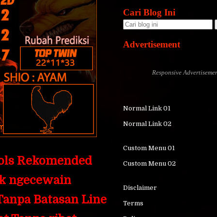
Cari Blog Ini
Advertisement
Responsive Advertiseme
Normal Link 01
Normal Link 02
Custom Menu 01
ols Rekomended
Custom Menu 02
ak ngecewain
Disclaimer
pa Batasan Line
Terms