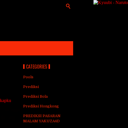
CATEGORIES
Pools
Prediksi
Prediksi Bola
ngkapku
Prediksi Hongkong
PREDIKSI PASARAN
MALAM YAKUZA4D