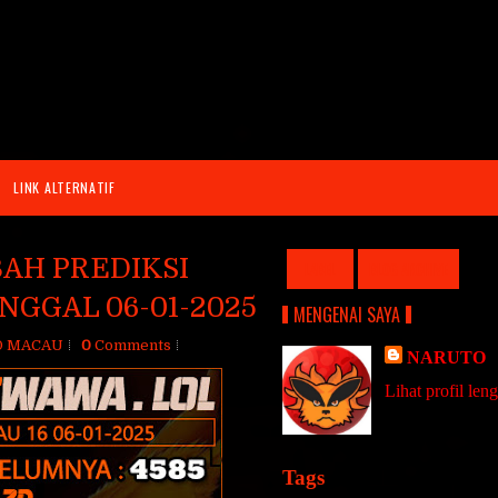
LINK ALTERNATIF
BAH PREDIKSI
LABEL
BLOG ARCHIVE
NGGAL 06-01-2025
MENGENAI SAYA
O MACAU
0
Comments
NARUTO
Lihat profil le
Tags