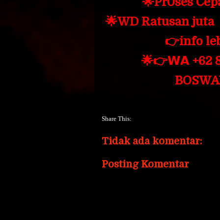
🌟Pr0ses Cepa
🌟WD Ratusan juta p
👉info le
🌟👉𝗪𝗔 +62 
BOSWA
Share This:
Tidak ada komentar:
Posting Komentar