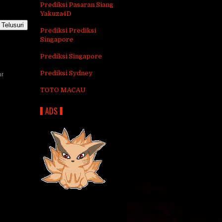
Prediksi Pasaran Siang
Yakuza4D
Prediksi Prediksi
Singapore
Prediksi Singapore
Prediksi Sydney
nt
TOTO MACAU
ADS