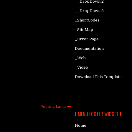
__DropDown 2
__DropDown 3
_ShortCodes
_SiteMap
_Error Page
Documentation
_Web
_Video
Download This Template
Posting Lama
MENU FOOTER WIDGET
Home