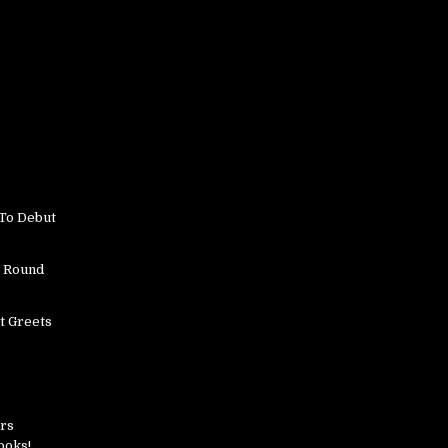
 To Debut
h Round
t Greets
ers
ooks!