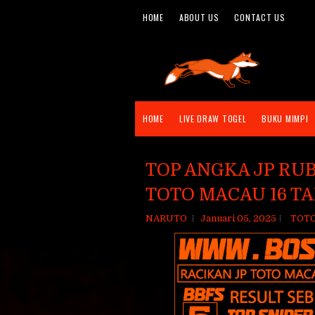
HOME
ABOUT US
CONTACT US
HOME
LIVE DRAW TOGEL
BUKU MIMPI
TOP ANGKA JP RU
TOTO MACAU 16 TA
NARUTO
Januari 05, 2025
TOT