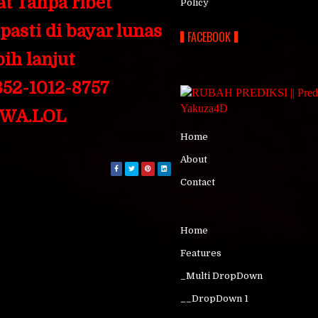
t Tanpa ribet
Policy
asti di bayar lunas
FACEBOOK
bih lanjut
852-1012-8757
WA.LOL
Home
About
Contact
Home
Features
_Multi DropDown
__DropDown 1