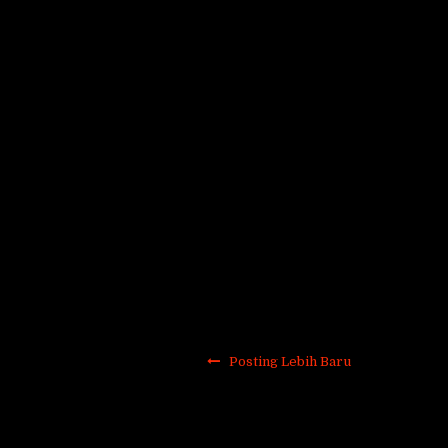
Posting Lebih Baru