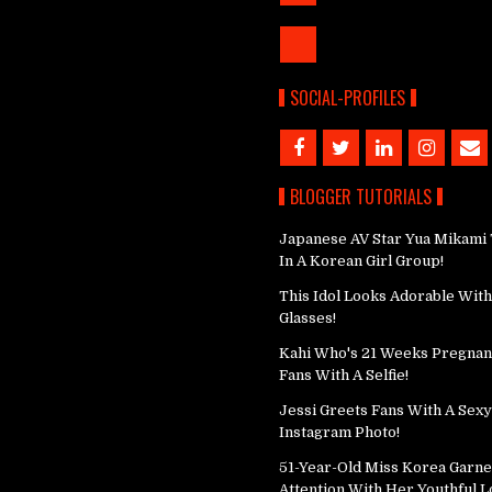
SOCIAL-PROFILES
BLOGGER TUTORIALS
Japanese AV Star Yua Mikami
In A Korean Girl Group!
This Idol Looks Adorable Wit
Glasses!
Kahi Who's 21 Weeks Pregnan
Fans With A Selfie!
Jessi Greets Fans With A Sexy
Instagram Photo!
51-Year-Old Miss Korea Garn
Attention With Her Youthful L