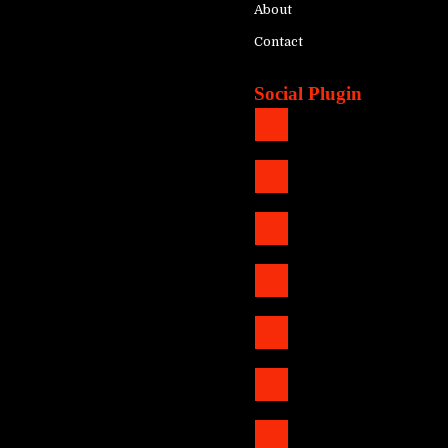
About
Contact
Social Plugin