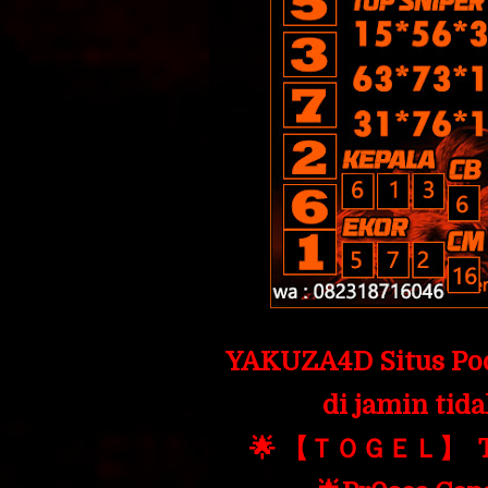
YAKUZA4D Situs Po
di jamin tid
🌟 【 ＴＯＧＥＬ】 Tan