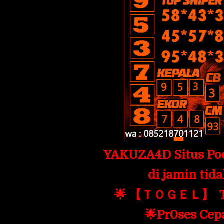
YAKUZA4D Situs Po
di jamin tid
🌟 【 ＴＯＧＥＬ】 Tan
🌟Pr0ses Cepa