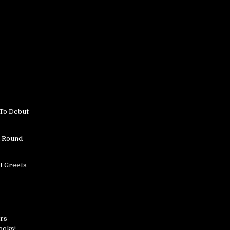
 To Debut
h Round
t Greets
ers
ooks!