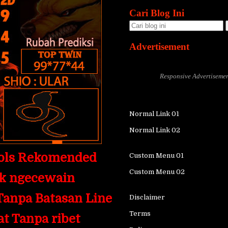
Cari Blog Ini
Advertisement
Responsive Advertiseme
Normal Link 01
Normal Link 02
ols Rekomended
Custom Menu 01
Custom Menu 02
ak ngecewain
pa Batasan Line
Disclaimer
Terms
t Tanpa ribet