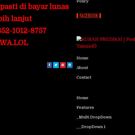
Policy
asti di bayar lunas
FACEBOOK
bih lanjut
852-1012-8757
WA.LOL
Home
About
Contact
Home
Features
_Multi DropDown
__DropDown 1