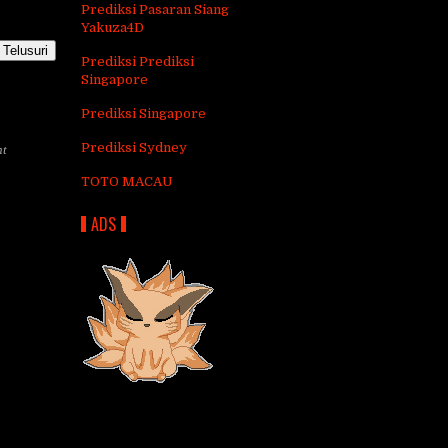
Prediksi Pasaran Siang
Yakuza4D
Prediksi Prediksi
Singapore
Prediksi Singapore
Prediksi Sydney
nt
TOTO MACAU
ADS