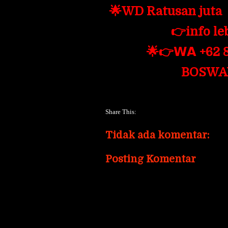
🌟WD Ratusan juta p
👉info le
🌟👉𝗪𝗔 +62 
BOSWA
Share This:
Tidak ada komentar:
Posting Komentar