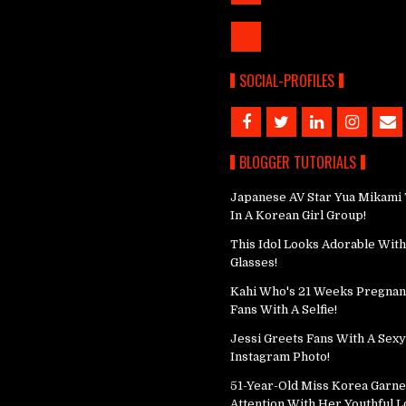
SOCIAL-PROFILES
BLOGGER TUTORIALS
Japanese AV Star Yua Mikami
In A Korean Girl Group!
This Idol Looks Adorable Wit
Glasses!
Kahi Who's 21 Weeks Pregnan
Fans With A Selfie!
Jessi Greets Fans With A Sexy
Instagram Photo!
51-Year-Old Miss Korea Garn
Attention With Her Youthful L