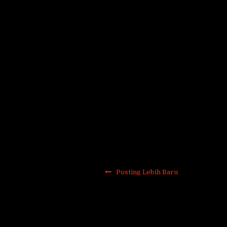
Posting Lebih Baru