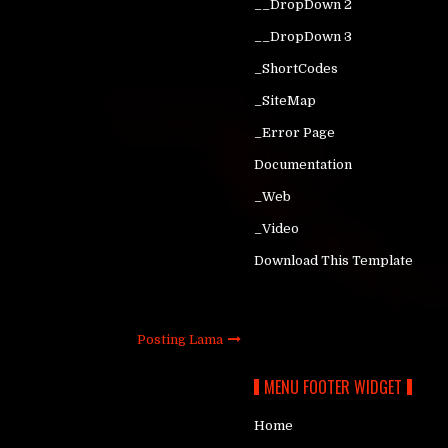
__DropDown 2
__DropDown 3
_ShortCodes
_SiteMap
_Error Page
Documentation
_Web
_Video
Download This Template
Posting Lama
MENU FOOTER WIDGET
Home