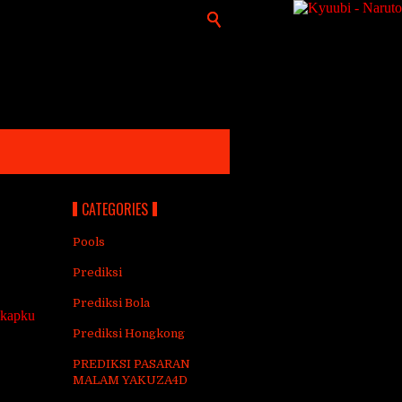
CATEGORIES
Pools
Prediksi
Prediksi Bola
ngkapku
Prediksi Hongkong
PREDIKSI PASARAN
MALAM YAKUZA4D