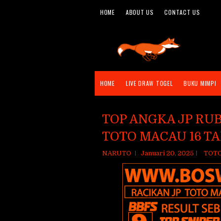
HOME
ABOUT US
CONTACT US
HOME
LIVE DRAW TOGEL
BUKU MIMPI
TOP ANGKA JP RU
TOTO MACAU 16 TA
NARUTO
Januari 20, 2025
TOT