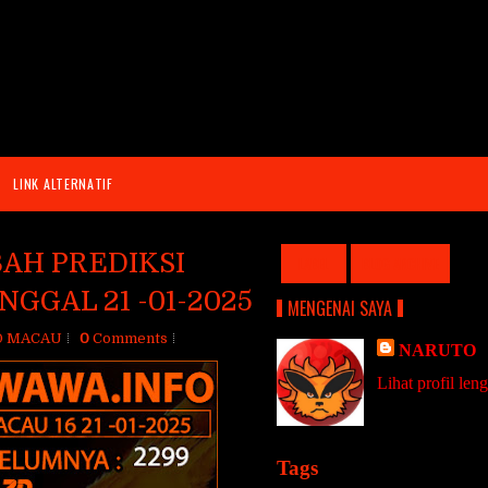
LINK ALTERNATIF
BAH PREDIKSI
LABEL
BLOG ARCHIVE
NGGAL 21 -01-2025
MENGENAI SAYA
O MACAU
0
Comments
NARUTO
Lihat profil le
Tags