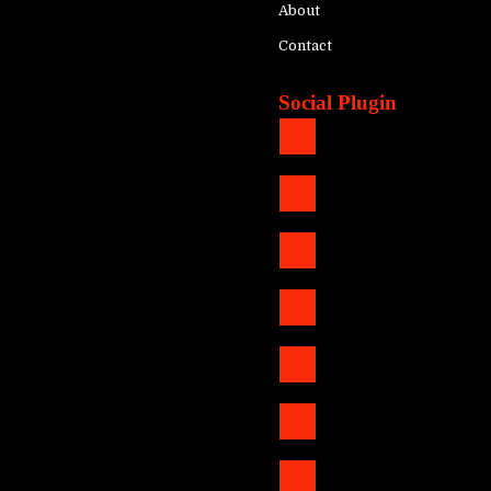
About
Contact
Social Plugin