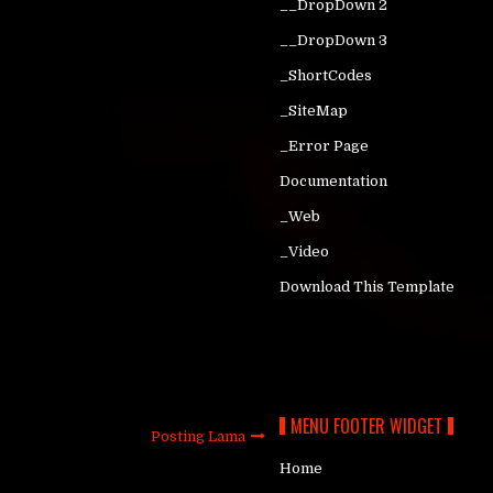
__DropDown 2
__DropDown 3
_ShortCodes
_SiteMap
_Error Page
Documentation
_Web
_Video
Download This Template
MENU FOOTER WIDGET
Posting Lama
Home