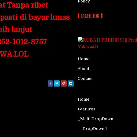
Policy
t Tanpa ribet
FACEBOOK
asti di bayar lunas
bih lanjut
852-1012-8757
WA.LOL
Home
About
Contact
Home
Features
_Multi DropDown
__DropDown 1