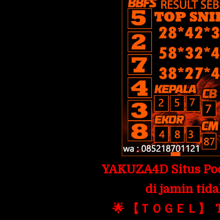
YAKUZA4D Situs Po
di jamin tid
🌟 【 ＴＯＧＥＬ】 Tan