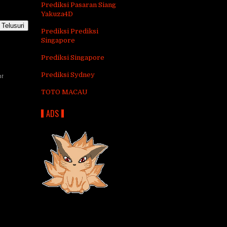
Prediksi Pasaran Siang
Yakuza4D
Prediksi Prediksi
Singapore
Prediksi Singapore
Prediksi Sydney
nt
TOTO MACAU
ADS