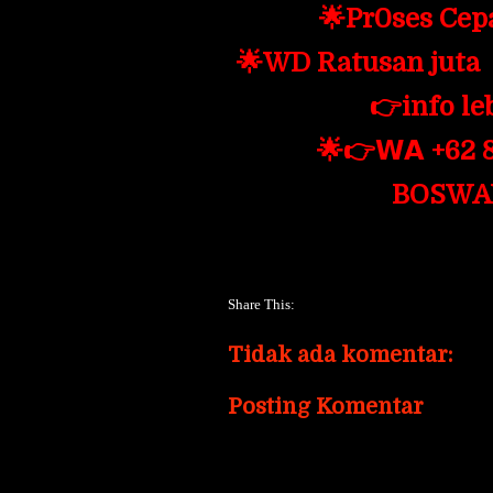
🌟Pr0ses Cepa
🌟WD Ratusan juta p
👉info le
🌟👉𝗪𝗔 +62 
BOSWA
Share This:
Tidak ada komentar:
Posting Komentar