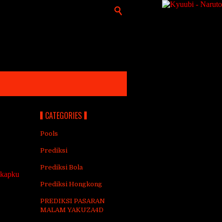
CATEGORIES
Pools
Prediksi
Prediksi Bola
ngkapku
Prediksi Hongkong
PREDIKSI PASARAN
MALAM YAKUZA4D