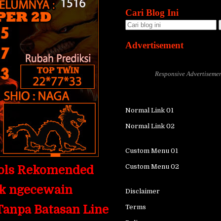
Cari Blog Ini
Advertisement
Responsive Advertiseme
Normal Link 01
Normal Link 02
Custom Menu 01
Custom Menu 02
ols Rekomended
ak ngecewain
Disclaimer
pa Batasan Line
Terms