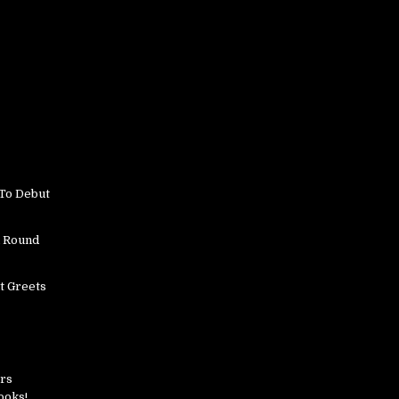
 To Debut
h Round
t Greets
ers
ooks!