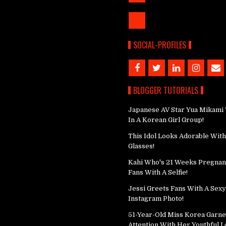
SOCIAL-PROFILES
BLOGGER TUTORIALS
Japanese AV Star Yua Mikami
In A Korean Girl Group!
This Idol Looks Adorable Wit
Glasses!
Kahi Who's 21 Weeks Pregnan
Fans With A Selfie!
Jessi Greets Fans With A Sexy
Instagram Photo!
51-Year-Old Miss Korea Garn
Attention With Her Youthful L