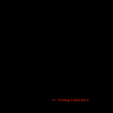
Posting Lebih Baru