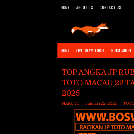
HOME
ABOUT US
CONTACT US
HOME
LIVE DRAW TOGEL
BUKU MIMPI
TOP ANGKA JP RU
TOTO MACAU 22 TA
2025
NARUTO
Januari 22, 2025
TOT