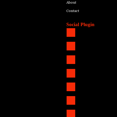
About
Contact
Social Plugin