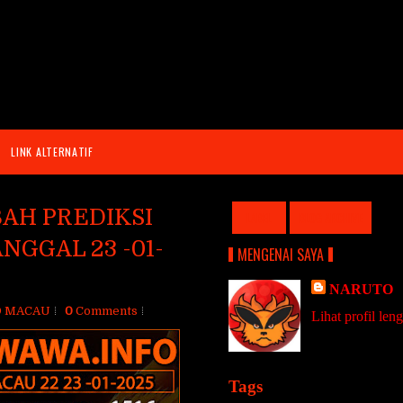
LINK ALTERNATIF
BAH PREDIKSI
LABEL
BLOG ARCHIVE
NGGAL 23 -01-
MENGENAI SAYA
NARUTO
O MACAU
0
Comments
Lihat profil le
Tags