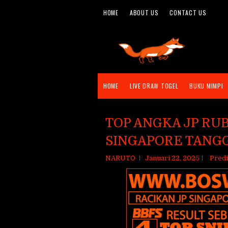
HOME
ABOUT US
CONTACT US
HOME
LIVE DRAW TOGEL
BUKU MIMPI
TOP ANGKA JP RU
SINGAPORE TANGGA
NARUTO
Januari 22, 2025
Predi