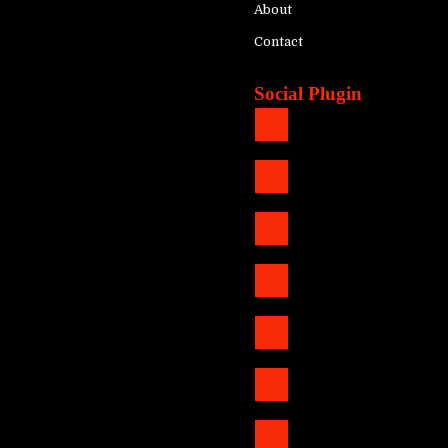
About
Contact
Social Plugin