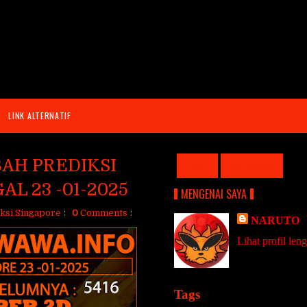
LINK ALTERNATIF
BAH PREDIKSI
LABEL
BLOG ARCHIVE
L 23 -01-2025
MENGENAI SAYA
ksi Singapore
0
Comments
NARUTO
Lihat profil le
Tags