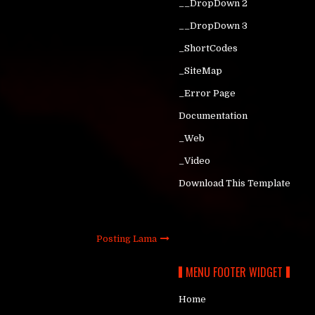
__DropDown 2
__DropDown 3
_ShortCodes
_SiteMap
_Error Page
Documentation
_Web
_Video
Download This Template
Posting Lama
MENU FOOTER WIDGET
Home