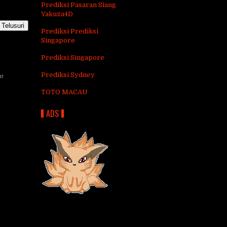
Prediksi Pasaran Siang
Yakuza4D
Prediksi Prediksi
Singapore
Prediksi Singapore
Prediksi Sydney
nt
TOTO MACAU
ADS