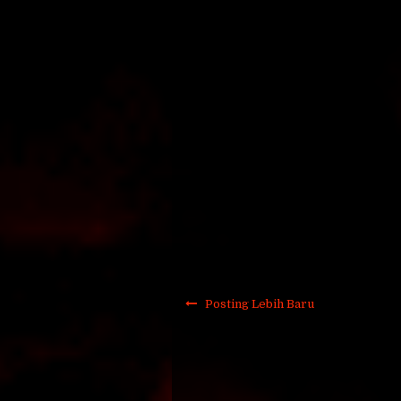
Posting Lebih Baru