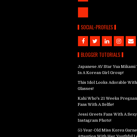
SOCIAL-PROFILES
BLOGGER TUTORIALS
Japanese AV Star Yua Mikami
In A Korean Girl Group!
This Idol Looks Adorable Wit
Glasses!
Kahi Who's 21 Weeks Pregnan
Fans With A Selfie!
Jessi Greets Fans With A Sexy
Instagram Photo!
51-Year-Old Miss Korea Garn
Attention With Her Youthful L