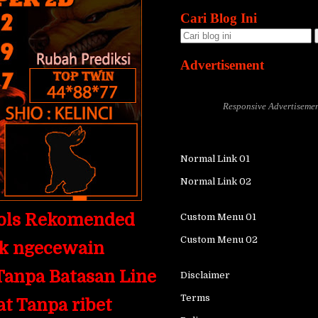
Cari Blog Ini
Advertisement
Responsive Advertiseme
Normal Link 01
Normal Link 02
ols Rekomended
Custom Menu 01
Custom Menu 02
ak ngecewain
pa Batasan Line
Disclaimer
Terms
t Tanpa ribet