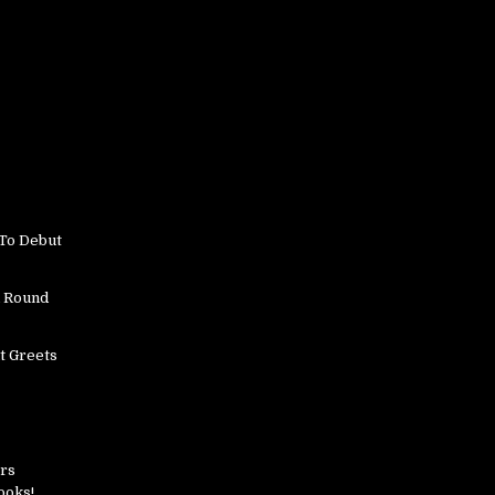
 To Debut
h Round
t Greets
ers
ooks!