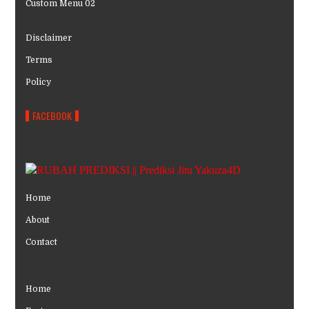
Custom Menu 02
Disclaimer
Terms
Policy
FACEBOOK
Home
About
Contact
Home