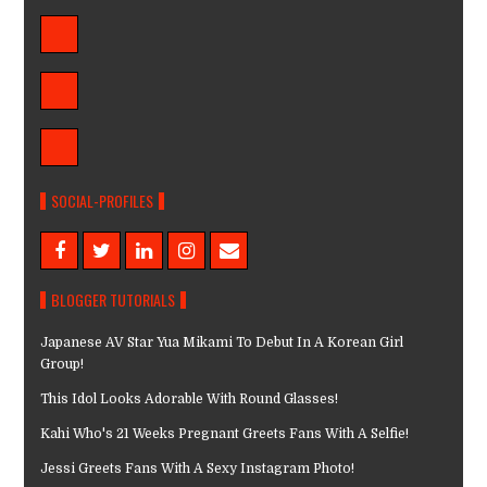
SOCIAL-PROFILES
BLOGGER TUTORIALS
Japanese AV Star Yua Mikami To Debut In A Korean Girl
Group!
This Idol Looks Adorable With Round Glasses!
Kahi Who's 21 Weeks Pregnant Greets Fans With A Selfie!
Jessi Greets Fans With A Sexy Instagram Photo!