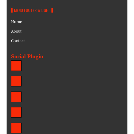
MENU FOOTER WIDGET
Home
About
Contact
Social Plugin