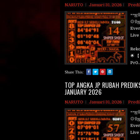
NARUTO
Januari 31, 2026
Predi
==ஜ
۞۩ஜ=
Ever
Live
YA
Rek
🌟 【
Pr0
Share This:
TOP ANGKA JP RUBAH PREDIK
JANUARY 2026
NARUTO
Januari 31, 2026
Predi
==ஜ
۞۩ஜ=
Ever
Live
YA