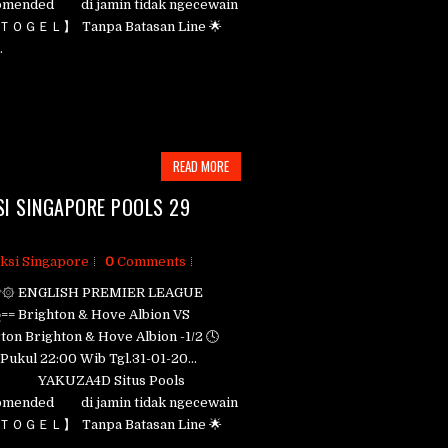
omended di jamin tidak ngecewain
 ＴＯＧＥＬ】 Tanpa Batasan Line 🌟
.
READ MORE
SI SINGAPORE POOLS 29
ksi Singapore
0
Comments
۩۞ ENGLISH PREMIER LEAGUE
= Brighton & Hove Albion VS
ton Brighton & Hove Albion -1/2 🕓
 Pukul 22:00 Wib Tgl.31-01-20...
KUZA4D Situs Pools
omended di jamin tidak ngecewain
 ＴＯＧＥＬ】 Tanpa Batasan Line 🌟
... ...