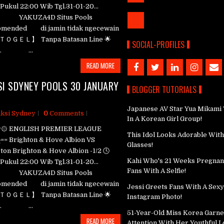
 Pukul 22:00 Wib Tgl.31-01-20...
KUZA4D Situs Pools
omended di jamin tidak ngecewain
 ＴＯＧＥＬ】 Tanpa Batasan Line 🌟
SOCIAL-PROFILES
... ...
READ MORE
SI SDYNEY POOLS 30 JANUARY
BLOGGER TUTORIALS
Japanese AV Star Yua Mikami
iksi Sydney
0
Comments
In A Korean Girl Group!
۩۞ ENGLISH PREMIER LEAGUE
This Idol Looks Adorable Wit
= Brighton & Hove Albion VS
Glasses!
ton Brighton & Hove Albion -1/2 🕓
Kahi Who's 21 Weeks Pregnan
 Pukul 22:00 Wib Tgl.31-01-20...
Fans With A Selfie!
KUZA4D Situs Pools
omended di jamin tidak ngecewain
Jessi Greets Fans With A Sexy
 ＴＯＧＥＬ】 Tanpa Batasan Line 🌟
Instagram Photo!
... ...
51-Year-Old Miss Korea Garn
READ MORE
Attention With Her Youthful L