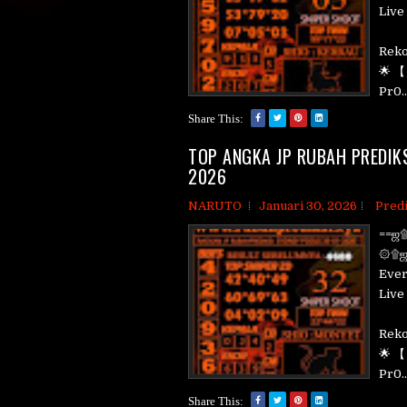
Live
YA
Rek
🌟 【
Pr0
Share This:
TOP ANGKA JP RUBAH PREDIK
2026
NARUTO
Januari 30, 2026
Pred
==ஜ
۞۩ஜ=
Ever
Live
YA
Rek
🌟 【
Pr0
Share This: