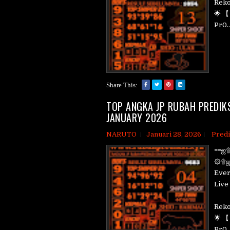
Rek
🌟 【
Pr0..
Share This:
TOP ANGKA JP RUBAH PREDIK
JANUARY 2026
NARUTO
Januari 28, 2026
Predi
==ஜ
۞۩ஜ=
Ever
Live
YA
Rek
🌟 【
Pr0