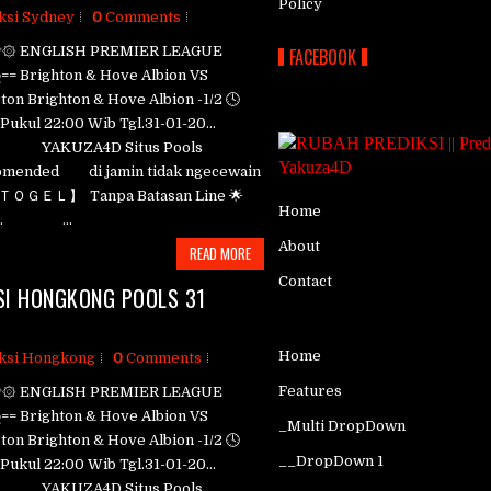
Policy
ksi Sydney
0
Comments
۩۞ ENGLISH PREMIER LEAGUE
FACEBOOK
= Brighton & Hove Albion VS
ton Brighton & Hove Albion -1/2 🕓
 Pukul 22:00 Wib Tgl.31-01-20...
KUZA4D Situs Pools
omended di jamin tidak ngecewain
 ＴＯＧＥＬ】 Tanpa Batasan Line 🌟
Home
... ...
About
READ MORE
Contact
SI HONGKONG POOLS 31
Home
ksi Hongkong
0
Comments
Features
۩۞ ENGLISH PREMIER LEAGUE
= Brighton & Hove Albion VS
_Multi DropDown
ton Brighton & Hove Albion -1/2 🕓
__DropDown 1
 Pukul 22:00 Wib Tgl.31-01-20...
KUZA4D Situs Pools