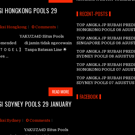
SI HONGKONG POOLS 29
RECENT-POSTS
TOP ANGKA JP RUBAH PRED
iksi Hongkong
0
Comments
HONGKONG POOLS 08 AGUST
KUZA4D Situs Pools
TOP ANGKA JP RUBAH PRED
omended di jamin tidak ngecewain
SINGAPORE POOLS 08 AGUS
 ＴＯＧＥＬ】 Tanpa Batasan Line 🌟
TOP ANGKA JP RUBAH PRED
s ...
SYDNEY POOLS 08 AGUSTUS
TOP ANGKA JP RUBAH PRED
HONGKONG POOLS 07 AGUST
TOP ANGKA JP RUBAH PRED
SDYNEY POOLS 07 AGUSTUS
READ MORE
FACEBOOK
SI SDYNEY POOLS 29 JANUARY
ksi Sydney
0
Comments
KUZA4D Situs Pools