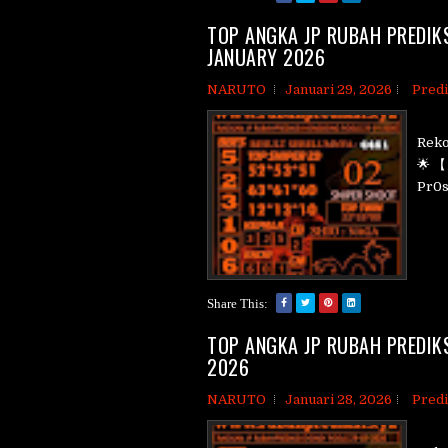
TOP ANGKA JP RUBAH PREDIK
JANUARY 2026
NARUTO
Januari 29, 2026
Pred
YA
Rek
🌟 【
Pr0se
Share This:
TOP ANGKA JP RUBAH PREDIK
2026
NARUTO
Januari 28, 2026
Predi
YA