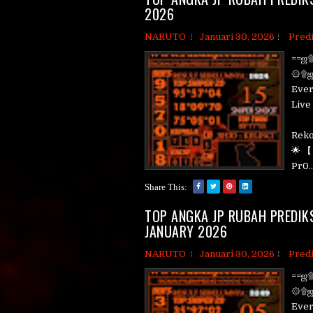
2026
NARUTO
Januari 30, 2026
Pred
==ஜ
۞۩ஜ=
Ever
Live
YA
Rek
🌟 【
Pr0
Share This:
TOP ANGKA JP RUBAH PREDIK
JANUARY 2026
NARUTO
Januari 30, 2026
Pred
==ஜ
۞۩ஜ=
Ever