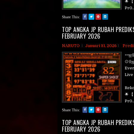
🌟 【
Pr0
Share This:
TOP ANGKA JP RUBAH PREDIK
FEBRUARY 2026
NARUTO
Januari 31, 2026
Predi
==ஜ
۞۩ஜ=
Ever
Live
YA
Rek
🌟 【
Pr0
Share This:
TOP ANGKA JP RUBAH PREDIK
FEBRUARY 2026