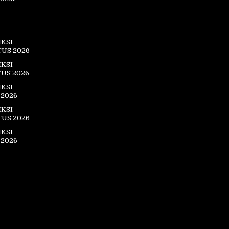
IKSI
US 2026
IKSI
TUS 2026
IKSI
 2026
IKSI
US 2026
IKSI
 2026