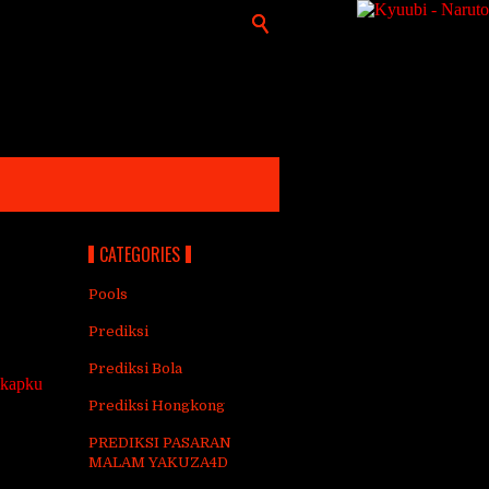
CATEGORIES
Pools
Prediksi
Prediksi Bola
ngkapku
Prediksi Hongkong
PREDIKSI PASARAN
MALAM YAKUZA4D