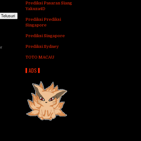
Prediksi Pasaran Siang
Yakuza4D
Prediksi Prediksi
Singapore
Prediksi Singapore
Prediksi Sydney
nt
TOTO MACAU
ADS