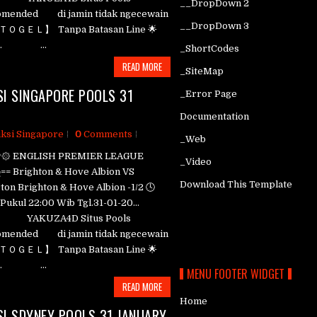
__DropDown 2
omended di jamin tidak ngecewain
__DropDown 3
 ＴＯＧＥＬ】 Tanpa Batasan Line 🌟
... ...
_ShortCodes
READ MORE
_SiteMap
SI SINGAPORE POOLS 31
_Error Page
Documentation
ksi Singapore
0
Comments
_Web
۩۞ ENGLISH PREMIER LEAGUE
_Video
= Brighton & Hove Albion VS
Download This Template
ton Brighton & Hove Albion -1/2 🕓
 Pukul 22:00 Wib Tgl.31-01-20...
KUZA4D Situs Pools
omended di jamin tidak ngecewain
 ＴＯＧＥＬ】 Tanpa Batasan Line 🌟
... ...
MENU FOOTER WIDGET
READ MORE
Home
SI SDYNEY POOLS 31 JANUARY