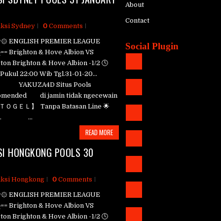
About
Contact
iksi Sydney
0
Comments
۩۞ ENGLISH PREMIER LEAGUE
Social Plugin
= Brighton & Hove Albion VS
ton Brighton & Hove Albion -1/2 🕓
 Pukul 22:00 Wib Tgl.31-01-20...
KUZA4D Situs Pools
omended di jamin tidak ngecewain
 ＴＯＧＥＬ】 Tanpa Batasan Line 🌟
... ...
READ MORE
SI HONGKONG POOLS 30
iksi Hongkong
0
Comments
۩۞ ENGLISH PREMIER LEAGUE
= Brighton & Hove Albion VS
ton Brighton & Hove Albion -1/2 🕓