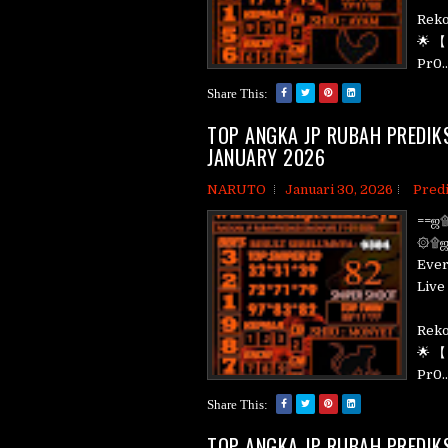
Rek
🌟 【
Pr0
Share This:
TOP ANGKA JP RUBAH PREDIK
JANUARY 2026
NARUTO
Januari 30, 2026
Predi
==ஜ
۞۩ஜ=
Ever
Live
YA
Rek
🌟 【
Pr0
Share This:
TOP ANGKA JP RUBAH PREDIK