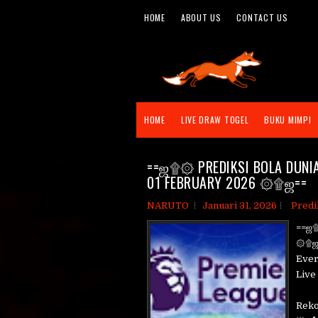
HOME
ABOUT US
CONTACT US
HOME
LIVE DRAW TOGEL
BUKU MIMPI
==ஜ۩۞ PREDIKSI BOLA DUNIA
01 FEBRUARY 2026 ۞۩ஜ==
NARUTO
Januari 31, 2026
Predi
==ஜ
۞۩ஜ=
Ever
Live
YA
Rek