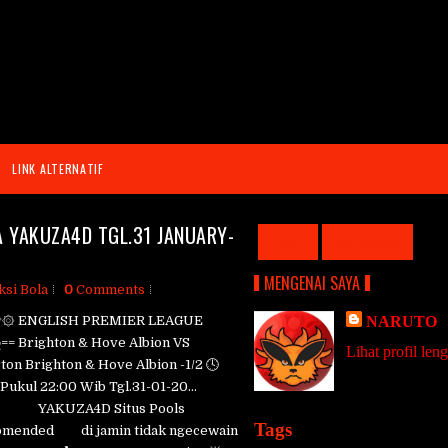
LINK ALTERNATIF
 YAKUZA4D TGL.31 JANUARY-
LABEL
BLOG ARCHIVE
MENGENAI SAYA
ksi Bola
0
Comments
۩۞ ENGLISH PREMIER LEAGUE
NARUTO
= Brighton & Hove Albion VS
Lihat profil le
ton Brighton & Hove Albion -1/2 🕓
 Pukul 22:00 Wib Tgl.31-01-20...
KUZA4D Situs Pools
Tags
omended di jamin tidak ngecewain