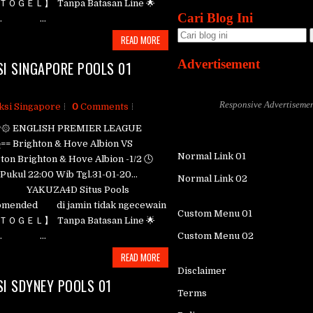
 ＴＯＧＥＬ】 Tanpa Batasan Line 🌟
Cari Blog Ini
... ...
READ MORE
Advertisement
SI SINGAPORE POOLS 01
Responsive Advertiseme
ksi Singapore
0
Comments
۩۞ ENGLISH PREMIER LEAGUE
= Brighton & Hove Albion VS
Normal Link 01
ton Brighton & Hove Albion -1/2 🕓
 Pukul 22:00 Wib Tgl.31-01-20...
Normal Link 02
KUZA4D Situs Pools
omended di jamin tidak ngecewain
Custom Menu 01
 ＴＯＧＥＬ】 Tanpa Batasan Line 🌟
... ...
Custom Menu 02
READ MORE
Disclaimer
SI SDYNEY POOLS 01
Terms