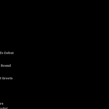
 To Debut
h Round
t Greets
ers
ooks!