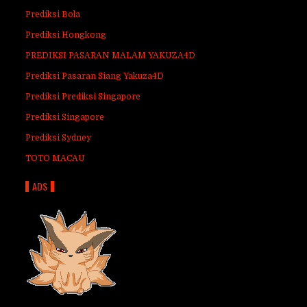
Prediksi Bola
Prediksi Hongkong
PREDIKSI PASARAN MALAM YAKUZA4D
Prediksi Pasaran Siang Yakuza4D
Prediksi Prediksi Singapore
Prediksi Singapore
Prediksi Sydney
TOTO MACAU
ADS