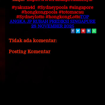
#yakuza4d #Sydneypools #singapore
#hongkongpools #totomacau
#Sydneylotto #hongkongLotto
TOP
ANGKA JP RUBAH PREDIKSI SINGAPURE
28 NOVEMBER 2025
Tidak ada komentar:
Posting Komentar