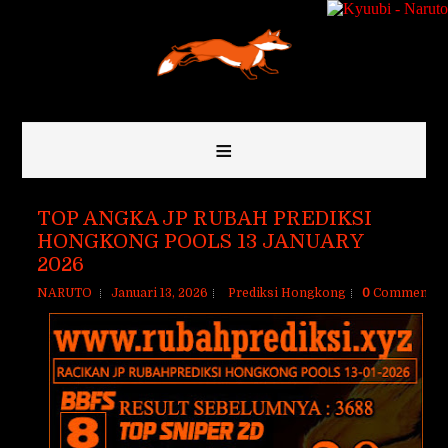
≡
TOP ANGKA JP RUBAH PREDIKSI
HONGKONG POOLS 13 JANUARY
2026
NARUTO
Januari 13, 2026
Prediksi Hongkong
0
Comments