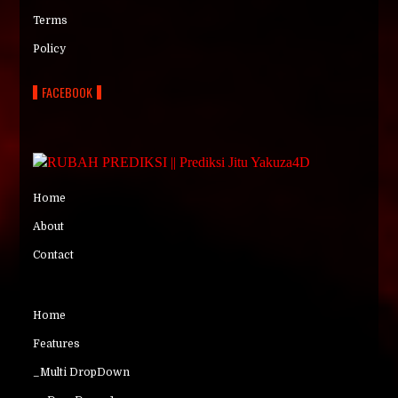
Terms
Policy
FACEBOOK
Home
About
Contact
Home
Features
_Multi DropDown