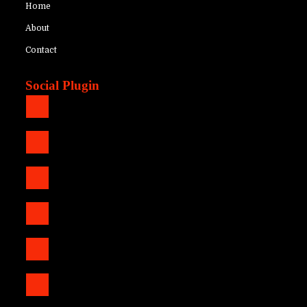
Home
About
Contact
Social Plugin