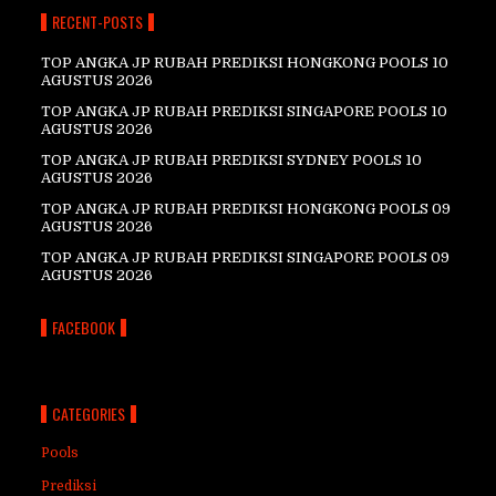
RECENT-POSTS
TOP ANGKA JP RUBAH PREDIKSI HONGKONG POOLS 10
AGUSTUS 2026
TOP ANGKA JP RUBAH PREDIKSI SINGAPORE POOLS 10
AGUSTUS 2026
TOP ANGKA JP RUBAH PREDIKSI SYDNEY POOLS 10
AGUSTUS 2026
TOP ANGKA JP RUBAH PREDIKSI HONGKONG POOLS 09
AGUSTUS 2026
TOP ANGKA JP RUBAH PREDIKSI SINGAPORE POOLS 09
AGUSTUS 2026
FACEBOOK
CATEGORIES
Pools
Prediksi