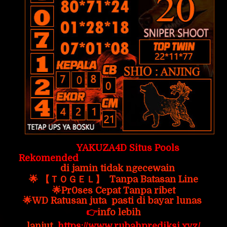
YAKUZA4D Situs Pools
Rekomended
di jamin tidak ngecewain
🌟 【 ＴＯＧＥＬ】 Tanpa Batasan Line
🌟Pr0ses Cepat Tanpa ribet
🌟WD Ratusan juta pasti di bayar lunas
👉
info lebih
lanjut
https://www.rubahprediksi.xyz/