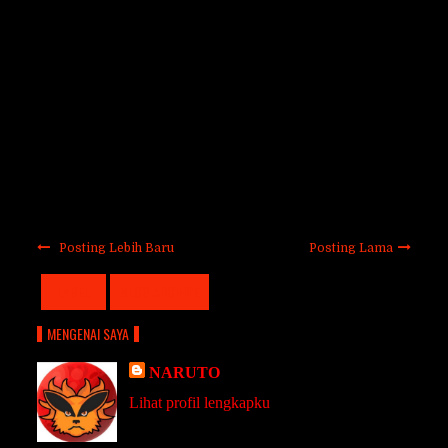
Posting Lebih Baru
Posting Lama
LABEL
BLOG ARCHIVE
MENGENAI SAYA
NARUTO
Lihat profil lengkapku