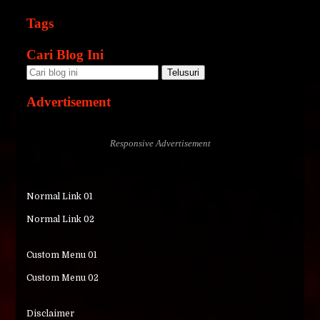
Tags
Cari Blog Ini
Advertisement
Responsive Advertisement
Normal Link 01
Normal Link 02
Custom Menu 01
Custom Menu 02
Disclaimer