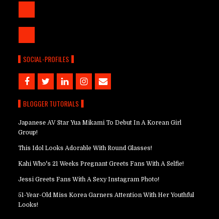
SOCIAL-PROFILES
BLOGGER TUTORIALS
Japanese AV Star Yua Mikami To Debut In A Korean Girl
Group!
This Idol Looks Adorable With Round Glasses!
Kahi Who's 21 Weeks Pregnant Greets Fans With A Selfie!
Jessi Greets Fans With A Sexy Instagram Photo!
51-Year-Old Miss Korea Garners Attention With Her Youthful
Looks!