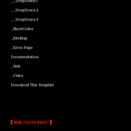
__DropDown 1
__DropDown 2
__DropDown 3
_ShortCodes
_SiteMap
_Error Page
Documentation
_Web
_Video
Download This Template
MENU FOOTER WIDGET