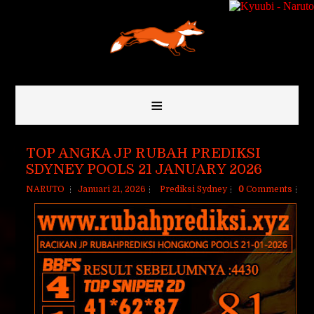
≡
TOP ANGKA JP RUBAH PREDIKSI
SDYNEY POOLS 21 JANUARY 2026
NARUTO
Januari 21, 2026
Prediksi Sydney
0
Comments