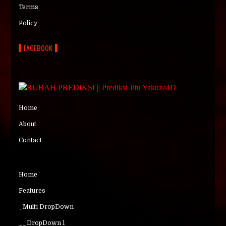
Terms
Policy
FACEBOOK
Home
About
Contact
Home
Features
_Multi DropDown
__DropDown 1