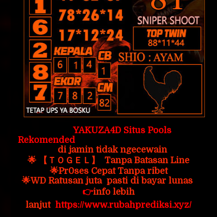
YAKUZA4D Situs Pools
Rekomended
di jamin tidak ngecewain
🌟 【 ＴＯＧＥＬ】 Tanpa Batasan Line
🌟Pr0ses Cepat Tanpa ribet
🌟WD Ratusan juta pasti di bayar lunas
👉
info lebih
lanjut
https://www.rubahprediksi.xyz/