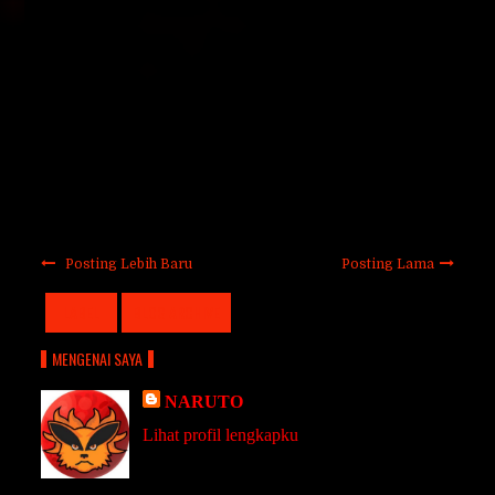
Posting Lebih Baru
Posting Lama
LABEL
BLOG ARCHIVE
MENGENAI SAYA
NARUTO
Lihat profil lengkapku