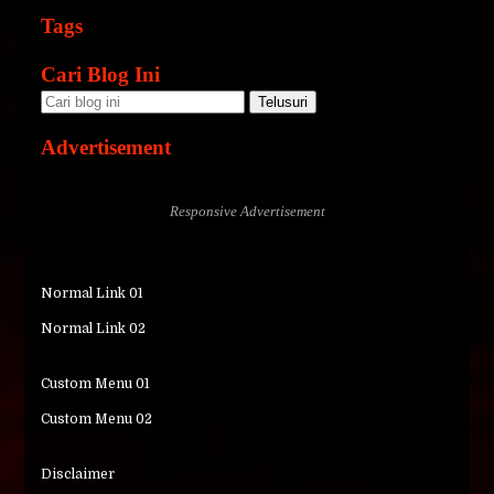
Tags
Cari Blog Ini
Advertisement
Responsive Advertisement
Normal Link 01
Normal Link 02
Custom Menu 01
Custom Menu 02
Disclaimer