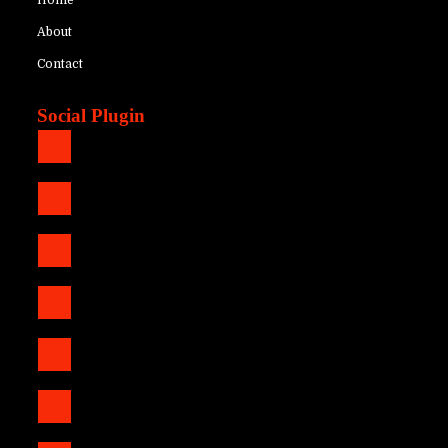
Home
About
Contact
Social Plugin