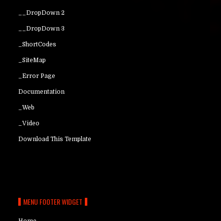
__DropDown 2
__DropDown 3
_ShortCodes
_SiteMap
_Error Page
Documentation
_Web
_Video
Download This Template
MENU FOOTER WIDGET