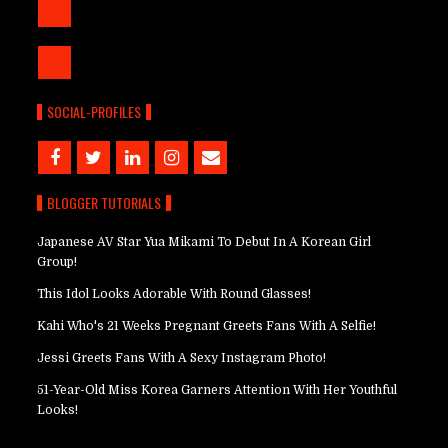
SOCIAL-PROFILES
BLOGGER TUTORIALS
Japanese AV Star Yua Mikami To Debut In A Korean Girl
Group!
This Idol Looks Adorable With Round Glasses!
Kahi Who's 21 Weeks Pregnant Greets Fans With A Selfie!
Jessi Greets Fans With A Sexy Instagram Photo!
51-Year-Old Miss Korea Garners Attention With Her Youthful
Looks!