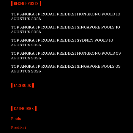
RECENT-POSTS
TOP ANGKA JP RUBAH PREDIKSI HONGKONG POOLS 10
AGUSTUS 2026
TOP ANGKA JP RUBAH PREDIKSI SINGAPORE POOLS 10
AGUSTUS 2026
TOP ANGKA JP RUBAH PREDIKSI SYDNEY POOLS 10
AGUSTUS 2026
TOP ANGKA JP RUBAH PREDIKSI HONGKONG POOLS 09
AGUSTUS 2026
TOP ANGKA JP RUBAH PREDIKSI SINGAPORE POOLS 09
AGUSTUS 2026
FACEBOOK
CATEGORIES
Pools
Prediksi