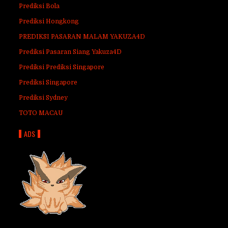
Prediksi Bola
Prediksi Hongkong
PREDIKSI PASARAN MALAM YAKUZA4D
Prediksi Pasaran Siang Yakuza4D
Prediksi Prediksi Singapore
Prediksi Singapore
Prediksi Sydney
TOTO MACAU
ADS