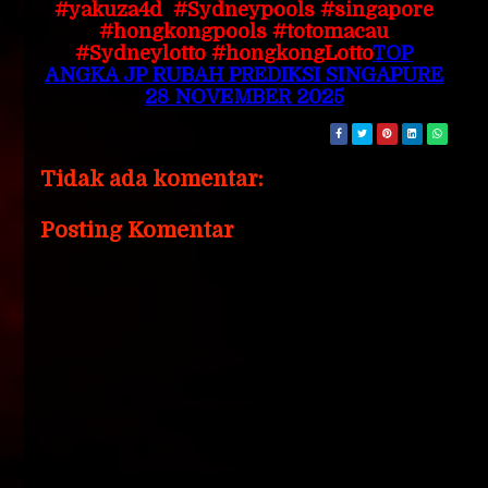
#yakuza4d #Sydneypools #singapore
#hongkongpools #totomacau
#Sydneylotto #hongkongLotto
TOP
ANGKA JP RUBAH PREDIKSI SINGAPURE
28 NOVEMBER 2025
Tidak ada komentar:
Posting Komentar