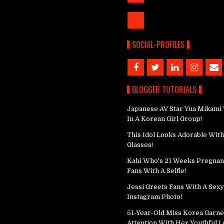
SOCIAL-PROFILES
BLOGGER TUTORIALS
Japanese AV Star Yua Mikami
In A Korean Girl Group!
This Idol Looks Adorable Wit
Glasses!
Kahi Who's 21 Weeks Pregnan
Fans With A Selfie!
Jessi Greets Fans With A Sexy
Instagram Photo!
51-Year-Old Miss Korea Garn
Attention With Her Youthful L