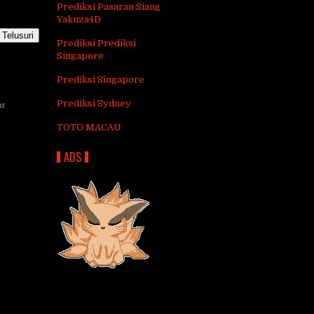
Prediksi Pasaran Siang
Yakuza4D
Prediksi Prediksi
Singapore
Prediksi Singapore
Prediksi Sydney
nt
TOTO MACAU
ADS