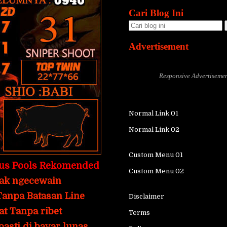
Cari Blog Ini
Advertisement
Responsive Advertiseme
Normal Link 01
Normal Link 02
Custom Menu 01
us Pools Rekomended
Custom Menu 02
idak ngecewain
pa Batasan Line
Disclaimer
t Tanpa ribet
Terms
asti di bayar lunas