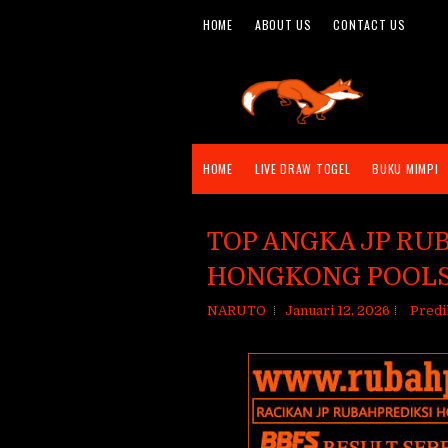
HOME
ABOUT US
CONTACT US
HOME
LIVE DRAW TOGEL
BUKU MIMPI
TOP ANGKA JP RU
HONGKONG POOLS 
NARUTO
Januari 12, 2026
Predi