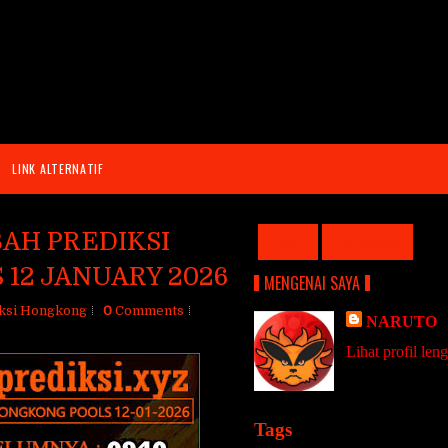
LINK ALTERNATIF
BAH PREDIKSI
LABEL
BLOG ARCHIVE
12 JANUARY 2026
MENGENAI SAYA
ksi Hongkong
0
Comments
NARUTO
Lihat profil le
Tags