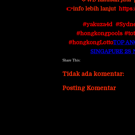
👉
info lebih lanjut
https
#yakuza4d #Sydne
#hongkongpools #tot
#hongkongLotto
TOP AN
SINGAPURE 28 
Share This:
Tidak ada komentar:
Posting Komentar