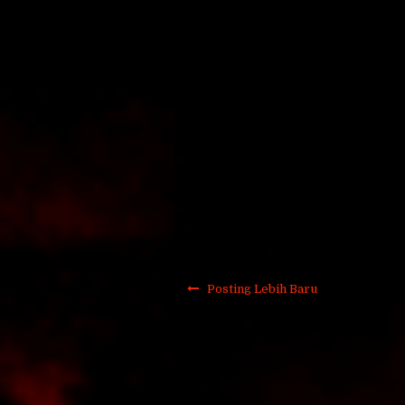
Posting Lebih Baru