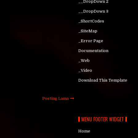
__DropDown 2
__DropDown 3
_ShortCodes
_SiteMap
_Error Page
Documentation
_Web
_Video
Download This Template
Posting Lama
MENU FOOTER WIDGET
Home