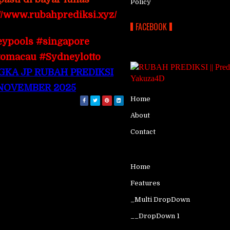
Policy
://www.rubahprediksi.xyz/
FACEBOOK
ypools #singapore
omacau #Sydneylotto
GKA JP RUBAH PREDIKSI
NOVEMBER 2025
Home
About
Contact
Home
Features
_Multi DropDown
__DropDown 1