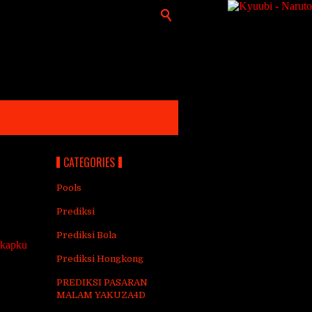
CATEGORIES
Pools
Prediksi
Prediksi Bola
ngkapku
Prediksi Hongkong
PREDIKSI PASARAN
MALAM YAKUZA4D