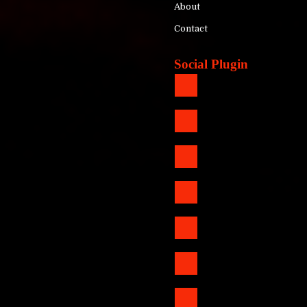
About
Contact
Social Plugin