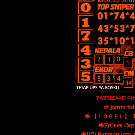
YAKUZA4D Sit
di jamin t
🌟 【 ＴＯＧＥＬ】 Tan
🌟Pr0ses Cepa
🌟WD Ratusan juta p