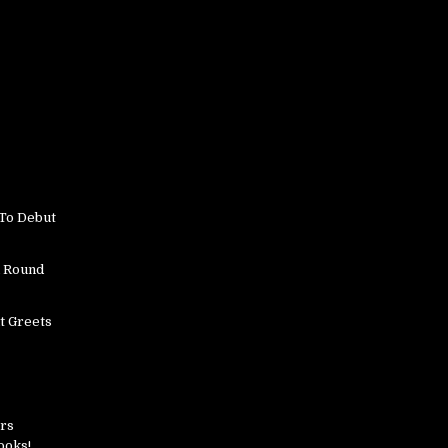
 To Debut
h Round
t Greets
ers
ooks!