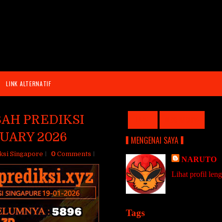
LINK ALTERNATIF
BAH PREDIKSI
LABEL
BLOG ARCHIVE
UARY 2026
MENGENAI SAYA
ksi Singapore
0
Comments
NARUTO
Lihat profil le
Tags