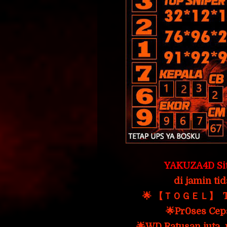
YAKUZA4D Si
di jamin t
🌟 【 ＴＯＧＥＬ】 Tan
🌟Pr0ses Cepa
🌟WD Ratusan juta p