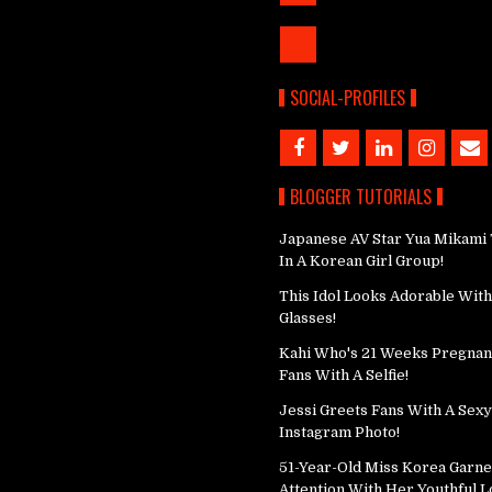
SOCIAL-PROFILES
BLOGGER TUTORIALS
Japanese AV Star Yua Mikami
In A Korean Girl Group!
This Idol Looks Adorable Wit
Glasses!
Kahi Who's 21 Weeks Pregnan
Fans With A Selfie!
Jessi Greets Fans With A Sexy
Instagram Photo!
51-Year-Old Miss Korea Garn
Attention With Her Youthful L