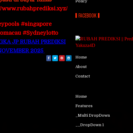
Policy
://www.rubahprediksi.xyz/
FACEBOOK
ypools #singapore
omacau #Sydneylotto
GKA JP RUBAH PREDIKSI
NOVEMBER 2025
Home
About
Contact
Home
Features
_Multi DropDown
__DropDown 1