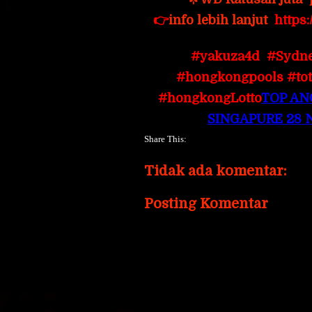
👉
info lebih lanjut
https
#yakuza4d #Sydne
#hongkongpools #tot
#hongkongLotto
TOP AN
SINGAPURE 28 
Share This:
Tidak ada komentar:
Posting Komentar