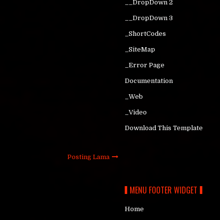
__DropDown 2
__DropDown 3
_ShortCodes
_SiteMap
_Error Page
Documentation
_Web
_Video
Download This Template
Posting Lama
MENU FOOTER WIDGET
Home