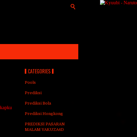
CATEGORIES
Pools
Prediksi
Prediksi Bola
ngkapku
Prediksi Hongkong
PREDIKSI PASARAN
MALAM YAKUZA4D