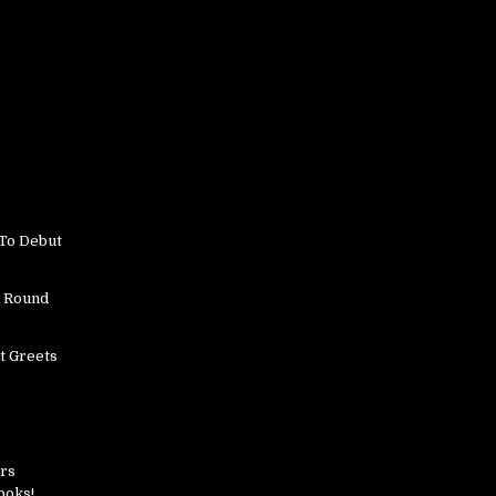
 To Debut
h Round
t Greets
ers
ooks!