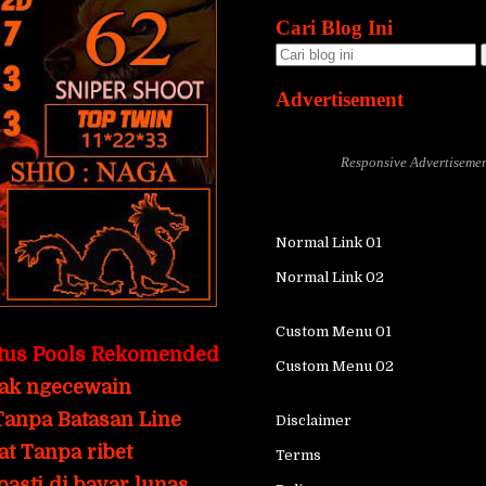
Cari Blog Ini
Advertisement
Responsive Advertiseme
Normal Link 01
Normal Link 02
Custom Menu 01
tus Pools Rekomended
Custom Menu 02
idak ngecewain
pa Batasan Line
Disclaimer
t Tanpa ribet
Terms
asti di bayar lunas