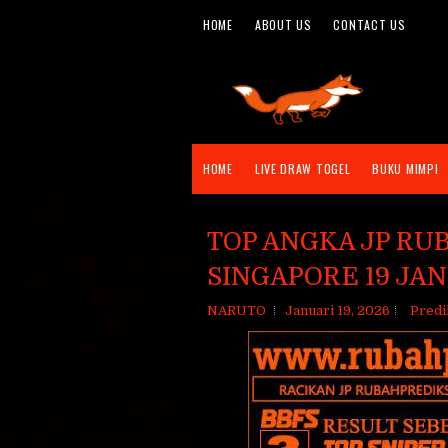
HOME
ABOUT US
CONTACT US
HOME
LIVE DRAW TOGEL
BUKU MIMPI
TOP ANGKA JP RU
SINGAPORE 19 JAN
NARUTO
Januari 19, 2026
Predi