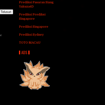
Prediksi Pasaran Siang
Yakuza4D
Prediksi Prediksi
Singapore
Prediksi Singapore
Prediksi Sydney
nt
TOTO MACAU
ADS