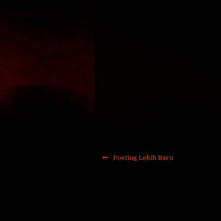
Posting Lebih Baru