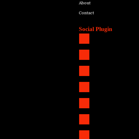
About
Contact
Social Plugin