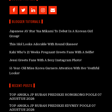
BLOGGER TUTORIALS
Japanese AV Star Yua Mikami To Debut In A Korean Girl
Group!
This Idol Looks Adorable With Round Glasses!
Kahi Who's 21 Weeks Pregnant Greets Fans With A Selfie!
Jessi Greets Fans With A Sexy Instagram Photo!
51-Year-Old Miss Korea Garners Attention With Her Youthful
Looks!
RECENT-POSTS
TOP ANGKA JP RUBAH PREDIKSI HONGKONG POOLS 07
AGUSTUS 2026
TOP ANGKA JP RUBAH PREDIKSI SDYNEY POOLS 07
AGUSTUS 2026