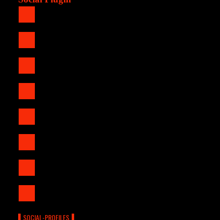
SOCIAL-PROFILES