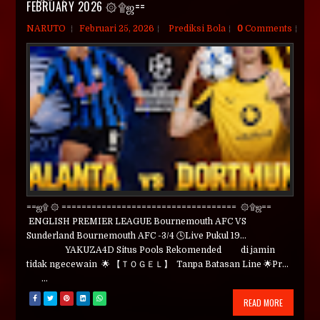
FEBRUARY 2026 ۞۩ஜ==
NARUTO
Februari 25, 2026
Prediksi Bola
0
Comments
==ஜ۩ ۞ =================================== ۞۩ஜ==
ENGLISH PREMIER LEAGUE Bournemouth AFC VS
Sunderland Bournemouth AFC -3/4 🕓Live Pukul 19...
YAKUZA4D Situs Pools Rekomended di jamin
tidak ngecewain 🌟 【 ＴＯＧＥＬ】 Tanpa Batasan Line 🌟Pr...
...
READ MORE