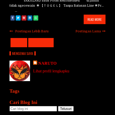
YAKUZA4D Situs Pools Rekomended di jamin
tidak ngecewain 🌟 【 ＴＯＧＥＬ】 Tanpa Batasan Line 🌟Pr...
...
READ MORE
Postingan Lebih Baru
Postingan Lama
LABEL
BLOG ARCHIVE
MENGENAI SAYA
NARUTO
Lihat profil lengkapku
Tags
Cari Blog Ini