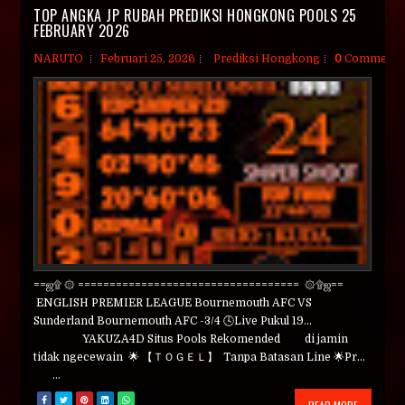
TOP ANGKA JP RUBAH PREDIKSI HONGKONG POOLS 25
FEBRUARY 2026
NARUTO
Februari 25, 2026
Prediksi Hongkong
0
Comments
==ஜ۩ ۞ =================================== ۞۩ஜ==
ENGLISH PREMIER LEAGUE Bournemouth AFC VS
Sunderland Bournemouth AFC -3/4 🕓Live Pukul 19...
YAKUZA4D Situs Pools Rekomended di jamin
tidak ngecewain 🌟 【 ＴＯＧＥＬ】 Tanpa Batasan Line 🌟Pr...
...