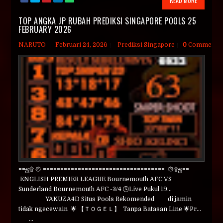
READ MORE
TOP ANGKA JP RUBAH PREDIKSI SINGAPORE POOLS 25
FEBRUARY 2026
NARUTO
Februari 24, 2026
Prediksi Singapore
0
Comments
==ஜ۩ ۞ =================================== ۞۩ஜ==
ENGLISH PREMIER LEAGUE Bournemouth AFC VS
Sunderland Bournemouth AFC -3/4 🕓Live Pukul 19...
YAKUZA4D Situs Pools Rekomended di jamin
tidak ngecewain 🌟 【 ＴＯＧＥＬ】 Tanpa Batasan Line 🌟Pr...
...