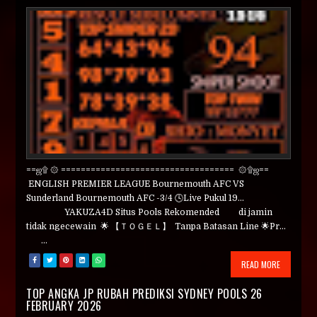
==ஜ۩ ۞ =================================== ۞۩ஜ==
ENGLISH PREMIER LEAGUE Bournemouth AFC VS
Sunderland Bournemouth AFC -3/4 🕓Live Pukul 19...
YAKUZA4D Situs Pools Rekomended di jamin
tidak ngecewain 🌟 【 ＴＯＧＥＬ】 Tanpa Batasan Line 🌟Pr...
...
READ MORE
TOP ANGKA JP RUBAH PREDIKSI SYDNEY POOLS 26
FEBRUARY 2026