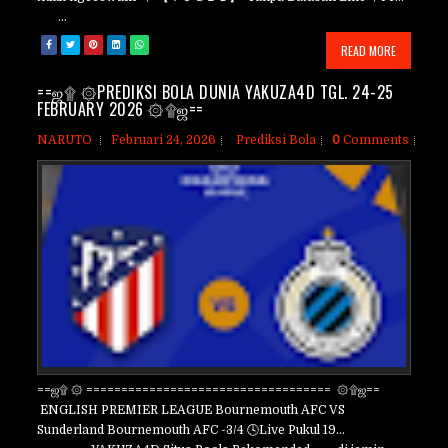
...
READ MORE
==ஜ۩ ۞PREDIKSI BOLA DUNIA YAKUZA4D TGL. 24-25
FEBRUARY 2026 ۞۩ஜ==
NARUTO
Februari 24, 2026
Prediksi Bola
0
Comments
==ஜ۩ ۞ =================================== ۞۩ஜ==
ENGLISH PREMIER LEAGUE Bournemouth AFC VS
Sunderland Bournemouth AFC -3/4 🕓Live Pukul 19...