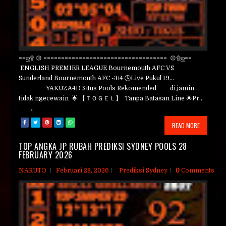
==ஜ۩ ۞ =================================== ۞۩ஜ==
ENGLISH PREMIER LEAGUE Bournemouth AFC VS
Sunderland Bournemouth AFC -3/4 🕓Live Pukul 19...
YAKUZA4D Situs Pools Rekomended di jamin
tidak ngecewain 🌟 【 ＴＯＧＥＬ】 Tanpa Batasan Line 🌟Pr...
...
READ MORE
TOP ANGKA JP RUBAH PREDIKSI SYDNEY POOLS 28
FEBRUARY 2026
NARUTO
Februari 28, 2026
Prediksi Sydney
0
Comments