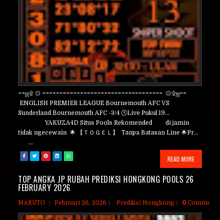
==ஜ۩ ۞ =================================== ۞۩ஜ==
ENGLISH PREMIER LEAGUE Bournemouth AFC VS
Sunderland Bournemouth AFC -3/4 🕓Live Pukul 19...
YAKUZA4D Situs Pools Rekomended di jamin
tidak ngecewain 🌟 【 ＴＯＧＥＬ】 Tanpa Batasan Line 🌟Pr...
...
READ MORE
TOP ANGKA JP RUBAH PREDIKSI HONGKONG POOLS 26
FEBRUARY 2026
NARUTO
Februari 26, 2026
Prediksi Hongkong
0
Comment