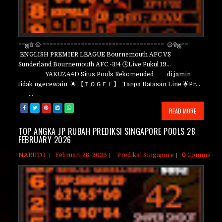
==ஜ۩ ۞ =================================== ۞۩ஜ==
ENGLISH PREMIER LEAGUE Bournemouth AFC VS
Sunderland Bournemouth AFC -3/4 🕓Live Pukul 19...
YAKUZA4D Situs Pools Rekomended di jamin
tidak ngecewain 🌟 【 ＴＯＧＥＬ】 Tanpa Batasan Line 🌟Pr...
...
READ MORE
TOP ANGKA JP RUBAH PREDIKSI SINGAPORE POOLS 28
FEBRUARY 2026
NARUTO
Februari 28, 2026
Prediksi Singapore
0
Comments