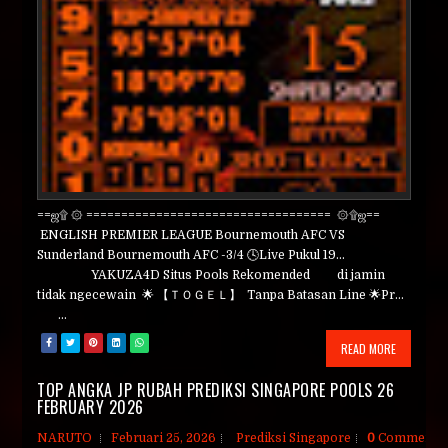
==ஜ۩ ۞ =================================== ۞۩ஜ==
ENGLISH PREMIER LEAGUE Bournemouth AFC VS
Sunderland Bournemouth AFC -3/4 🕓Live Pukul 19...
YAKUZA4D Situs Pools Rekomended di jamin
tidak ngecewain 🌟 【 ＴＯＧＥＬ】 Tanpa Batasan Line 🌟Pr...
...
READ MORE
TOP ANGKA JP RUBAH PREDIKSI SINGAPORE POOLS 26
FEBRUARY 2026
NARUTO
Februari 25, 2026
Prediksi Singapore
0
Comments