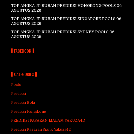
TOP ANGKA JP RUBAH PREDIKSI HONGKONG POOLS 06
AGUSTUS 2026
TOP ANGKA JP RUBAH PREDIKSI SINGAPORE POOLS 06
AGUSTUS 2026
TOP ANGKA JP RUBAH PREDIKSI SYDNEY POOLS 06
AGUSTUS 2026
FACEBOOK
CATEGORIES
Pools
Prediksi
Prediksi Bola
Prediksi Hongkong
PREDIKSI PASARAN MALAM YAKUZA4D
Prediksi Pasaran Siang Yakuza4D