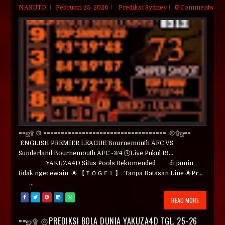
NARUTO
Februari 25, 2026
Prediksi Sydney
0
Comments
==ஜ۩ ۞ =================================== ۞۩ஜ==
ENGLISH PREMIER LEAGUE Bournemouth AFC VS
Sunderland Bournemouth AFC -3/4 🕓Live Pukul 19...
YAKUZA4D Situs Pools Rekomended di jamin
tidak ngecewain 🌟 【 ＴＯＧＥＬ】 Tanpa Batasan Line 🌟Pr...
...
READ MORE
==ஜ۩ ۞PREDIKSI BOLA DUNIA YAKUZA4D TGL. 25-26