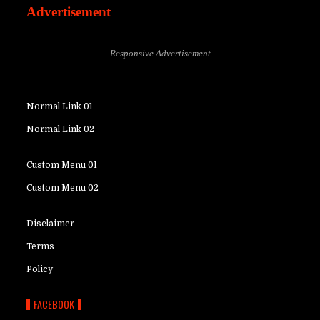
Advertisement
Responsive Advertisement
Normal Link 01
Normal Link 02
Custom Menu 01
Custom Menu 02
Disclaimer
Terms
Policy
FACEBOOK