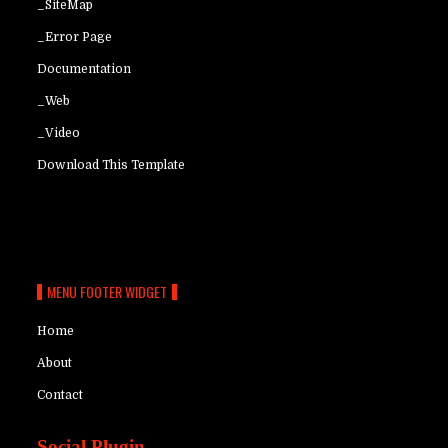
_SiteMap
_Error Page
Documentation
_Web
_Video
Download This Template
MENU FOOTER WIDGET
Home
About
Contact
Social Plugin