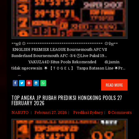
==ஜ۩ ۞ =================================== ۞۩ஜ==
ENGLISH PREMIER LEAGUE Bournemouth AFC VS
Sunderland Bournemouth AFC -3/4 🕓Live Pukul 19...
YAKUZA4D Situs Pools Rekomended di jamin
tidak ngecewain 🌟 【 ＴＯＧＥＬ】 Tanpa Batasan Line 🌟Pr...
...
READ MORE
TOP ANGKA JP RUBAH PREDIKSI HONGKONG POOLS 27
FEBRUARY 2026
NARUTO
Februari 27, 2026
Prediksi Sydney
0
Comments