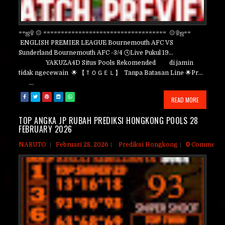
==ஜ۩ ۞ =================================== ۞۩ஜ==
ENGLISH PREMIER LEAGUE Bournemouth AFC VS
Sunderland Bournemouth AFC -3/4 🕓Live Pukul 19...
YAKUZA4D Situs Pools Rekomended di jamin
tidak ngecewain 🌟 【 ＴＯＧＥＬ】 Tanpa Batasan Line 🌟Pr...
...
READ MORE
TOP ANGKA JP RUBAH PREDIKSI HONGKONG POOLS 28
FEBRUARY 2026
NARUTO
Februari 28, 2026
Prediksi Hongkong
0
Comments