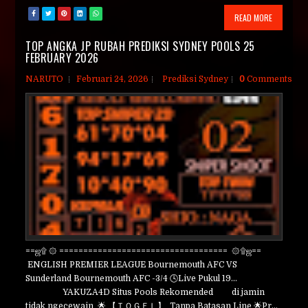
READ MORE
TOP ANGKA JP RUBAH PREDIKSI SYDNEY POOLS 25
FEBRUARY 2026
NARUTO
Februari 24, 2026
Prediksi Sydney
0
Comments
==ஜ۩ ۞ =================================== ۞۩ஜ==
ENGLISH PREMIER LEAGUE Bournemouth AFC VS
Sunderland Bournemouth AFC -3/4 🕓Live Pukul 19...
YAKUZA4D Situs Pools Rekomended di jamin
tidak ngecewain 🌟 【 ＴＯＧＥＬ】 Tanpa Batasan Line 🌟Pr...