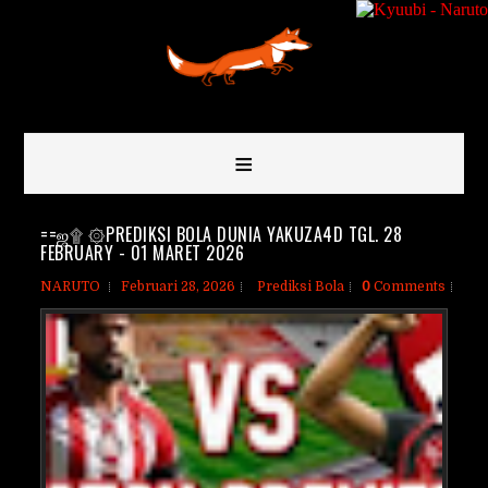
≡
==ஜ۩ ۞PREDIKSI BOLA DUNIA YAKUZA4D TGL. 28
FEBRUARY - 01 MARET 2026
NARUTO
Februari 28, 2026
Prediksi Bola
0
Comments