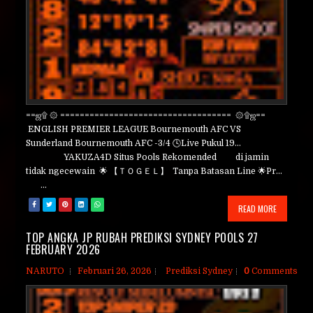
==ஜ۩ ۞ =================================== ۞۩ஜ==
ENGLISH PREMIER LEAGUE Bournemouth AFC VS
Sunderland Bournemouth AFC -3/4 🕓Live Pukul 19...
YAKUZA4D Situs Pools Rekomended di jamin
tidak ngecewain 🌟 【 ＴＯＧＥＬ】 Tanpa Batasan Line 🌟Pr...
...
READ MORE
TOP ANGKA JP RUBAH PREDIKSI SYDNEY POOLS 27
FEBRUARY 2026
NARUTO
Februari 26, 2026
Prediksi Sydney
0
Comments