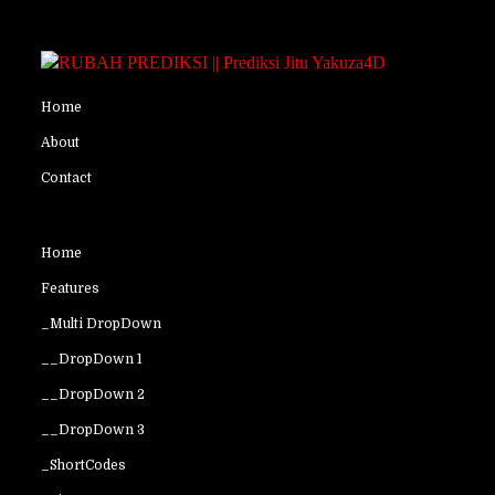
Home
About
Contact
Home
Features
_Multi DropDown
__DropDown 1
__DropDown 2
__DropDown 3
_ShortCodes