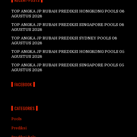
TOP ANGKA JP RUBAH PREDIKSI HONGKONG POOLS 06
AGUSTUS 2026
TOP ANGKA JP RUBAH PREDIKSI SINGAPORE POOLS 06
AGUSTUS 2026
TOP ANGKA JP RUBAH PREDIKSI SYDNEY POOLS 06
AGUSTUS 2026
TOP ANGKA JP RUBAH PREDIKSI HONGKONG POOLS 05
AGUSTUS 2026
TOP ANGKA JP RUBAH PREDIKSI SINGAPORE POOLS 05
AGUSTUS 2026
FACEBOOK
CATEGORIES
Pools
Prediksi