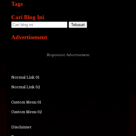
Tags
Cari Blog Ini
Advertisement
Responsive Advertisement
Normal Link 01
Normal Link 02
Custom Menu 01
Custom Menu 02
Disclaimer