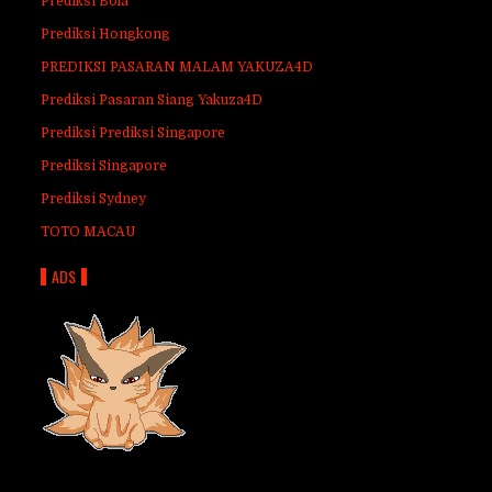
Prediksi Bola
Prediksi Hongkong
PREDIKSI PASARAN MALAM YAKUZA4D
Prediksi Pasaran Siang Yakuza4D
Prediksi Prediksi Singapore
Prediksi Singapore
Prediksi Sydney
TOTO MACAU
ADS