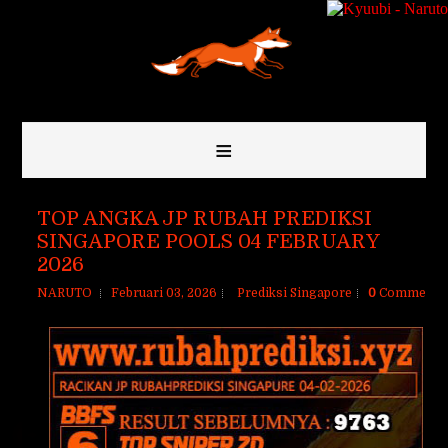
≡
TOP ANGKA JP RUBAH PREDIKSI
SINGAPORE POOLS 04 FEBRUARY
2026
NARUTO
Februari 03, 2026
Prediksi Singapore
0
Comments