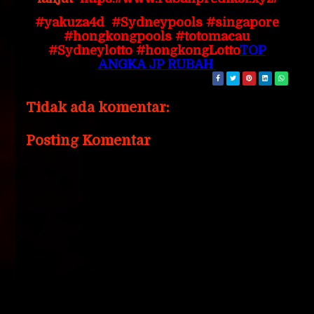
#yakuza4d #Sydneypools #singapore
#hongkongpools #totomacau
#Sydneylotto #hongkongLotto
TOP
ANGKA JP RUBAH
Tidak ada komentar:
Posting Komentar