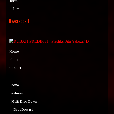
Terms
Policy
FACEBOOK
Home
About
Contact
Home
Features
_Multi DropDown
__DropDown 1