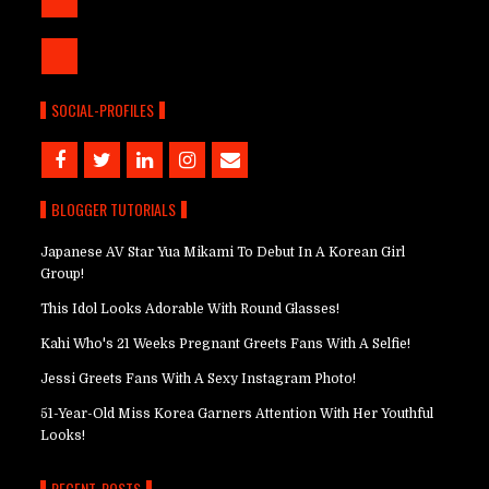
SOCIAL-PROFILES
BLOGGER TUTORIALS
Japanese AV Star Yua Mikami To Debut In A Korean Girl
Group!
This Idol Looks Adorable With Round Glasses!
Kahi Who's 21 Weeks Pregnant Greets Fans With A Selfie!
Jessi Greets Fans With A Sexy Instagram Photo!
51-Year-Old Miss Korea Garners Attention With Her Youthful
Looks!
RECENT-POSTS