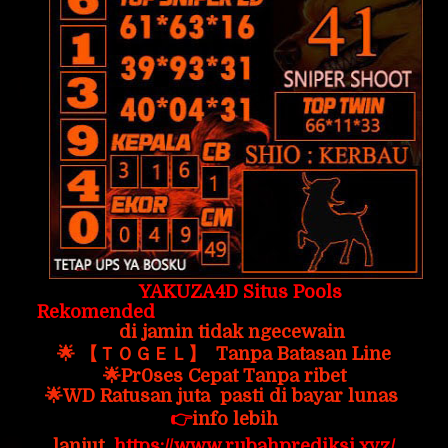
YAKUZA4D Situs Pools
Rekomended
di jamin tidak ngecewain
🌟 【 ＴＯＧＥＬ】 Tanpa Batasan Line
🌟Pr0ses Cepat Tanpa ribet
🌟WD Ratusan juta pasti di bayar lunas
👉
info lebih
lanjut
https://www.rubahprediksi.xyz/