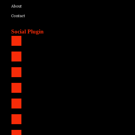
About
Contact
Social Plugin