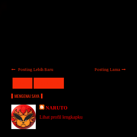
Posting Lebih Baru
Posting Lama
LABEL
BLOG ARCHIVE
MENGENAI SAYA
NARUTO
Lihat profil lengkapku