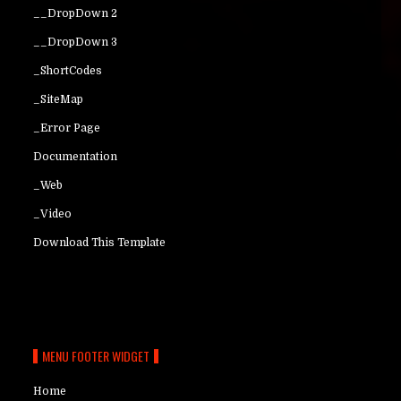
__DropDown 2
__DropDown 3
_ShortCodes
_SiteMap
_Error Page
Documentation
_Web
_Video
Download This Template
MENU FOOTER WIDGET
Home