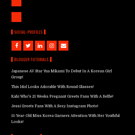
SOCIAL-PROFILES
BLOGGER TUTORIALS
Japanese AV Star Yua Mikami To Debut In A Korean Girl
Group!
This Idol Looks Adorable With Round Glasses!
Kahi Who's 21 Weeks Pregnant Greets Fans With A Selfie!
Jessi Greets Fans With A Sexy Instagram Photo!
51-Year-Old Miss Korea Garners Attention With Her Youthful
Looks!