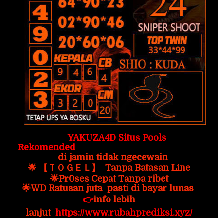
YAKUZA4D Situs Pools
Rekomended
di jamin tidak ngecewain
🌟 【 ＴＯＧＥＬ】 Tanpa Batasan Line
🌟Pr0ses Cepat Tanpa ribet
🌟WD Ratusan juta pasti di bayar lunas
👉
info lebih
lanjut
https://www.rubahprediksi.xyz/