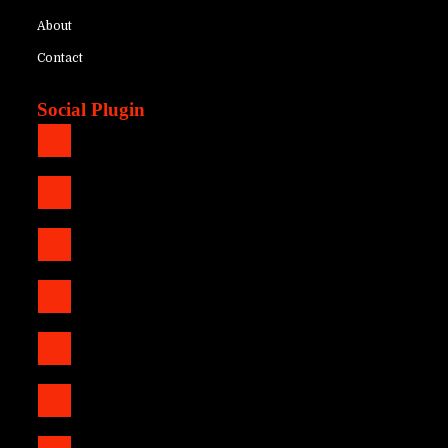
About
Contact
Social Plugin