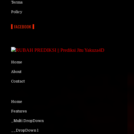
Terms
Policy
FACEBOOK
Home
About
Contact
Home
Features
_Multi DropDown
__DropDown 1