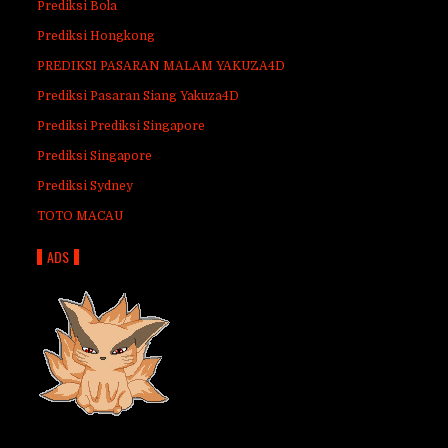
Prediksi Bola
Prediksi Hongkong
PREDIKSI PASARAN MALAM YAKUZA4D
Prediksi Pasaran Siang Yakuza4D
Prediksi Prediksi Singapore
Prediksi Singapore
Prediksi Sydney
TOTO MACAU
ADS