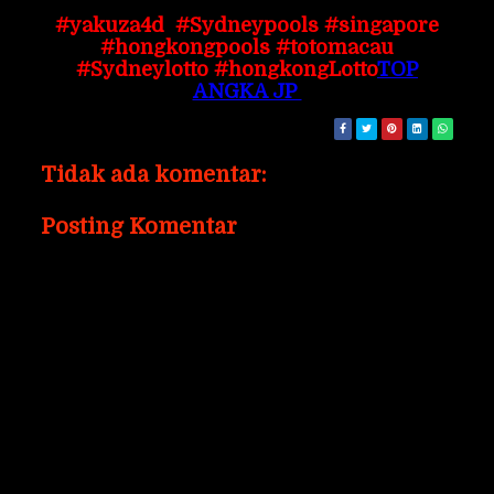
#yakuza4d #Sydneypools #singapore
#hongkongpools #totomacau
#Sydneylotto #hongkongLotto
TOP
ANGKA JP
Tidak ada komentar:
Posting Komentar