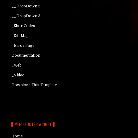
__DropDown 2
__DropDown 3
_ShortCodes
_SiteMap
_Error Page
Documentation
_Web
_Video
Download This Template
MENU FOOTER WIDGET
Home