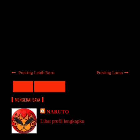
Posting Lebih Baru
Posting Lama
LABEL
BLOG ARCHIVE
MENGENAI SAYA
NARUTO
Lihat profil lengkapku