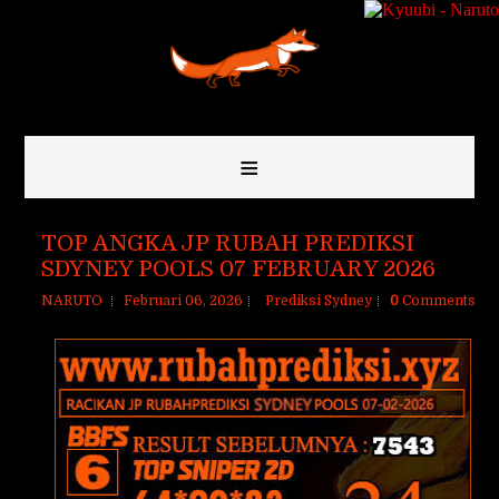
≡
TOP ANGKA JP RUBAH PREDIKSI
SDYNEY POOLS 07 FEBRUARY 2026
NARUTO
Februari 06, 2026
Prediksi Sydney
0
Comments