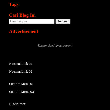
Tags
Cari Blog Ini
Advertisement
Responsive Advertisement
Normal Link 01
Normal Link 02
Custom Menu 01
Custom Menu 02
Disclaimer