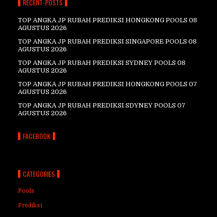
RECENT-POSTS
TOP ANGKA JP RUBAH PREDIKSI HONGKONG POOLS 08
AGUSTUS 2026
TOP ANGKA JP RUBAH PREDIKSI SINGAPORE POOLS 08
AGUSTUS 2026
TOP ANGKA JP RUBAH PREDIKSI SYDNEY POOLS 08
AGUSTUS 2026
TOP ANGKA JP RUBAH PREDIKSI HONGKONG POOLS 07
AGUSTUS 2026
TOP ANGKA JP RUBAH PREDIKSI SDYNEY POOLS 07
AGUSTUS 2026
FACEBOOK
CATEGORIES
Pools
Prediksi