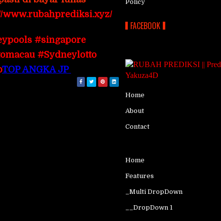
Policy
://www.rubahprediksi.xyz/
FACEBOOK
ypools #singapore
omacau #Sydneylotto
o
TOP ANGKA JP
Home
About
Contact
Home
Features
_Multi DropDown
__DropDown 1