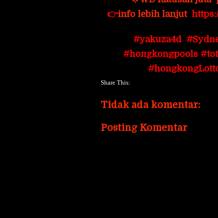
👉
info lebih lanjut
https
#yakuza4d #Sydne
#hongkongpools #tot
#hongkongLott
Share This:
Tidak ada komentar:
Posting Komentar