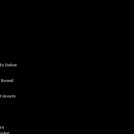
 To Debut
h Round
t Greets
ers
ooks!