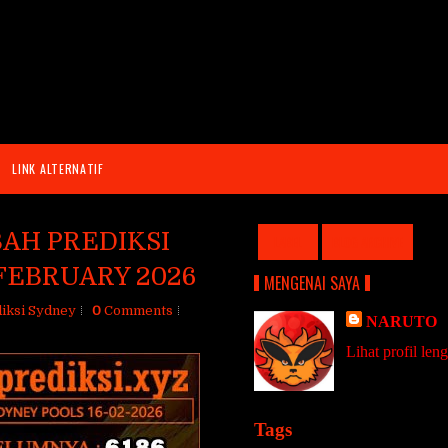
LINK ALTERNATIF
BAH PREDIKSI
LABEL
BLOG ARCHIVE
 FEBRUARY 2026
MENGENAI SAYA
iksi Sydney
0
Comments
NARUTO
Lihat profil le
Tags