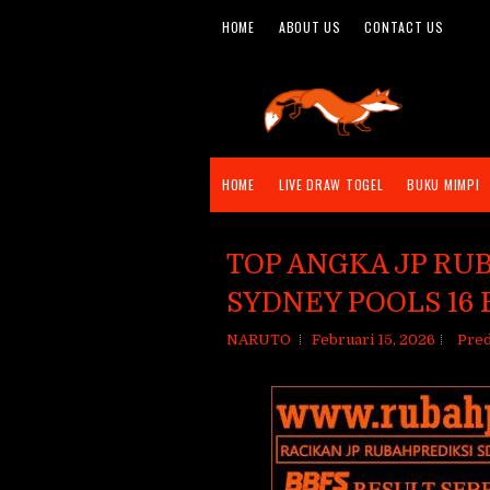
HOME
ABOUT US
CONTACT US
HOME
LIVE DRAW TOGEL
BUKU MIMPI
TOP ANGKA JP RU
SYDNEY POOLS 16
NARUTO
Februari 15, 2026
Pred