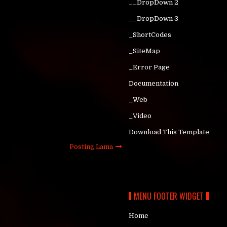
__DropDown 2
__DropDown 3
_ShortCodes
_SiteMap
_Error Page
Documentation
_Web
_Video
Download This Template
Posting Lama
MENU FOOTER WIDGET
Home