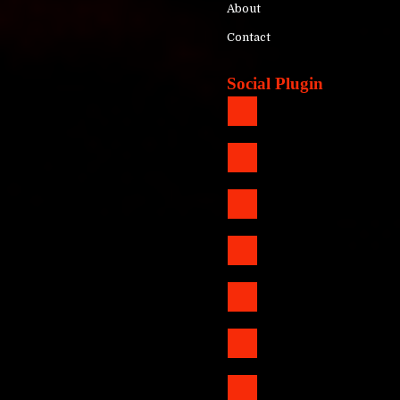
About
Contact
Social Plugin