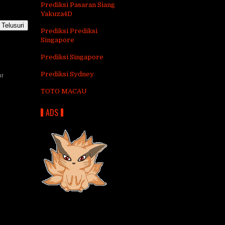
Prediksi Pasaran Siang
Yakuza4D
Prediksi Prediksi
Singapore
Prediksi Singapore
Prediksi Sydney
nt
TOTO MACAU
ADS