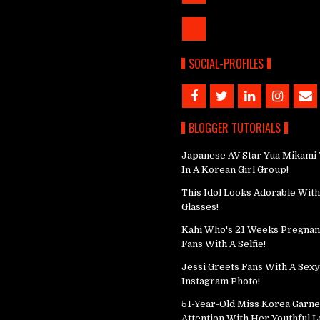
SOCIAL-PROFILES
BLOGGER TUTORIALS
Japanese AV Star Yua Mikami
In A Korean Girl Group!
This Idol Looks Adorable Wit
Glasses!
Kahi Who's 21 Weeks Pregnan
Fans With A Selfie!
Jessi Greets Fans With A Sexy
Instagram Photo!
51-Year-Old Miss Korea Garn
Attention With Her Youthful L