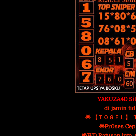
YAKUZA4D Sit
di jamin t
🌟 【 ＴＯＧＥＬ】 Tan
🌟Pr0ses Cepa
🌟WD Ratusan juta p