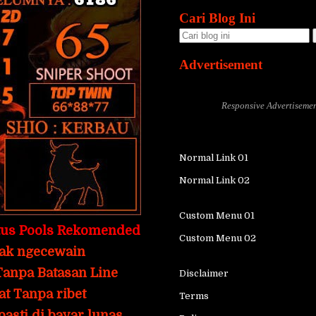
Cari Blog Ini
Advertisement
Responsive Advertiseme
Normal Link 01
Normal Link 02
Custom Menu 01
us Pools Rekomended
Custom Menu 02
idak ngecewain
pa Batasan Line
Disclaimer
t Tanpa ribet
Terms
asti di bayar lunas