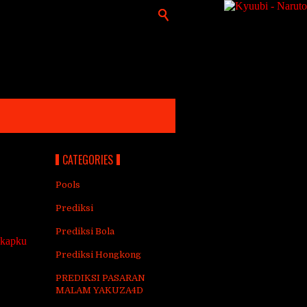
CATEGORIES
Pools
Prediksi
Prediksi Bola
ngkapku
Prediksi Hongkong
PREDIKSI PASARAN
MALAM YAKUZA4D