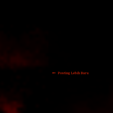
Posting Lebih Baru