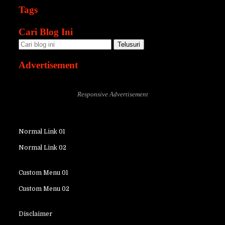
Tags
Cari Blog Ini
Advertisement
Responsive Advertisement
Normal Link 01
Normal Link 02
Custom Menu 01
Custom Menu 02
Disclaimer