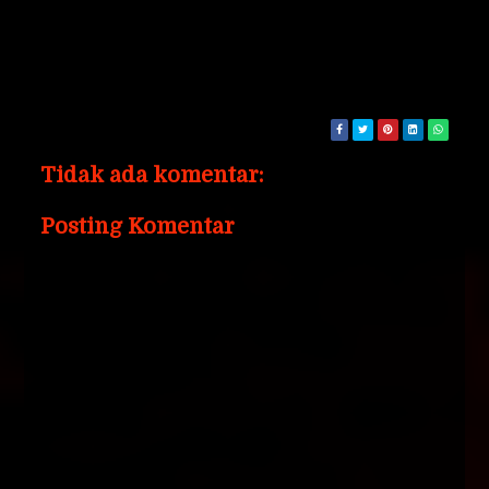
Tidak ada komentar:
Posting Komentar