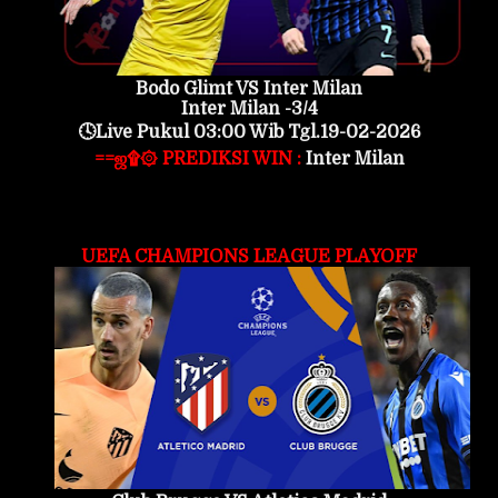
Bodo Glimt VS Inter Milan
Inter Milan -3/4
🕓Live Pukul 03:00 Wib Tgl.19-02-2026
==ஜ۩۞ PREDIKSI WIN :
Inter Milan
UEFA CHAMPIONS LEAGUE PLAYOFF