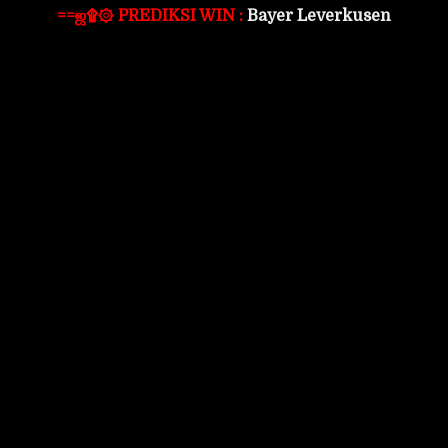
==ஜ۩۞ PREDIKSI WIN :
Bayer Leverkusen