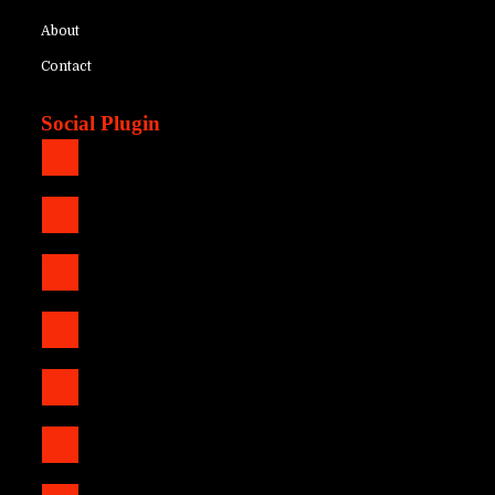
About
Contact
Social Plugin