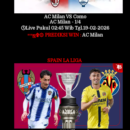
AC Milan VS Como
AC Milan - 1/4
🕓Live Pukul 02:45 Wib Tgl.19-02-2026
==ஜ۩۞ PREDIKSI WIN :
AC Milan
SPAIN LA LIGA