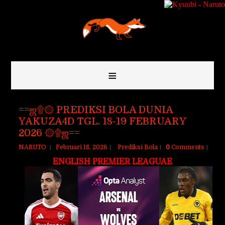
≡
==ஜ۩۞ PREDIKSI BOLA DUNIA
YAKUZA4D TGL. 18-19 FEBRUARY
2026 ۞۩ஜ==
NARUTO
Februari 18, 2026
Prediksi Bola
0
Comments
ENGLISH PREMIER LEAGUAE