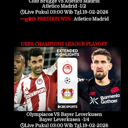
Club Brugge VS Atletico Madrid
Atletico Madrid -1/2
🕓Live Pukul 03:00 Wib Tgl.19-02-2026
==ஜ۩۞ PREDIKSI WIN :
Atletico Madrid
UEFA CHAMPIONS LEAGUE PLAYOFF
Olympiacos VS Bayer Leverkusen
Bayer Leverkusen -1/4
🕓Live Pukul 03:00 Wib Tgl.19-02-2026