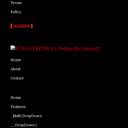
Terms
Policy
FACEBOOK
Home
About
Contact
Home
Features
_Multi DropDown
__DropDown 1