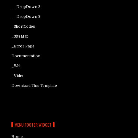
__DropDown 2
__DropDown 3
_ShortCodes
_SiteMap
_Error Page
Documentation
_Web
_Video
Download This Template
MENU FOOTER WIDGET
Home