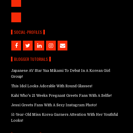
SOCIAL-PROFILES
BLOGGER TUTORIALS
Japanese AV Star Yua Mikami To Debut In A Korean Girl
Group!
This Idol Looks Adorable With Round Glasses!
Kahi Who's 21 Weeks Pregnant Greets Fans With A Selfie!
Jessi Greets Fans With A Sexy Instagram Photo!
51-Year-Old Miss Korea Garners Attention With Her Youthful
Looks!