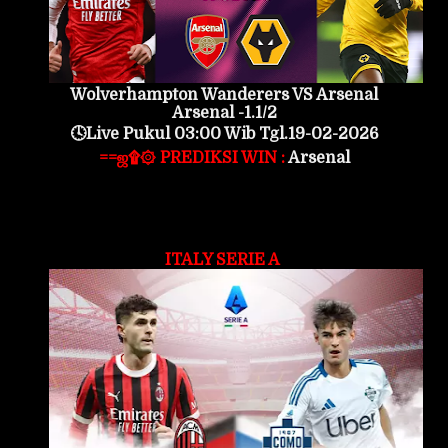
Wolverhampton Wanderers VS Arsenal
Arsenal -1.1/2
🕓Live Pukul 03:00 Wib Tgl.19-02-2026
==ஜ۩۞ PREDIKSI WIN :
Arsenal
ITALY SERIE A