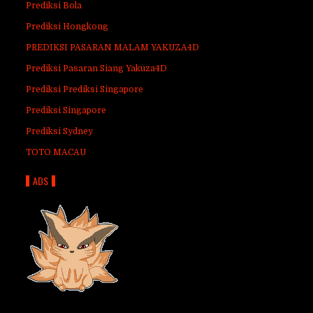
Prediksi Bola
Prediksi Hongkong
PREDIKSI PASARAN MALAM YAKUZA4D
Prediksi Pasaran Siang Yakuza4D
Prediksi Prediksi Singapore
Prediksi Singapore
Prediksi Sydney
TOTO MACAU
ADS