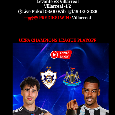
Levante VS Villarreal
Villarreal -1/2
🕓Live Pukul 03:00 Wib Tgl.19-02-2026
==ஜ۩۞ PREDIKSI WIN :
Villarreal
UEFA CHAMPIONS LEAGUE PLAYOFF