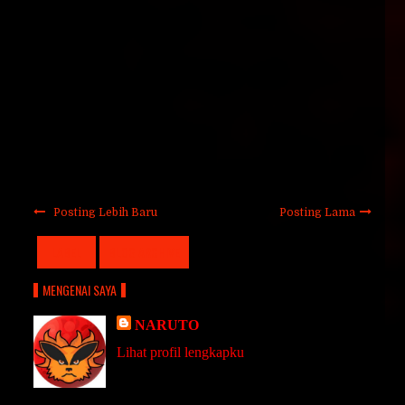
Posting Lebih Baru
Posting Lama
LABEL
BLOG ARCHIVE
MENGENAI SAYA
NARUTO
Lihat profil lengkapku