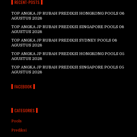
RECENT-POSTS
TOP ANGKA JP RUBAH PREDIKSI HONGKONG POOLS 06
AGUSTUS 2026
TOP ANGKA JP RUBAH PREDIKSI SINGAPORE POOLS 06
AGUSTUS 2026
TOP ANGKA JP RUBAH PREDIKSI SYDNEY POOLS 06
AGUSTUS 2026
TOP ANGKA JP RUBAH PREDIKSI HONGKONG POOLS 05
AGUSTUS 2026
TOP ANGKA JP RUBAH PREDIKSI SINGAPORE POOLS 05
AGUSTUS 2026
FACEBOOK
CATEGORIES
Pools
Prediksi