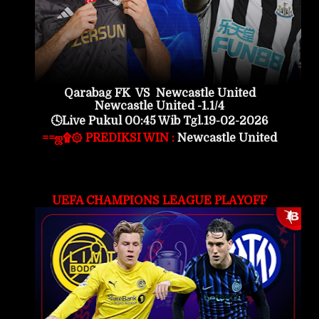
Qarabag FK VS Newcastle United
Newcastle United -1.1/4
🕓Live Pukul 00:45 Wib Tgl.19-02-2026
==ஜ۩۞ PREDIKSI WIN :
Newcastle United
UEFA CHAMPIONS LEAGUE PLAYOFF