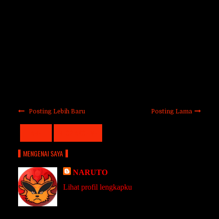
Posting Lebih Baru
Posting Lama
LABEL
BLOG ARCHIVE
MENGENAI SAYA
NARUTO
Lihat profil lengkapku