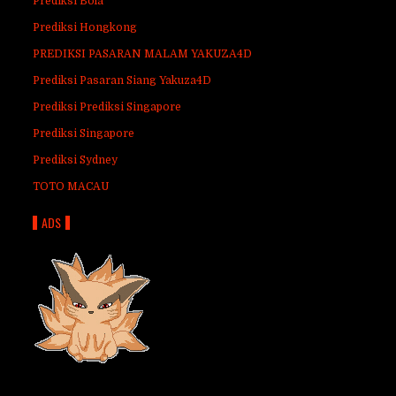
Prediksi Bola
Prediksi Hongkong
PREDIKSI PASARAN MALAM YAKUZA4D
Prediksi Pasaran Siang Yakuza4D
Prediksi Prediksi Singapore
Prediksi Singapore
Prediksi Sydney
TOTO MACAU
ADS