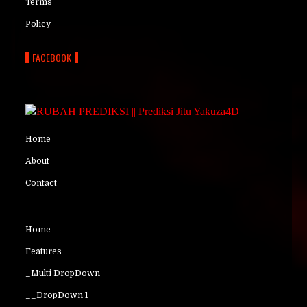
Terms
Policy
FACEBOOK
Home
About
Contact
Home
Features
_Multi DropDown
__DropDown 1