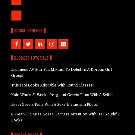
SOCIAL-PROFILES
BLOGGER TUTORIALS
Japanese AV Star Yua Mikami To Debut In A Korean Girl
Group!
This Idol Looks Adorable With Round Glasses!
Kahi Who's 21 Weeks Pregnant Greets Fans With A Selfie!
Jessi Greets Fans With A Sexy Instagram Photo!
51-Year-Old Miss Korea Garners Attention With Her Youthful
Looks!
RECENT-POSTS