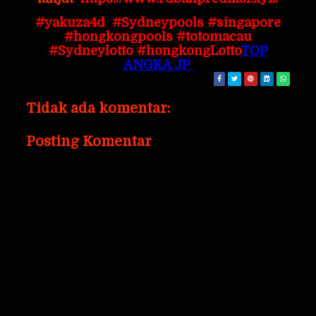
#yakuza4d #Sydneypools #singapore
#hongkongpools #totomacau
#Sydneylotto #hongkongLotto
TOP
ANGKA JP
Tidak ada komentar:
Posting Komentar