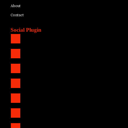
About
Contact
Social Plugin