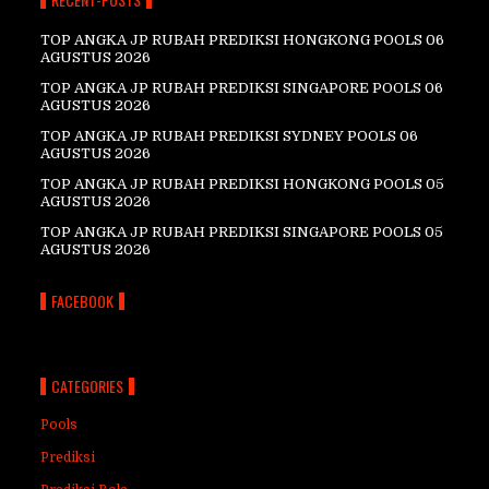
TOP ANGKA JP RUBAH PREDIKSI HONGKONG POOLS 06
AGUSTUS 2026
TOP ANGKA JP RUBAH PREDIKSI SINGAPORE POOLS 06
AGUSTUS 2026
TOP ANGKA JP RUBAH PREDIKSI SYDNEY POOLS 06
AGUSTUS 2026
TOP ANGKA JP RUBAH PREDIKSI HONGKONG POOLS 05
AGUSTUS 2026
TOP ANGKA JP RUBAH PREDIKSI SINGAPORE POOLS 05
AGUSTUS 2026
FACEBOOK
CATEGORIES
Pools
Prediksi