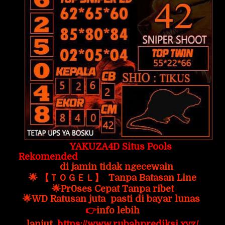
YAKUZA4D Situs Pools
Rekomended
di jamin tidak ngecewain
🌟 【 ＴＯＧＥＬ】 Tanpa Batasan Line
🌟Pr0ses Cepat Tanpa ribet
🌟WD Ratusan juta pasti di bayar lunas
👉
info lebih
lanjut
https://www.rubahprediksi.xyz/