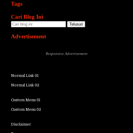
Tags
Cari Blog Ini
Advertisement
Responsive Advertisement
Normal Link 01
Normal Link 02
Custom Menu 01
Custom Menu 02
Disclaimer