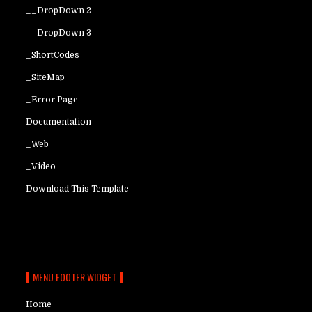
__DropDown 2
__DropDown 3
_ShortCodes
_SiteMap
_Error Page
Documentation
_Web
_Video
Download This Template
MENU FOOTER WIDGET
Home