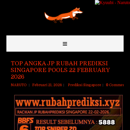
≡
TOP ANGKA JP RUBAH PREDIKSI
SINGAPORE POOLS 22 FEBRUARY
2026
NARUTO
Februari 21, 2026
Prediksi Singapore
0
Comments