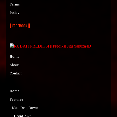
Terms
Policy
FACEBOOK
Home
About
Contact
Home
Features
_Multi DropDown
__DropDown 1