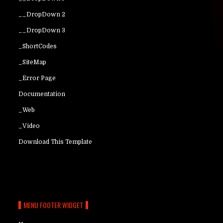
__DropDown 2
__DropDown 3
_ShortCodes
_SiteMap
_Error Page
Documentation
_Web
_Video
Download This Template
MENU FOOTER WIDGET