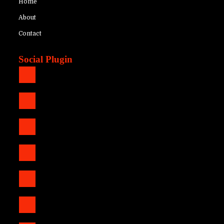
Home
About
Contact
Social Plugin