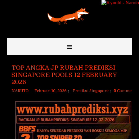
≡
TOP ANGKA JP RUBAH PREDIKSI
SINGAPORE POOLS 12 FEBRUARY
2026
NARUTO
Februari 10, 2026
Prediksi Singapore
0
Comments