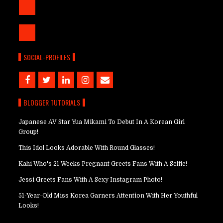
SOCIAL-PROFILES
BLOGGER TUTORIALS
Japanese AV Star Yua Mikami To Debut In A Korean Girl
Group!
This Idol Looks Adorable With Round Glasses!
Kahi Who's 21 Weeks Pregnant Greets Fans With A Selfie!
Jessi Greets Fans With A Sexy Instagram Photo!
51-Year-Old Miss Korea Garners Attention With Her Youthful
Looks!