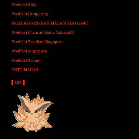
Prediksi Bola
Prediksi Hongkong
PREDIKSI PASARAN MALAM YAKUZA4D
Prediksi Pasaran Siang Yakuza4D
Prediksi Prediksi Singapore
Prediksi Singapore
Prediksi Sydney
TOTO MACAU
ADS