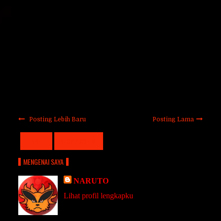
Posting Lebih Baru
Posting Lama
LABEL
BLOG ARCHIVE
MENGENAI SAYA
NARUTO
Lihat profil lengkapku