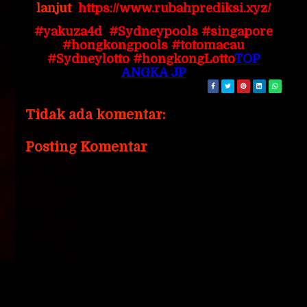
lanjut
https://www.rubahprediksi.xyz/
#yakuza4d #Sydneypools #singapore
#hongkongpools #totomacau
#Sydneylotto #hongkongLotto
TOP
ANGKA JP
Tidak ada komentar:
Posting Komentar