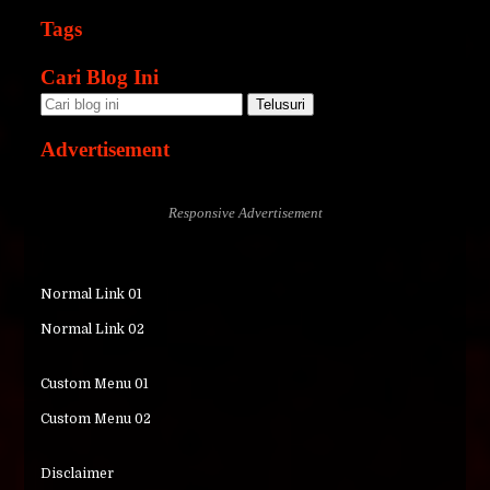
Tags
Cari Blog Ini
Advertisement
Responsive Advertisement
Normal Link 01
Normal Link 02
Custom Menu 01
Custom Menu 02
Disclaimer