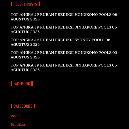
RECENT-POSTS
TOP ANGKA JP RUBAH PREDIKSI HONGKONG POOLS 06
AGUSTUS 2026
TOP ANGKA JP RUBAH PREDIKSI SINGAPORE POOLS 06
AGUSTUS 2026
TOP ANGKA JP RUBAH PREDIKSI SYDNEY POOLS 06
AGUSTUS 2026
TOP ANGKA JP RUBAH PREDIKSI HONGKONG POOLS 05
AGUSTUS 2026
TOP ANGKA JP RUBAH PREDIKSI SINGAPORE POOLS 05
AGUSTUS 2026
FACEBOOK
CATEGORIES
Pools
Prediksi