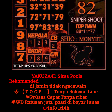
YAKUZA4D Situs Pools
Rekomended
di jamin tidak ngecewain
🌟 【 ＴＯＧＥＬ】 Tanpa Batasan Line
🌟Pr0ses Cepat Tanpa ribet
🌟WD Ratusan juta pasti di bayar lunas
👉
info lebih