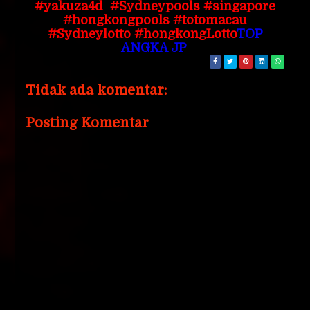
#yakuza4d #Sydneypools #singapore
#hongkongpools #totomacau
#Sydneylotto #hongkongLotto
TOP
ANGKA JP
Tidak ada komentar:
Posting Komentar