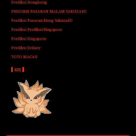
Prediksi Hongkong
PREDIKSI PASARAN MALAM YAKUZA4D
Prediksi Pasaran Siang Yakuza4D
Prediksi Prediksi Singapore
Prediksi Singapore
Prediksi Sydney
TOTO MACAU
ADS