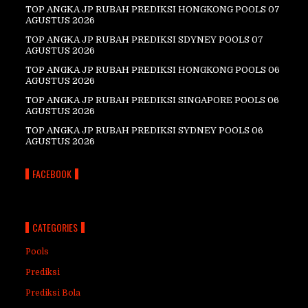
TOP ANGKA JP RUBAH PREDIKSI HONGKONG POOLS 07
AGUSTUS 2026
TOP ANGKA JP RUBAH PREDIKSI SDYNEY POOLS 07
AGUSTUS 2026
TOP ANGKA JP RUBAH PREDIKSI HONGKONG POOLS 06
AGUSTUS 2026
TOP ANGKA JP RUBAH PREDIKSI SINGAPORE POOLS 06
AGUSTUS 2026
TOP ANGKA JP RUBAH PREDIKSI SYDNEY POOLS 06
AGUSTUS 2026
FACEBOOK
CATEGORIES
Pools
Prediksi
Prediksi Bola