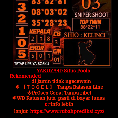
YAKUZA4D Situs Pools
Rekomended
di jamin tidak ngecewain
🌟 【 ＴＯＧＥＬ】 Tanpa Batasan Line
🌟Pr0ses Cepat Tanpa ribet
🌟WD Ratusan juta pasti di bayar lunas
👉
info lebih
lanjut
https://www.rubahprediksi.xyz/