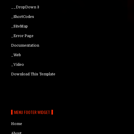
__DropDown 3
_ShortCodes
_SiteMap
_Error Page
Documentation
_Web
_Video
Download This Template
MENU FOOTER WIDGET
Home
About