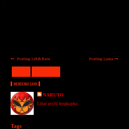
Posting Lebih Baru
Posting Lama
LABEL
BLOG ARCHIVE
MENGENAI SAYA
NARUTO
Lihat profil lengkapku
Tags