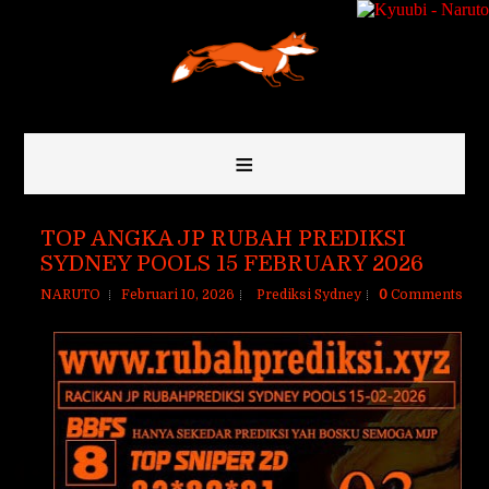
≡
TOP ANGKA JP RUBAH PREDIKSI
SYDNEY POOLS 15 FEBRUARY 2026
NARUTO
Februari 10, 2026
Prediksi Sydney
0
Comments