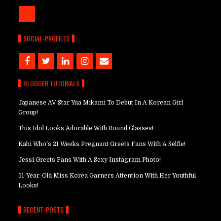
SOCIAL-PROFILES
BLOGGER TUTORIALS
Japanese AV Star Yua Mikami To Debut In A Korean Girl
Group!
This Idol Looks Adorable With Round Glasses!
Kahi Who's 21 Weeks Pregnant Greets Fans With A Selfie!
Jessi Greets Fans With A Sexy Instagram Photo!
51-Year-Old Miss Korea Garners Attention With Her Youthful
Looks!
RECENT-POSTS