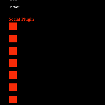
Contact
Social Plugin