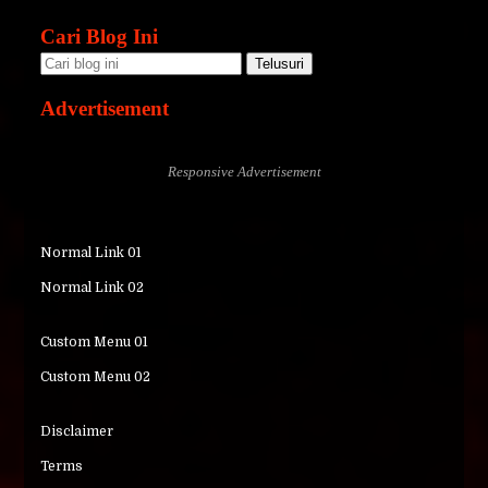
Cari Blog Ini
Advertisement
Responsive Advertisement
Normal Link 01
Normal Link 02
Custom Menu 01
Custom Menu 02
Disclaimer
Terms