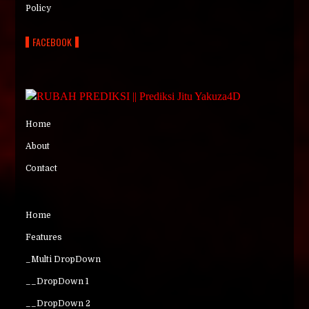
Policy
FACEBOOK
Home
About
Contact
Home
Features
_Multi DropDown
__DropDown 1
__DropDown 2