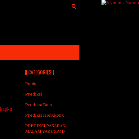
CATEGORIES
Pools
Prediksi
Prediksi Bola
ngkapku
Prediksi Hongkong
PREDIKSI PASARAN
MALAM YAKUZA4D