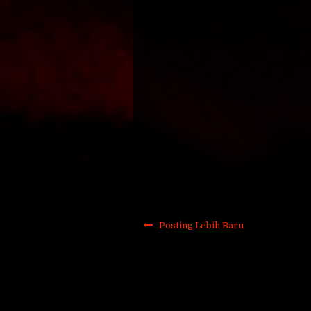
Posting Lebih Baru