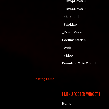
__DropDown 2
__DropDown 3
_ShortCodes
_SiteMap
_Error Page
Documentation
_Web
_Video
Download This Template
Posting Lama
MENU FOOTER WIDGET
Home