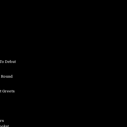
 To Debut
h Round
t Greets
ers
ooks!