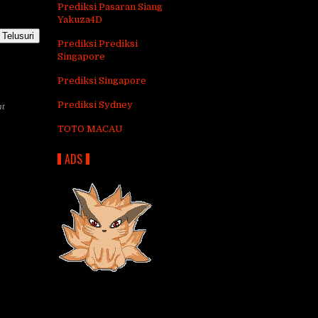
Prediksi Pasaran Siang
Yakuza4D
Prediksi Prediksi
Singapore
Prediksi Singapore
Prediksi Sydney
nt
TOTO MACAU
ADS