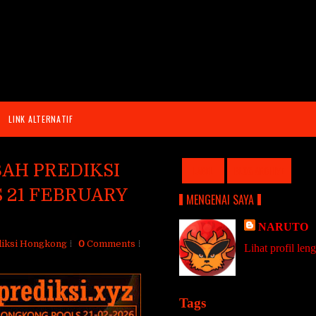
LINK ALTERNATIF
BAH PREDIKSI
LABEL
BLOG ARCHIVE
 21 FEBRUARY
MENGENAI SAYA
NARUTO
iksi Hongkong
0
Comments
Lihat profil le
Tags