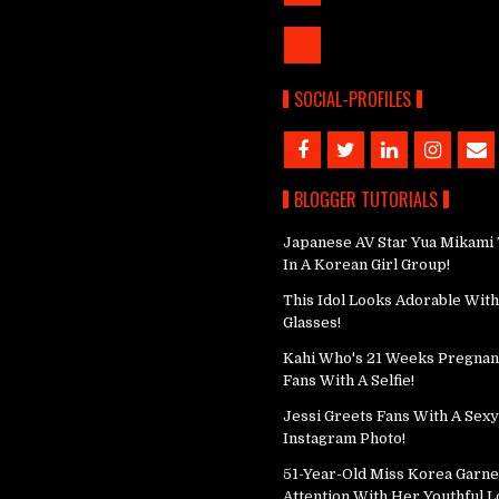
SOCIAL-PROFILES
BLOGGER TUTORIALS
Japanese AV Star Yua Mikami
In A Korean Girl Group!
This Idol Looks Adorable Wit
Glasses!
Kahi Who's 21 Weeks Pregnan
Fans With A Selfie!
Jessi Greets Fans With A Sexy
Instagram Photo!
51-Year-Old Miss Korea Garn
Attention With Her Youthful L