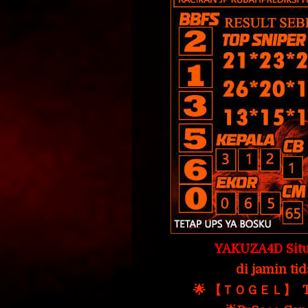
YAKUZA4D Sit
di jamin t
🌟 【 ＴＯＧＥＬ】 Tan