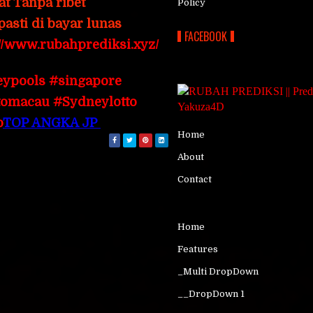
t Tanpa ribet
Policy
asti di bayar lunas
FACEBOOK
://www.rubahprediksi.xyz/
ypools #singapore
omacau #Sydneylotto
o
TOP ANGKA JP
Home
About
Contact
Home
Features
_Multi DropDown
__DropDown 1