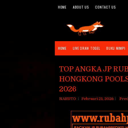
HOME
ABOUT US
CONTACT US
HOME
LIVE DRAW TOGEL
BUKU MIMPI
TOP ANGKA JP RU
HONGKONG POOLS
2026
NARUTO
Februari 21, 2026
Pred