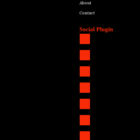
About
Contact
Social Plugin