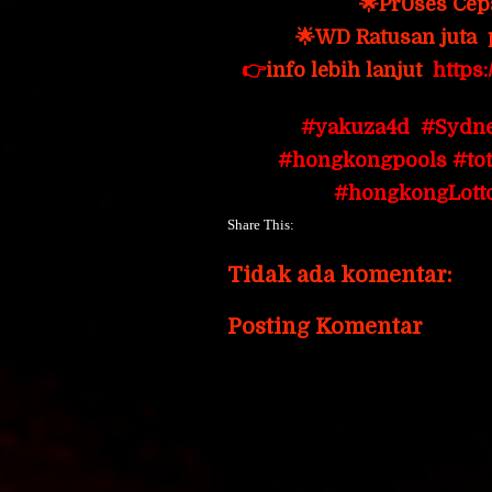
🌟Pr0ses Cepa
🌟WD Ratusan juta p
👉
info lebih lanjut
https
#yakuza4d #Sydne
#hongkongpools #tot
#hongkongLott
Share This:
Tidak ada komentar:
Posting Komentar