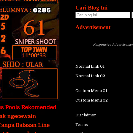
Cari Blog Ini
Advertisement
Responsive Advertiseme
Normal Link 01
Normal Link 02
Custom Menu 01
Custom Menu 02
us Pools Rekomended
Disclaimer
idak ngecewain
pa Batasan Line
Terms