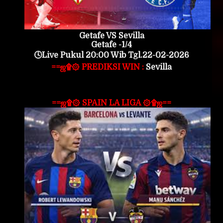
Getafe VS Sevilla
Getafe -1/4
🕓Live Pukul 20:00 Wib Tgl.22-02-2026
==ஜ۩۞ PREDIKSI WIN :
Sevilla
==ஜ۩۞ SPAIN LA LIGA ۞۩ஜ==