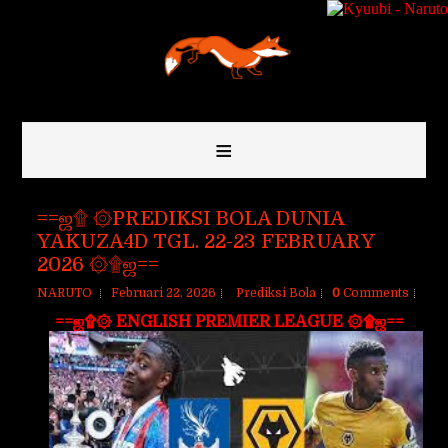
≡
==ஜ۩ ۞PREDIKSI BOLA DUNIA
YAKUZA4D TGL. 22-23 FEBRUARY
2026 ۞۩ஜ==
NARUTO
Februari 22, 2026
Prediksi Bola
0
Comments
==ஜ۩۞ ENGLISH PREMIER LEAGUE ۞۩ஜ==