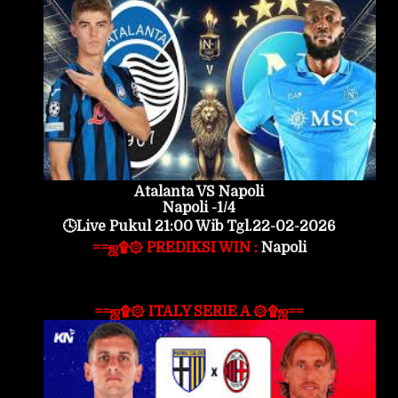
Atalanta VS Napoli
Napoli -1/4
🕓Live Pukul 21:00 Wib Tgl.22-02-2026
==ஜ۩۞ PREDIKSI WIN :
Napoli
==ஜ۩۞ ITALY SERIE A ۞۩ஜ==