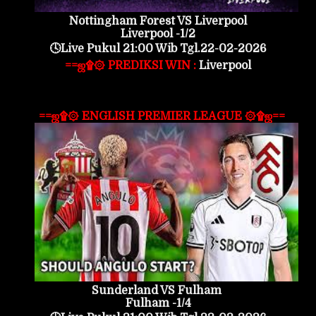
Nottingham Forest VS Liverpool
Liverpool -1/2
🕓Live Pukul 21:00 Wib Tgl.22-02-2026
==ஜ۩۞ PREDIKSI WIN :
Liverpool
==ஜ۩۞ ENGLISH PREMIER LEAGUE ۞۩ஜ==
Sunderland VS Fulham
Fulham -1/4