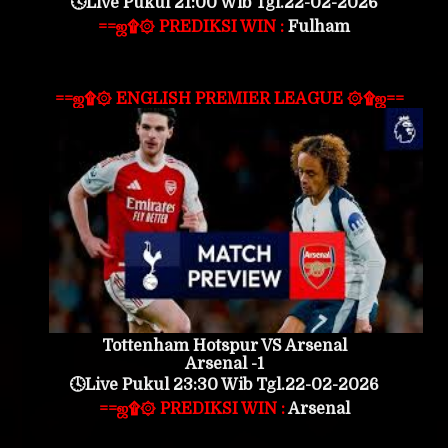
🕓Live Pukul 21:00 Wib Tgl.22-02-2026
==ஜ۩۞ PREDIKSI WIN :
Fulham
==ஜ۩۞ ENGLISH PREMIER LEAGUE ۞۩ஜ==
Tottenham Hotspur VS Arsenal
Arsenal -1
🕓Live Pukul 23:30 Wib Tgl.22-02-2026
==ஜ۩۞ PREDIKSI WIN :
Arsenal