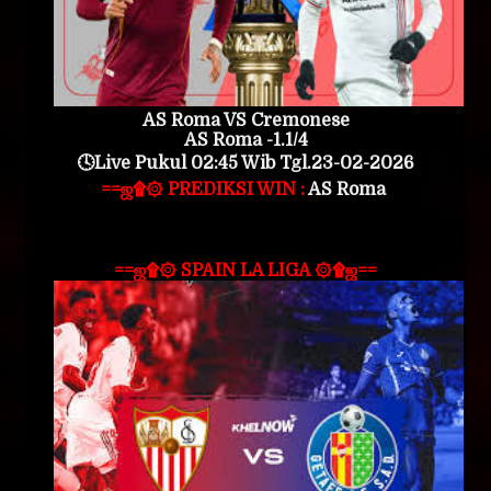
AS Roma VS Cremonese
AS Roma -1.1/4
🕓Live Pukul 02:45 Wib Tgl.23-02-2026
==ஜ۩۞ PREDIKSI WIN :
AS Roma
==ஜ۩۞ SPAIN LA LIGA ۞۩ஜ==