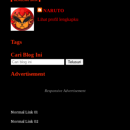
NARUTO
Lihat profil lengkapku
Tags
Cari Blog Ini
Advertisement
Responsive Advertisement
Normal Link 01
Normal Link 02