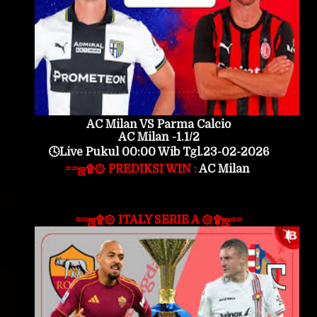
AC Milan VS Parma Calcio
AC Milan -1.1/2
🕓Live Pukul 00:00 Wib Tgl.23-02-2026
==ஜ۩۞ PREDIKSI WIN :
AC Milan
==ஜ۩۞ ITALY SERIE A ۞۩ஜ==