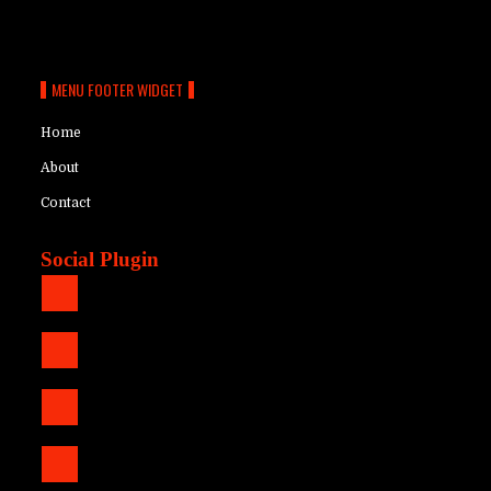
MENU FOOTER WIDGET
Home
About
Contact
Social Plugin