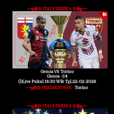
==ஜ۩۞ ITALY SERIE A ۞۩ஜ==
Genoa VS Torino
Genoa -1/4
🕓Live Pukul 18:30 Wib Tgl.22-02-2026
==ஜ۩۞ PREDIKSI WIN :
Torino
==ஜ۩۞ ITALY SERIE A ۞۩ஜ==