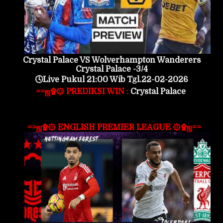
Crystal Palace VS Wolverhampton Wanderers
Crystal Palace -3/4
🕓Live Pukul 21:00 Wib Tgl.22-02-2026
==ஜ۩۞ PREDIKSI WIN :
Crystal Palace
==ஜ۩۞ ENGLISH PREMIER LEAGUE ۞۩ஜ==