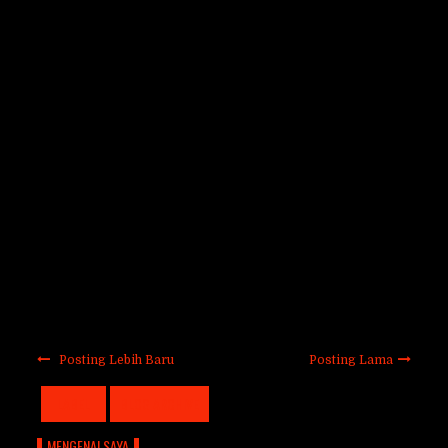
Posting Lebih Baru
Posting Lama
LABEL
BLOG ARCHIVE
MENGENAI SAYA