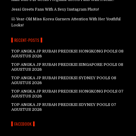
Jessi Greets Fans With A Sexy Instagram Photo!
51-Year-Old Miss Korea Garners Attention With Her Youthful
Looks!
RECENT-POSTS
TOP ANGKA JP RUBAH PREDIKSI HONGKONG POOLS 08
AGUSTUS 2026
TOP ANGKA JP RUBAH PREDIKSI SINGAPORE POOLS 08
AGUSTUS 2026
TOP ANGKA JP RUBAH PREDIKSI SYDNEY POOLS 08
AGUSTUS 2026
TOP ANGKA JP RUBAH PREDIKSI HONGKONG POOLS 07
AGUSTUS 2026
TOP ANGKA JP RUBAH PREDIKSI SDYNEY POOLS 07
AGUSTUS 2026
FACEBOOK