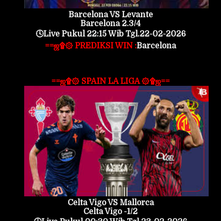
Barcelona VS Levante
Barcelona 2.3/4
🕓Live Pukul 22:15 Wib Tgl.22-02-2026
==ஜ۩۞ PREDIKSI WIN :
Barcelona
==ஜ۩۞ SPAIN LA LIGA ۞۩ஜ==
Celta Vigo VS Mallorca
Celta Vigo -1/2