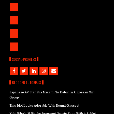
SOCIAL-PROFILES
BLOGGER TUTORIALS
Japanese AV Star Yua Mikami To Debut In A Korean Girl
Group!
This Idol Looks Adorable With Round Glasses!
Kahi Who's 21 Weeks Pregnant Greets Fans With A Selfie!