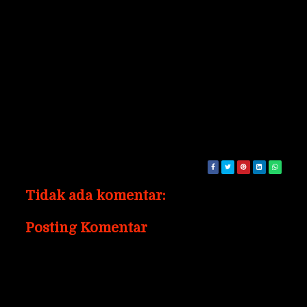
Tidak ada komentar:
Posting Komentar