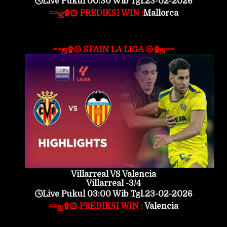
🕓Live Pukul 00:30 Wib Tgl.23-02-2026
==ஜ۩۞ PREDIKSI WIN :
Mallorca
==ஜ۩۞ SPAIN LA LIGA ۞۩ஜ==
Villarreal VS Valencia
Villarreal -3/4
🕓Live Pukul 03:00 Wib Tgl.23-02-2026
==ஜ۩۞ PREDIKSI WIN :
Valencia