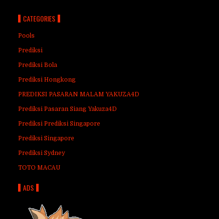
CATEGORIES
Pools
Prediksi
Prediksi Bola
Prediksi Hongkong
PREDIKSI PASARAN MALAM YAKUZA4D
Prediksi Pasaran Siang Yakuza4D
Prediksi Prediksi Singapore
Prediksi Singapore
Prediksi Sydney
TOTO MACAU
ADS