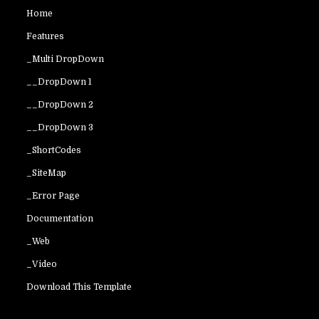
Home
Features
_Multi DropDown
__DropDown 1
__DropDown 2
__DropDown 3
_ShortCodes
_SiteMap
_Error Page
Documentation
_Web
_Video
Download This Template