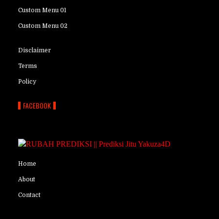
Custom Menu 01
Custom Menu 02
Disclaimer
Terms
Policy
FACEBOOK
Home
About
Contact