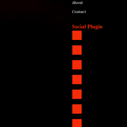
About
Contact
Social Plugin