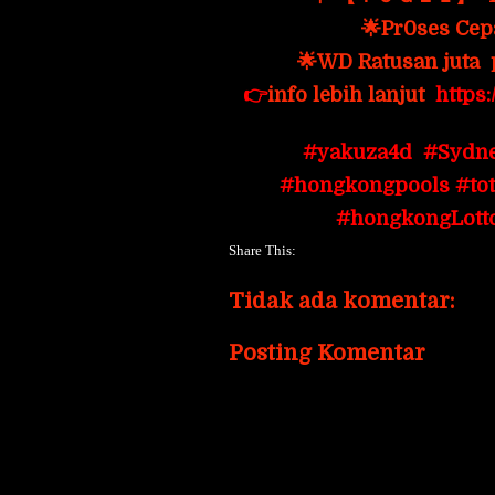
🌟Pr0ses Cepa
🌟WD Ratusan juta p
👉
info lebih lanjut
https
#yakuza4d #Sydne
#hongkongpools #tot
#hongkongLott
Share This:
Tidak ada komentar:
Posting Komentar