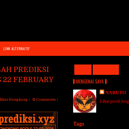
LINK ALTERNATIF
BAH PREDIKSI
LABEL
BLOG ARCHIVE
 22 FEBRUARY
MENGENAI SAYA
NARUTO
diksi Hongkong
0
Comments
Lihat profil le
Tags