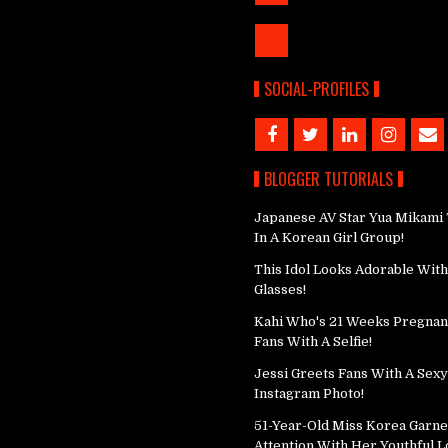
SOCIAL-PROFILES
BLOGGER TUTORIALS
Japanese AV Star Yua Mikami
In A Korean Girl Group!
This Idol Looks Adorable Wit
Glasses!
Kahi Who's 21 Weeks Pregnan
Fans With A Selfie!
Jessi Greets Fans With A Sexy
Instagram Photo!
51-Year-Old Miss Korea Garn
Attention With Her Youthful L