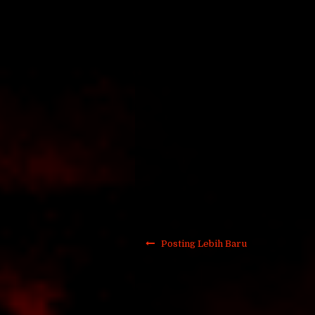
Posting Lebih Baru