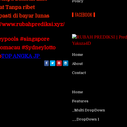
Policy
t Tanpa ribet
FACEBOOK
asti di bayar lunas
://www.rubahprediksi.xyz/
ypools #singapore
omacau #Sydneylotto
Home
o
TOP ANGKA JP
About
Contact
Home
Features
_Multi DropDown
__DropDown 1