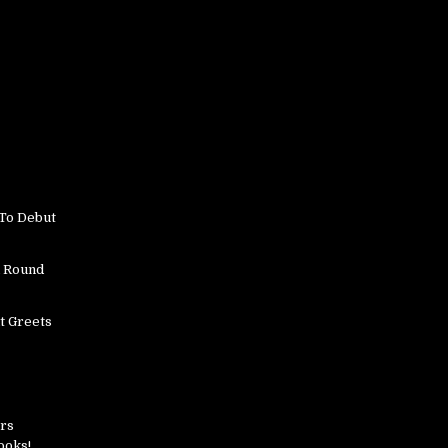
 To Debut
h Round
t Greets
ers
ooks!