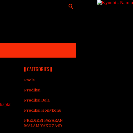
CATEGORIES
Pools
Prediksi
Prediksi Bola
ngkapku
Prediksi Hongkong
PREDIKSI PASARAN
MALAM YAKUZA4D