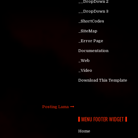
__DropDown 2
__DropDown 3
_ShortCodes
_SiteMap
_Error Page
Documentation
_Web
_Video
Download This Template
Posting Lama
MENU FOOTER WIDGET
Home