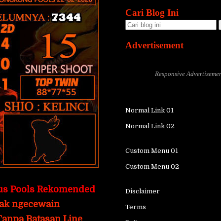
Cari Blog Ini
Advertisement
Responsive Advertiseme
Normal Link 01
Normal Link 02
Custom Menu 01
Custom Menu 02
us Pools Rekomended
Disclaimer
idak ngecewain
Terms
pa Batasan Line