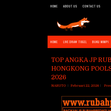
HOME
ABOUT US
CONTACT US
HOME
LIVE DRAW TOGEL
BUKU MIMPI
TOP ANGKA JP RU
HONGKONG POOLS
2026
NARUTO
Februari 22, 2026
Pre