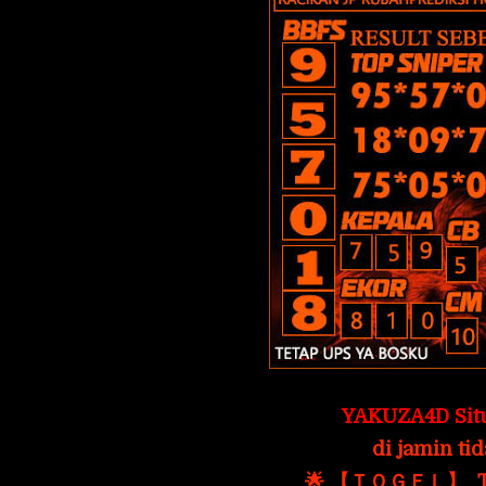
YAKUZA4D Sit
di jamin t
🌟 【 ＴＯＧＥＬ】 Tan