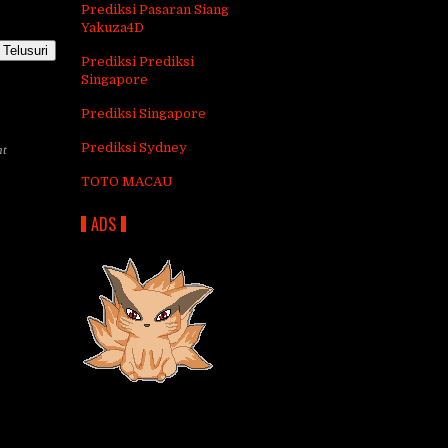
Prediksi Pasaran Siang
Yakuza4D
Prediksi Prediksi
Singapore
Prediksi Singapore
Prediksi Sydney
nt
TOTO MACAU
ADS