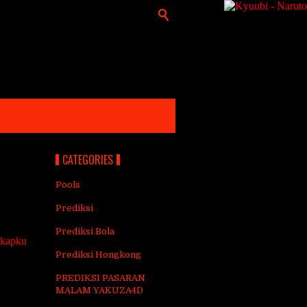
CATEGORIES
Pools
Prediksi
Prediksi Bola
ngkapku
Prediksi Hongkong
PREDIKSI PASARAN
MALAM YAKUZA4D