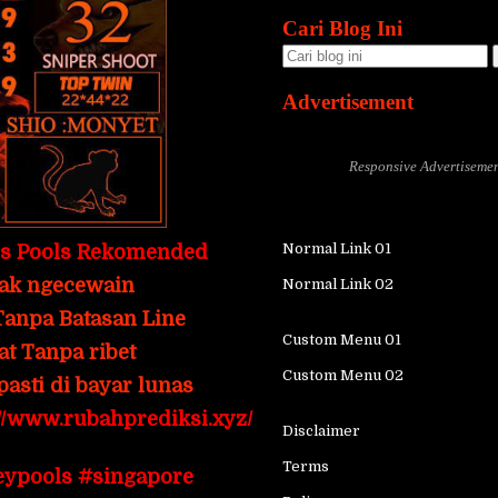
Cari Blog Ini
Advertisement
Responsive Advertiseme
Normal Link 01
s Pools Rekomended
idak ngecewain
Normal Link 02
pa Batasan Line
Custom Menu 01
t Tanpa ribet
Custom Menu 02
asti di bayar lunas
://www.rubahprediksi.xyz/
Disclaimer
Terms
ypools #singapore