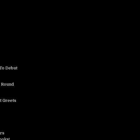
 To Debut
h Round
t Greets
ers
ooks!