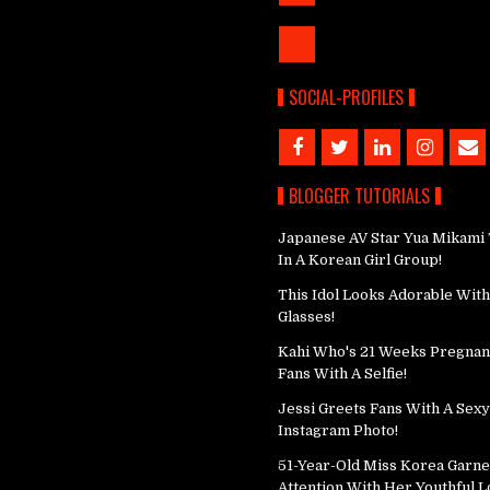
SOCIAL-PROFILES
BLOGGER TUTORIALS
Japanese AV Star Yua Mikami
In A Korean Girl Group!
This Idol Looks Adorable Wit
Glasses!
Kahi Who's 21 Weeks Pregnan
Fans With A Selfie!
Jessi Greets Fans With A Sexy
Instagram Photo!
51-Year-Old Miss Korea Garn
Attention With Her Youthful L