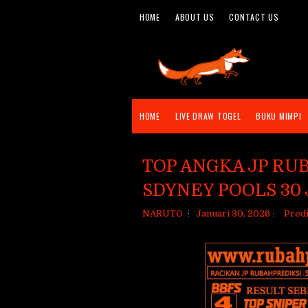
HOME
ABOUT US
CONTACT US
HOME
LIVE DRAW TOGEL
BUKU MIMPI
TOP ANGKA JP RU
SDYNEY POOLS 30
NARUTO
Januari 30, 2026
Pred