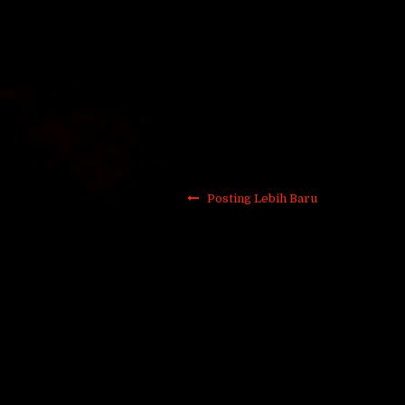
Posting Lebih Baru