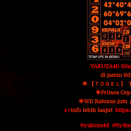
YAKUZA4D Situ
di jamin t
🌟 【 ＴＯＧＥＬ】 Tan
🌟Pr0ses Cepa
🌟WD Ratusan juta p
👉
info lebih lanjut
https
#yakuza4d #Sydne