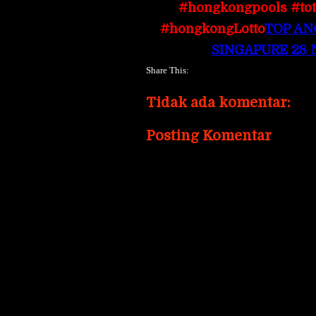
#hongkongpools #tot
#hongkongLotto
TOP AN
SINGAPURE 28 
Share This:
Tidak ada komentar:
Posting Komentar