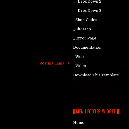
__DropDown 2
__DropDown 3
_ShortCodes
_SiteMap
_Error Page
Documentation
_Web
Posting Lama
_Video
Download This Template
MENU FOOTER WIDGET
Home