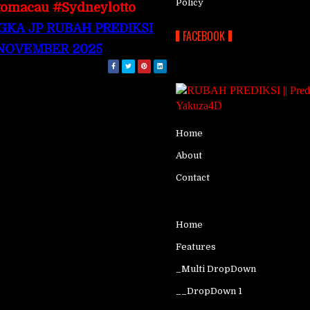
Policy
omacau #Sydneylotto
GKA JP RUBAH PREDIKSI
FACEBOOK
NOVEMBER 2025
Home
About
Contact
Home
Features
_Multi DropDown
__DropDown 1