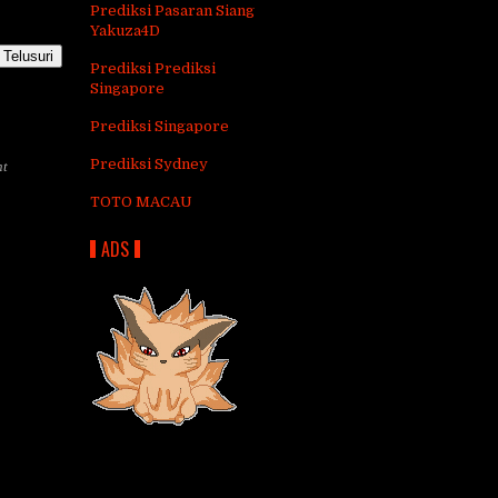
Prediksi Pasaran Siang
Yakuza4D
Prediksi Prediksi
Singapore
Prediksi Singapore
Prediksi Sydney
nt
TOTO MACAU
ADS