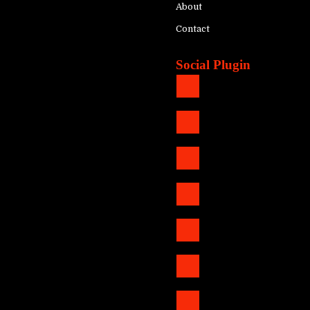
About
Contact
Social Plugin