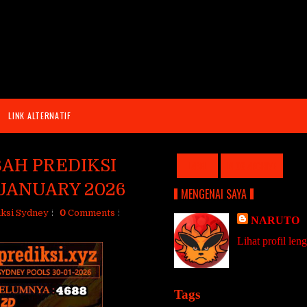
LINK ALTERNATIF
BAH PREDIKSI
LABEL
BLOG ARCHIVE
 JANUARY 2026
MENGENAI SAYA
iksi Sydney
0
Comments
NARUTO
Lihat profil le
Tags