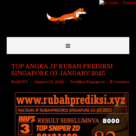
≡
TOP ANGKA JP RUBAH PREDIKSI
SINGAPORE 03 JANUARY 2025
NARUTO
Januari 02, 2026
Prediksi Singapore
0
Comments