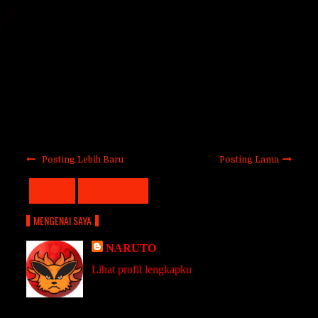
Posting Lebih Baru
Posting Lama
LABEL
BLOG ARCHIVE
MENGENAI SAYA
NARUTO
Lihat profil lengkapku