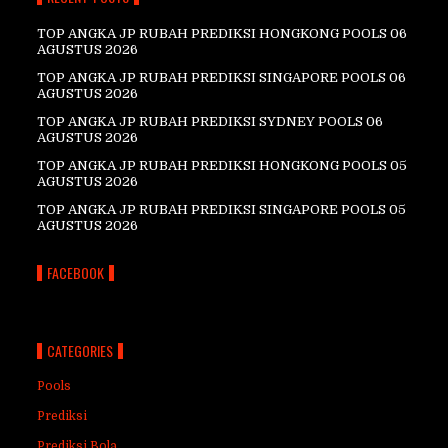
TOP ANGKA JP RUBAH PREDIKSI HONGKONG POOLS 06
AGUSTUS 2026
TOP ANGKA JP RUBAH PREDIKSI SINGAPORE POOLS 06
AGUSTUS 2026
TOP ANGKA JP RUBAH PREDIKSI SYDNEY POOLS 06
AGUSTUS 2026
TOP ANGKA JP RUBAH PREDIKSI HONGKONG POOLS 05
AGUSTUS 2026
TOP ANGKA JP RUBAH PREDIKSI SINGAPORE POOLS 05
AGUSTUS 2026
FACEBOOK
CATEGORIES
Pools
Prediksi
Prediksi Bola