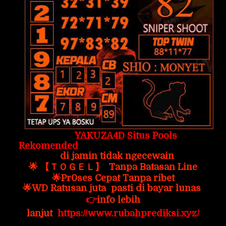
YAKUZA4D Situs Pools
Rekomended
di jamin tidak ngecewain
🌟 【 ＴＯＧＥＬ】 Tanpa Batasan Line
🌟Pr0ses Cepat Tanpa ribet
🌟WD Ratusan juta pasti di bayar lunas
👉
info lebih
lanjut
https://www.rubahprediksi.xyz/