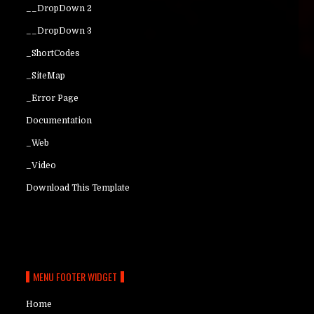
__DropDown 2
__DropDown 3
_ShortCodes
_SiteMap
_Error Page
Documentation
_Web
_Video
Download This Template
MENU FOOTER WIDGET
Home