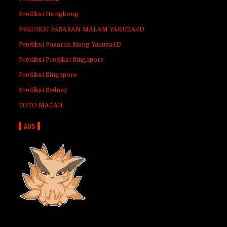
Prediksi Hongkong
PREDIKSI PASARAN MALAM YAKUZA4D
Prediksi Pasaran Siang Yakuza4D
Prediksi Prediksi Singapore
Prediksi Singapore
Prediksi Sydney
TOTO MACAU
ADS