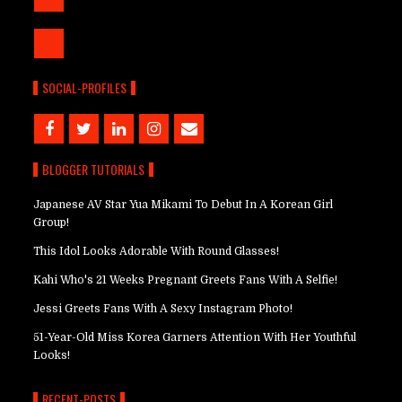
SOCIAL-PROFILES
BLOGGER TUTORIALS
Japanese AV Star Yua Mikami To Debut In A Korean Girl
Group!
This Idol Looks Adorable With Round Glasses!
Kahi Who's 21 Weeks Pregnant Greets Fans With A Selfie!
Jessi Greets Fans With A Sexy Instagram Photo!
51-Year-Old Miss Korea Garners Attention With Her Youthful
Looks!
RECENT-POSTS