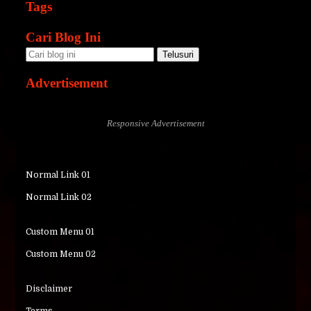
Tags
Cari Blog Ini
Advertisement
Responsive Advertisement
Normal Link 01
Normal Link 02
Custom Menu 01
Custom Menu 02
Disclaimer