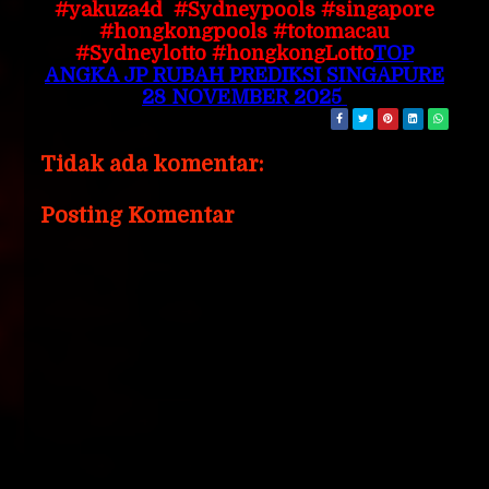
#yakuza4d #Sydneypools #singapore
#hongkongpools #totomacau
#Sydneylotto #hongkongLotto
TOP
ANGKA JP RUBAH PREDIKSI SINGAPURE
28 NOVEMBER 2025
Tidak ada komentar:
Posting Komentar