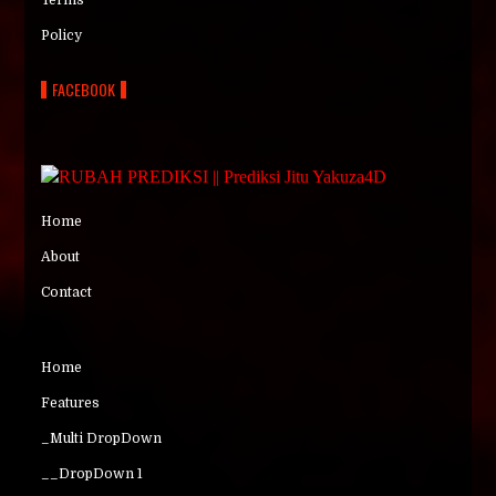
Terms
Policy
FACEBOOK
Home
About
Contact
Home
Features
_Multi DropDown
__DropDown 1