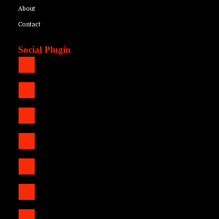
About
Contact
Social Plugin