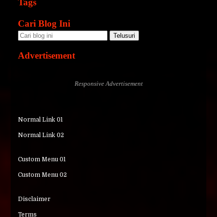
Tags
Cari Blog Ini
Advertisement
Responsive Advertisement
Normal Link 01
Normal Link 02
Custom Menu 01
Custom Menu 02
Disclaimer
Terms