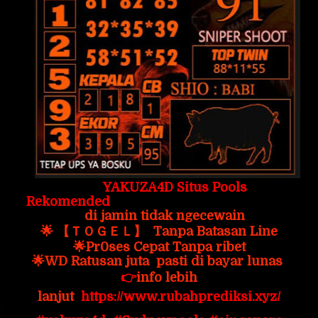
YAKUZA4D Situs Pools
Rekomended
di jamin tidak ngecewain
🌟 【 ＴＯＧＥＬ】 Tanpa Batasan Line
🌟Pr0ses Cepat Tanpa ribet
🌟WD Ratusan juta pasti di bayar lunas
👉
info lebih
lanjut
https://www.rubahprediksi.xyz/