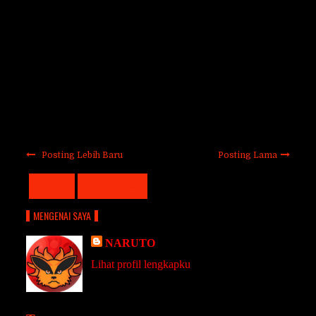
Posting Lebih Baru
Posting Lama
LABEL
BLOG ARCHIVE
MENGENAI SAYA
NARUTO
Lihat profil lengkapku