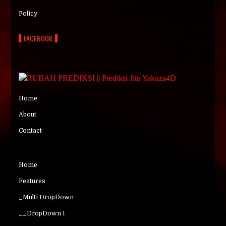
Policy
FACEBOOK
Home
About
Contact
Home
Features
_Multi DropDown
__DropDown 1