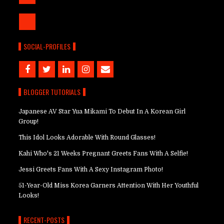
SOCIAL-PROFILES
BLOGGER TUTORIALS
Japanese AV Star Yua Mikami To Debut In A Korean Girl
Group!
This Idol Looks Adorable With Round Glasses!
Kahi Who's 21 Weeks Pregnant Greets Fans With A Selfie!
Jessi Greets Fans With A Sexy Instagram Photo!
51-Year-Old Miss Korea Garners Attention With Her Youthful
Looks!
RECENT-POSTS