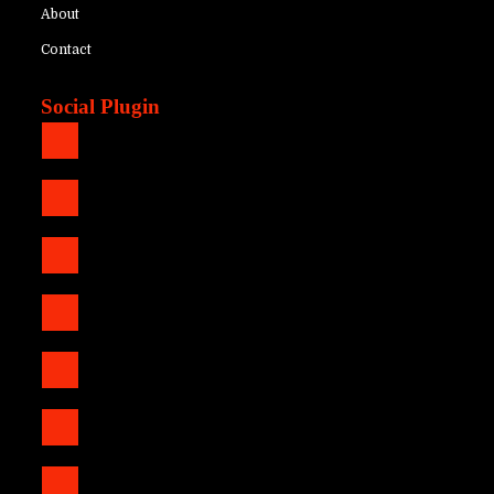
About
Contact
Social Plugin