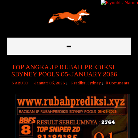
≡
TOP ANGKA JP RUBAH PREDIKSI
SDYNEY POOLS 05-JANUARY 2026
NARUTO
Januari 05, 2026
Prediksi Sydney
0
Comments