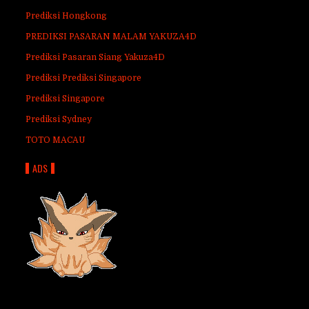
Prediksi Hongkong
PREDIKSI PASARAN MALAM YAKUZA4D
Prediksi Pasaran Siang Yakuza4D
Prediksi Prediksi Singapore
Prediksi Singapore
Prediksi Sydney
TOTO MACAU
ADS