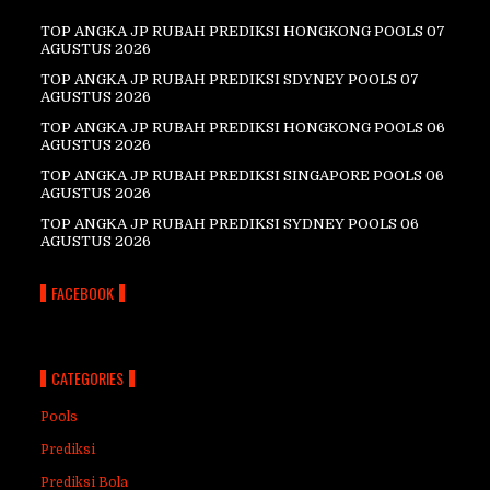
TOP ANGKA JP RUBAH PREDIKSI HONGKONG POOLS 07
AGUSTUS 2026
TOP ANGKA JP RUBAH PREDIKSI SDYNEY POOLS 07
AGUSTUS 2026
TOP ANGKA JP RUBAH PREDIKSI HONGKONG POOLS 06
AGUSTUS 2026
TOP ANGKA JP RUBAH PREDIKSI SINGAPORE POOLS 06
AGUSTUS 2026
TOP ANGKA JP RUBAH PREDIKSI SYDNEY POOLS 06
AGUSTUS 2026
FACEBOOK
CATEGORIES
Pools
Prediksi
Prediksi Bola