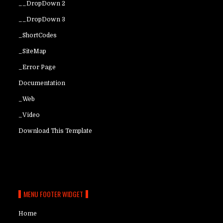
__DropDown 2
__DropDown 3
_ShortCodes
_SiteMap
_Error Page
Documentation
_Web
_Video
Download This Template
MENU FOOTER WIDGET
Home