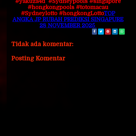
#yakuza4d #Sydneypools #singapore
#hongkongpools #totomacau
#Sydneylotto #hongkongLotto
TOP
ANGKA JP RUBAH PREDIKSI SINGAPURE
28 NOVEMBER 2025
Tidak ada komentar:
Posting Komentar