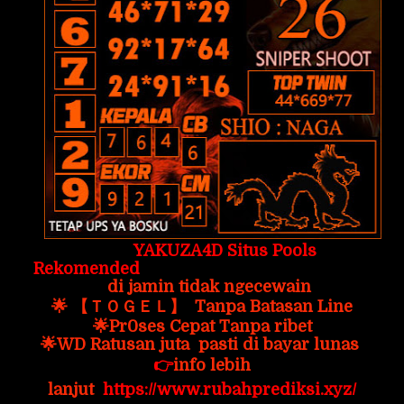
YAKUZA4D Situs Pools
Rekomended
di jamin tidak ngecewain
🌟 【 ＴＯＧＥＬ】 Tanpa Batasan Line
🌟Pr0ses Cepat Tanpa ribet
🌟WD Ratusan juta pasti di bayar lunas
👉
info lebih
lanjut
https://www.rubahprediksi.xyz/