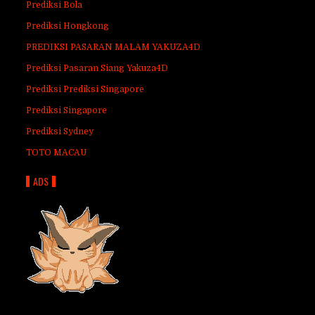
Prediksi Bola
Prediksi Hongkong
PREDIKSI PASARAN MALAM YAKUZA4D
Prediksi Pasaran Siang Yakuza4D
Prediksi Prediksi Singapore
Prediksi Singapore
Prediksi Sydney
TOTO MACAU
ADS