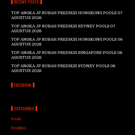
RECENT-POSTS
TOP ANGKA JP RUBAH PREDIKSI HONGKONG POOLS 07
AGUSTUS 2026
TOP ANGKA JP RUBAH PREDIKSI SDYNEY POOLS 07
AGUSTUS 2026
TOP ANGKA JP RUBAH PREDIKSI HONGKONG POOLS 06
AGUSTUS 2026
TOP ANGKA JP RUBAH PREDIKSI SINGAPORE POOLS 06
AGUSTUS 2026
TOP ANGKA JP RUBAH PREDIKSI SYDNEY POOLS 06
AGUSTUS 2026
FACEBOOK
CATEGORIES
Pools
Prediksi