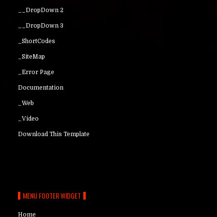
__DropDown 2
__DropDown 3
_ShortCodes
_SiteMap
_Error Page
Documentation
_Web
_Video
Download This Template
MENU FOOTER WIDGET
Home