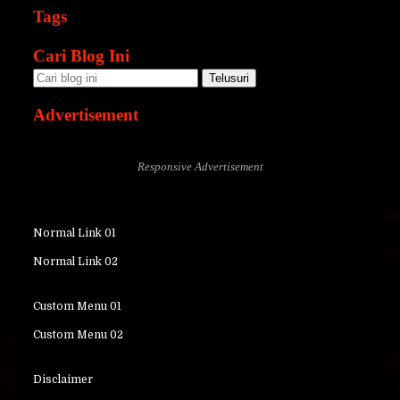
Tags
Cari Blog Ini
Advertisement
Responsive Advertisement
Normal Link 01
Normal Link 02
Custom Menu 01
Custom Menu 02
Disclaimer