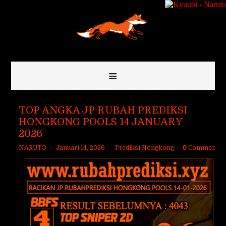
≡
TOP ANGKA JP RUBAH PREDIKSI
HONGKONG POOLS 14 JANUARY
2026
NARUTO
Januari 14, 2026
Prediksi Hongkong
0
Comments