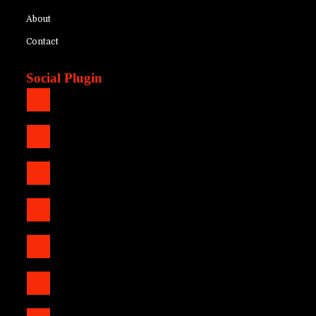
About
Contact
Social Plugin