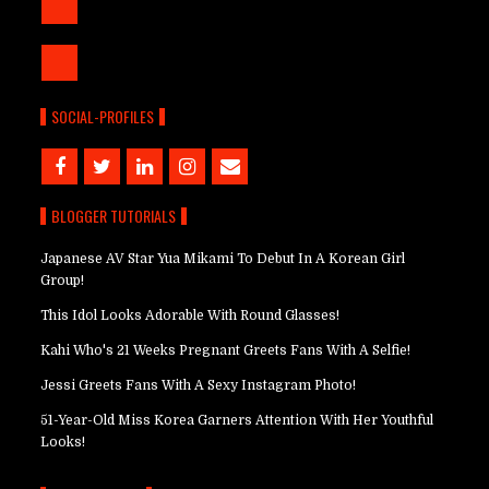
SOCIAL-PROFILES
BLOGGER TUTORIALS
Japanese AV Star Yua Mikami To Debut In A Korean Girl
Group!
This Idol Looks Adorable With Round Glasses!
Kahi Who's 21 Weeks Pregnant Greets Fans With A Selfie!
Jessi Greets Fans With A Sexy Instagram Photo!
51-Year-Old Miss Korea Garners Attention With Her Youthful
Looks!