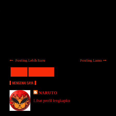
Posting Lebih Baru
Posting Lama
LABEL
BLOG ARCHIVE
MENGENAI SAYA
NARUTO
Lihat profil lengkapku