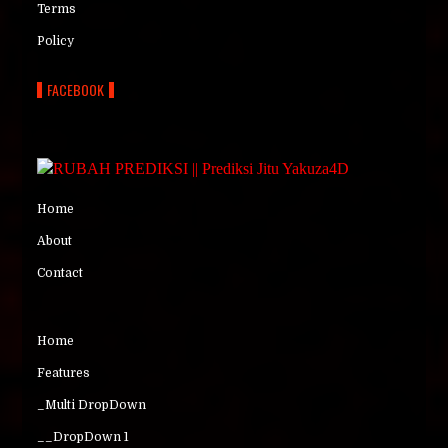
Terms
Policy
FACEBOOK
Home
About
Contact
Home
Features
_Multi DropDown
__DropDown 1