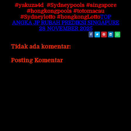
#yakuza4d #Sydneypools #singapore
#hongkongpools #totomacau
#Sydneylotto #hongkongLotto
TOP
ANGKA JP RUBAH PREDIKSI SINGAPURE
28 NOVEMBER 2025
Tidak ada komentar:
Posting Komentar