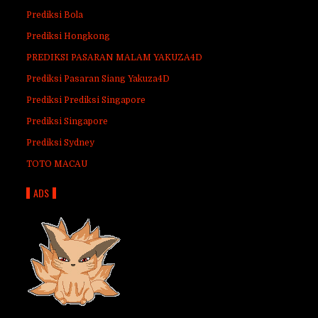
Prediksi Bola
Prediksi Hongkong
PREDIKSI PASARAN MALAM YAKUZA4D
Prediksi Pasaran Siang Yakuza4D
Prediksi Prediksi Singapore
Prediksi Singapore
Prediksi Sydney
TOTO MACAU
ADS