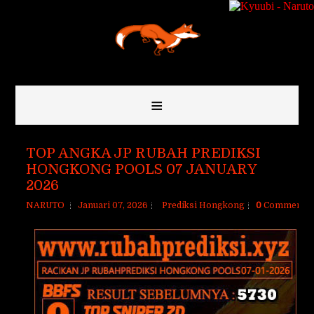
≡
TOP ANGKA JP RUBAH PREDIKSI
HONGKONG POOLS 07 JANUARY
2026
NARUTO
Januari 07, 2026
Prediksi Hongkong
0
Comments