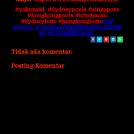
#yakuza4d #Sydneypools #singapore
#hongkongpools #totomacau
#Sydneylotto #hongkongLotto
TOP
ANGKA JP RUBAH PREDIKSI SINGAPURE
28 NOVEMBER 2025
Tidak ada komentar:
Posting Komentar