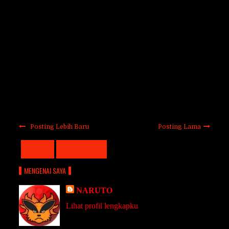
Posting Lebih Baru
Posting Lama
LABEL
BLOG ARCHIVE
MENGENAI SAYA
NARUTO
Lihat profil lengkapku