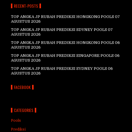
RECENT-POSTS
TOP ANGKA JP RUBAH PREDIKSI HONGKONG POOLS 07
AGUSTUS 2026
TOP ANGKA JP RUBAH PREDIKSI SDYNEY POOLS 07
AGUSTUS 2026
TOP ANGKA JP RUBAH PREDIKSI HONGKONG POOLS 06
AGUSTUS 2026
TOP ANGKA JP RUBAH PREDIKSI SINGAPORE POOLS 06
AGUSTUS 2026
TOP ANGKA JP RUBAH PREDIKSI SYDNEY POOLS 06
AGUSTUS 2026
FACEBOOK
CATEGORIES
Pools
Prediksi