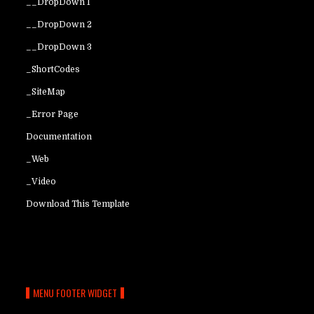
__DropDown 1
__DropDown 2
__DropDown 3
_ShortCodes
_SiteMap
_Error Page
Documentation
_Web
_Video
Download This Template
MENU FOOTER WIDGET