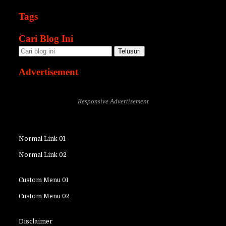
Tags
Cari Blog Ini
Advertisement
Responsive Advertisement
Normal Link 01
Normal Link 02
Custom Menu 01
Custom Menu 02
Disclaimer