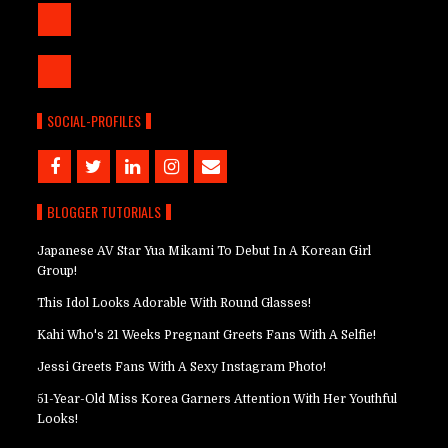
SOCIAL-PROFILES
BLOGGER TUTORIALS
Japanese AV Star Yua Mikami To Debut In A Korean Girl
Group!
This Idol Looks Adorable With Round Glasses!
Kahi Who's 21 Weeks Pregnant Greets Fans With A Selfie!
Jessi Greets Fans With A Sexy Instagram Photo!
51-Year-Old Miss Korea Garners Attention With Her Youthful
Looks!