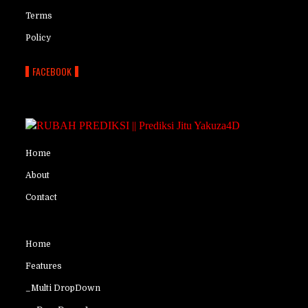
Terms
Policy
FACEBOOK
Home
About
Contact
Home
Features
_Multi DropDown