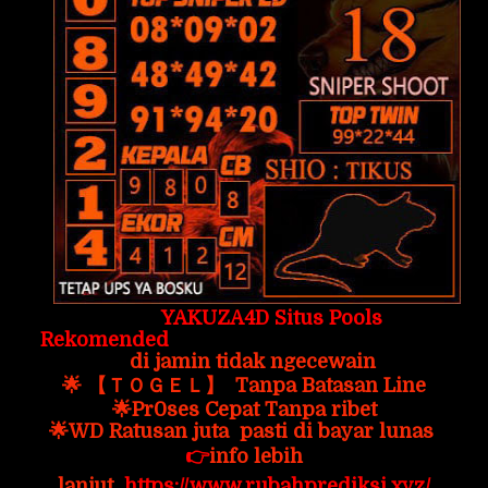
YAKUZA4D Situs Pools
Rekomended
di jamin tidak ngecewain
🌟 【 ＴＯＧＥＬ】 Tanpa Batasan Line
🌟Pr0ses Cepat Tanpa ribet
🌟WD Ratusan juta pasti di bayar lunas
👉
info lebih
lanjut
https://www.rubahprediksi.xyz/