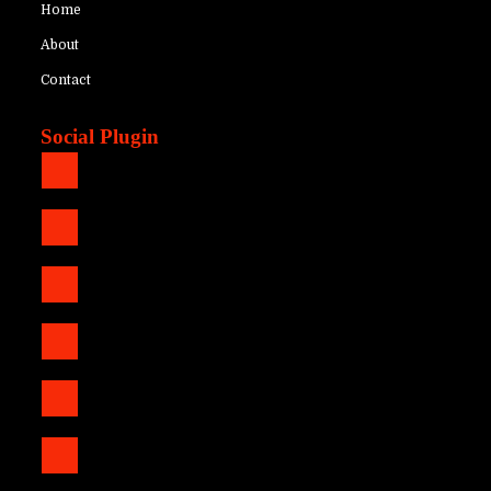
Home
About
Contact
Social Plugin