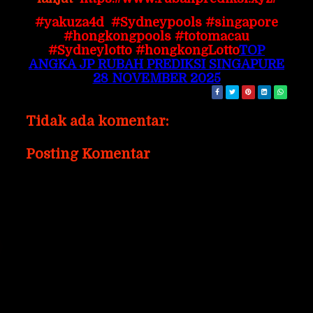
#yakuza4d #Sydneypools #singapore
#hongkongpools #totomacau
#Sydneylotto #hongkongLotto
TOP
ANGKA JP RUBAH PREDIKSI SINGAPURE
28 NOVEMBER 2025
Tidak ada komentar:
Posting Komentar