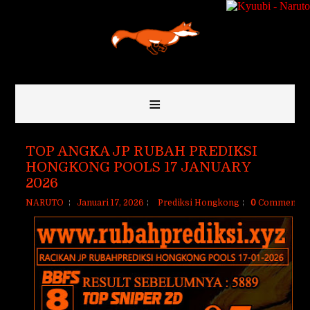
≡
TOP ANGKA JP RUBAH PREDIKSI
HONGKONG POOLS 17 JANUARY
2026
NARUTO
Januari 17, 2026
Prediksi Hongkong
0
Comments