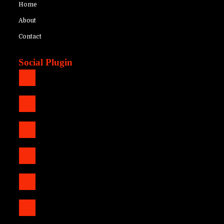
Home
About
Contact
Social Plugin