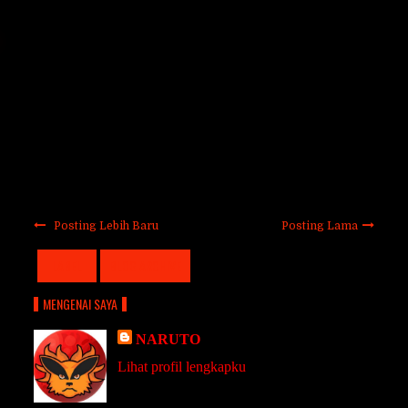
Posting Lebih Baru
Posting Lama
LABEL
BLOG ARCHIVE
MENGENAI SAYA
NARUTO
Lihat profil lengkapku