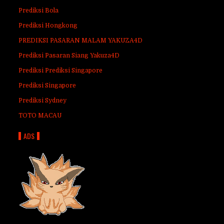
Prediksi Bola
Prediksi Hongkong
PREDIKSI PASARAN MALAM YAKUZA4D
Prediksi Pasaran Siang Yakuza4D
Prediksi Prediksi Singapore
Prediksi Singapore
Prediksi Sydney
TOTO MACAU
ADS