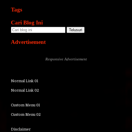
Tags
Cari Blog Ini
Advertisement
Responsive Advertisement
Normal Link 01
Normal Link 02
Custom Menu 01
Custom Menu 02
Disclaimer