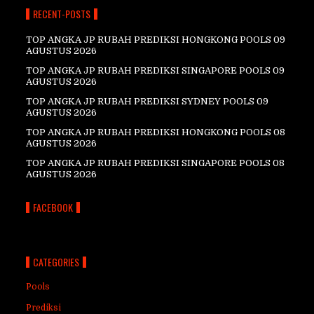
RECENT-POSTS
TOP ANGKA JP RUBAH PREDIKSI HONGKONG POOLS 09
AGUSTUS 2026
TOP ANGKA JP RUBAH PREDIKSI SINGAPORE POOLS 09
AGUSTUS 2026
TOP ANGKA JP RUBAH PREDIKSI SYDNEY POOLS 09
AGUSTUS 2026
TOP ANGKA JP RUBAH PREDIKSI HONGKONG POOLS 08
AGUSTUS 2026
TOP ANGKA JP RUBAH PREDIKSI SINGAPORE POOLS 08
AGUSTUS 2026
FACEBOOK
CATEGORIES
Pools
Prediksi