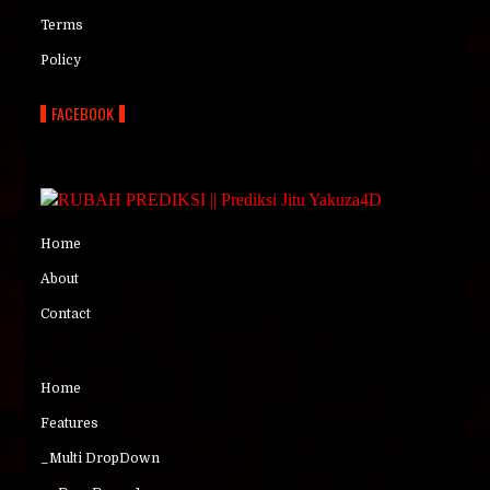
Terms
Policy
FACEBOOK
Home
About
Contact
Home
Features
_Multi DropDown