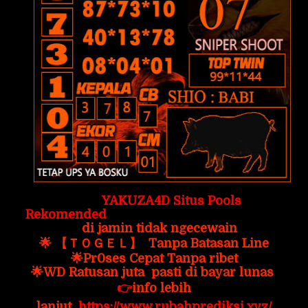
YAKUZA4D Situs Pools
Rekomended
di jamin tidak ngecewain
🌟 【 ＴＯＧＥＬ】 Tanpa Batasan Line
🌟Pr0ses Cepat Tanpa ribet
🌟WD Ratusan juta pasti di bayar lunas
👉
info lebih
lanjut
https://www.rubahprediksi.xyz/