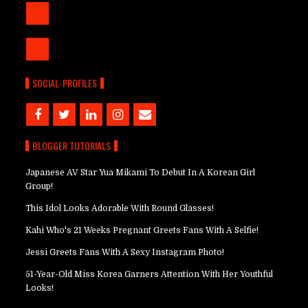
SOCIAL-PROFILES
BLOGGER TUTORIALS
Japanese AV Star Yua Mikami To Debut In A Korean Girl
Group!
This Idol Looks Adorable With Round Glasses!
Kahi Who's 21 Weeks Pregnant Greets Fans With A Selfie!
Jessi Greets Fans With A Sexy Instagram Photo!
51-Year-Old Miss Korea Garners Attention With Her Youthful
Looks!