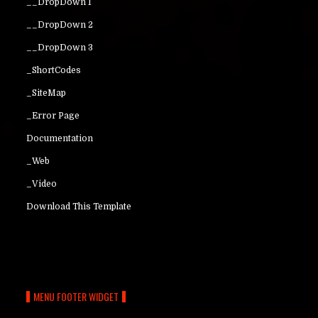
__DropDown 1
__DropDown 2
__DropDown 3
_ShortCodes
_SiteMap
_Error Page
Documentation
_Web
_Video
Download This Template
MENU FOOTER WIDGET