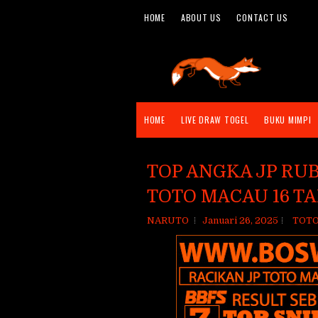
HOME
ABOUT US
CONTACT US
HOME
LIVE DRAW TOGEL
BUKU MIMPI
TOP ANGKA JP RU
TOTO MACAU 16 TA
NARUTO
Januari 26, 2025
TOT