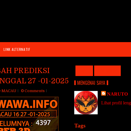
LINK ALTERNATIF
BAH PREDIKSI
LABEL
BLOG ARCHIVE
NGGAL 27 -01-2025
MENGENAI SAYA
O MACAU
0
Comments
NARUTO
Lihat profil le
Tags