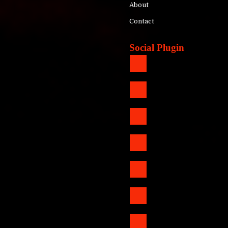
About
Contact
Social Plugin