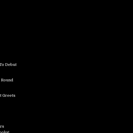
 To Debut
h Round
t Greets
ers
ooks!