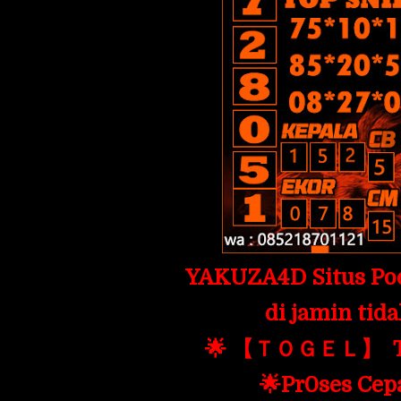
YAKUZA4D Situs Po
di jamin tid
🌟 【 ＴＯＧＥＬ】 Tan
🌟Pr0ses Cepa