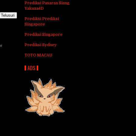
Prediksi Pasaran Siang
Yakuza4D
Prediksi Prediksi
Singapore
Prediksi Singapore
Prediksi Sydney
nt
TOTO MACAU
ADS