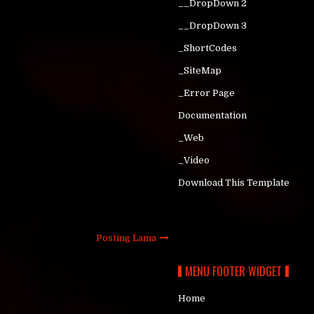
__DropDown 2
__DropDown 3
_ShortCodes
_SiteMap
_Error Page
Documentation
_Web
_Video
Download This Template
Posting Lama
MENU FOOTER WIDGET
Home