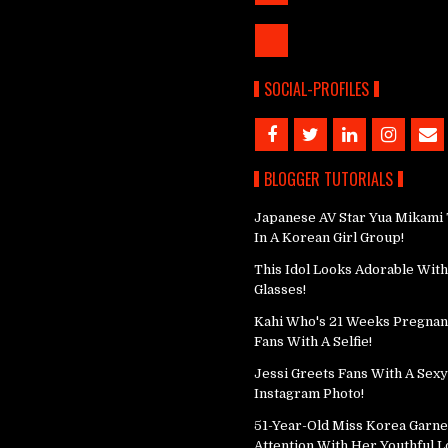
SOCIAL-PROFILES
BLOGGER TUTORIALS
Japanese AV Star Yua Mikami
In A Korean Girl Group!
This Idol Looks Adorable Wit
Glasses!
Kahi Who's 21 Weeks Pregnan
Fans With A Selfie!
Jessi Greets Fans With A Sexy
Instagram Photo!
51-Year-Old Miss Korea Garn
Attention With Her Youthful L