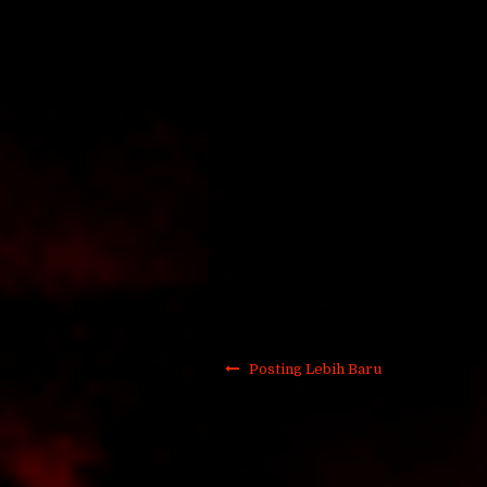
Posting Lebih Baru