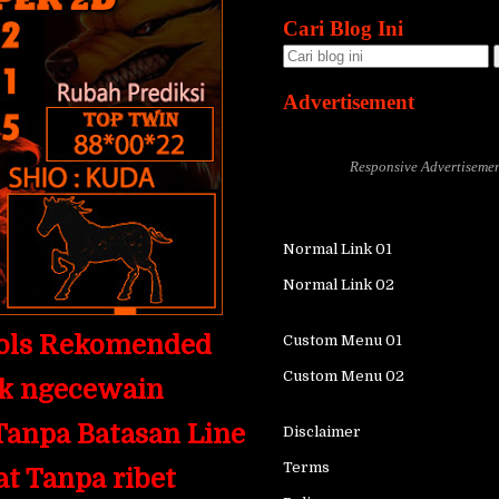
Cari Blog Ini
Advertisement
Responsive Advertiseme
Normal Link 01
Normal Link 02
ols Rekomended
Custom Menu 01
Custom Menu 02
ak ngecewain
pa Batasan Line
Disclaimer
Terms
t Tanpa ribet