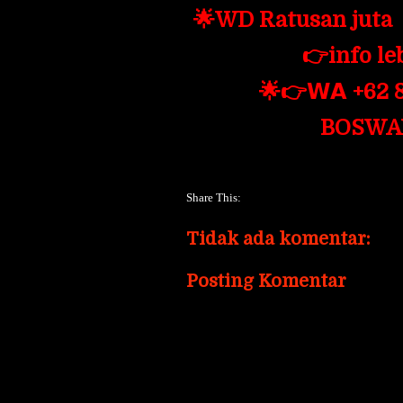
🌟WD Ratusan juta p
👉info le
🌟👉𝗪𝗔 +62 
BOSWA
Share This:
Tidak ada komentar:
Posting Komentar