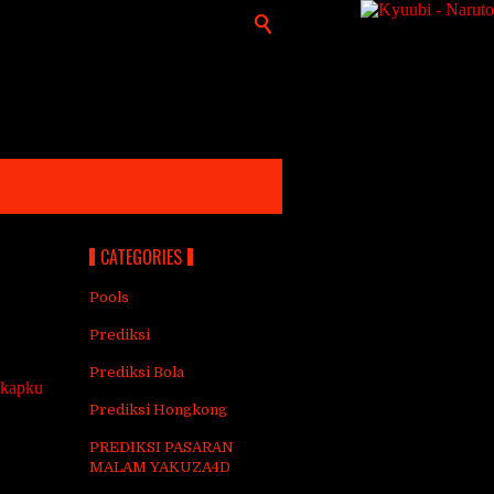
CATEGORIES
Pools
Prediksi
Prediksi Bola
ngkapku
Prediksi Hongkong
PREDIKSI PASARAN
MALAM YAKUZA4D