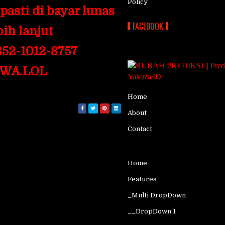
Policy
asti di bayar lunas
FACEBOOK
bih lanjut
852-1012-8757
WA.LOL
Home
About
Contact
Home
Features
_Multi DropDown
__DropDown 1