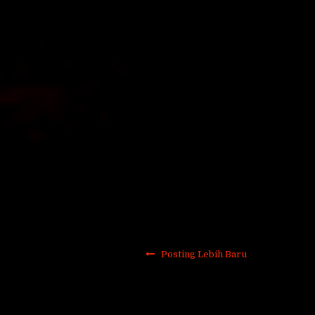
Posting Lebih Baru