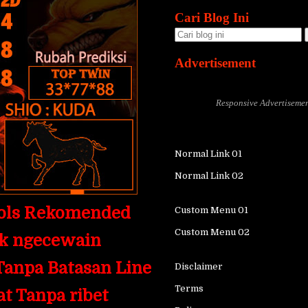
Cari Blog Ini
Advertisement
Responsive Advertiseme
Normal Link 01
Normal Link 02
ols Rekomended
Custom Menu 01
Custom Menu 02
ak ngecewain
pa Batasan Line
Disclaimer
Terms
t Tanpa ribet