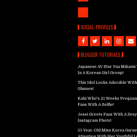
SOCIAL-PROFILES
BLOGGER TUTORIALS
Japanese AV Star Yua Mikami
In A Korean Girl Group!
This Idol Looks Adorable Wit
Glasses!
Kahi Who's 21 Weeks Pregnan
Fans With A Selfie!
Jessi Greets Fans With A Sexy
Instagram Photo!
51-Year-Old Miss Korea Garn
Attention With Her Youthful L