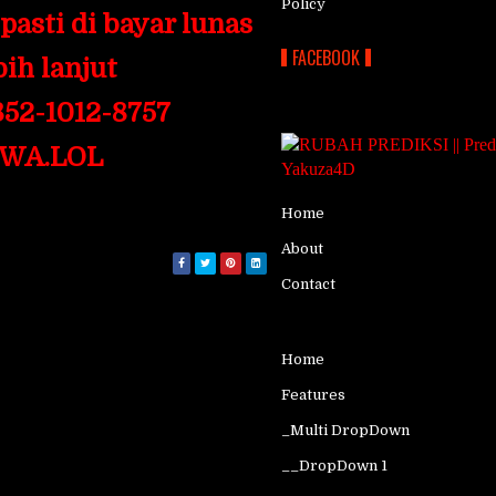
Policy
asti di bayar lunas
FACEBOOK
bih lanjut
852-1012-8757
WA.LOL
Home
About
Contact
Home
Features
_Multi DropDown
__DropDown 1