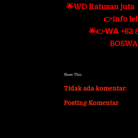
🌟WD Ratusan juta p
👉info le
🌟👉𝗪𝗔 +62 
BOSWA
Share This:
Tidak ada komentar:
Posting Komentar