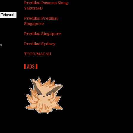
Prediksi Pasaran Siang
Yakuza4D
Prediksi Prediksi
Singapore
Prediksi Singapore
Prediksi Sydney
nt
TOTO MACAU
ADS