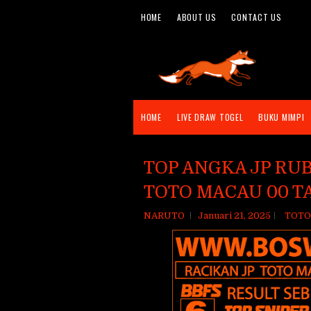
HOME
ABOUT US
CONTACT US
HOME
LIVE DRAW TOGEL
BUKU MIMPI
TOP ANGKA JP RU
TOTO MACAU 00 TA
NARUTO
Januari 21, 2025
TOTO