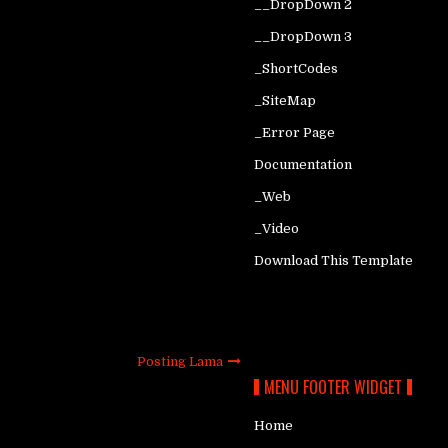
__DropDown 2
__DropDown 3
_ShortCodes
_SiteMap
_Error Page
Documentation
_Web
_Video
Download This Template
Posting Lama
MENU FOOTER WIDGET
Home