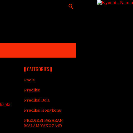
CATEGORIES
Pools
Prediksi
Prediksi Bola
ngkapku
Prediksi Hongkong
PREDIKSI PASARAN
MALAM YAKUZA4D