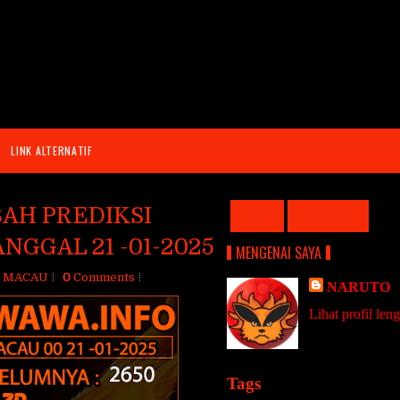
LINK ALTERNATIF
BAH PREDIKSI
LABEL
BLOG ARCHIVE
NGGAL 21 -01-2025
MENGENAI SAYA
 MACAU
0
Comments
NARUTO
Lihat profil le
Tags