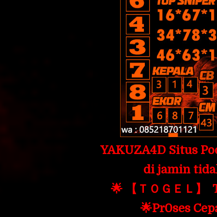
YAKUZA4D Situs Po
di jamin tid
🌟 【 ＴＯＧＥＬ】 Tan
🌟Pr0ses Cepa