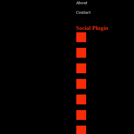
About
Contact
Social Plugin