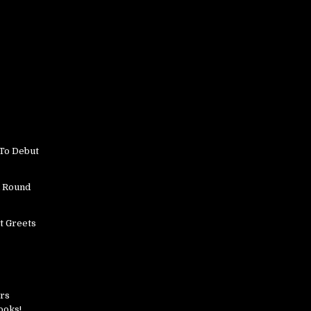
 To Debut
h Round
t Greets
ers
ooks!