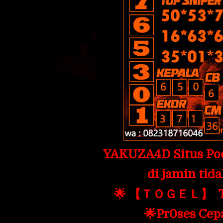
YAKUZA4D Situs Po
di jamin tid
🌟 【 ＴＯＧＥＬ】 Tan
🌟Pr0ses Cepa