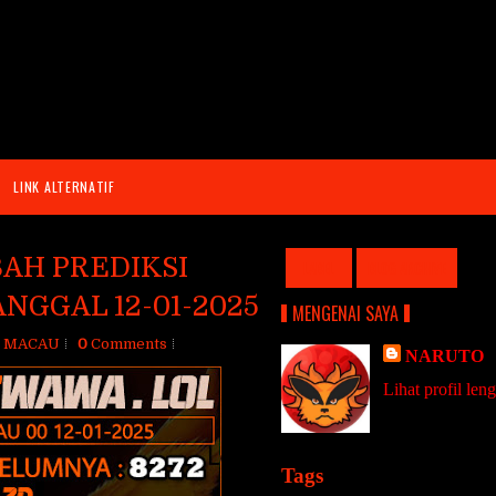
LINK ALTERNATIF
BAH PREDIKSI
LABEL
BLOG ARCHIVE
NGGAL 12-01-2025
MENGENAI SAYA
 MACAU
0
Comments
NARUTO
Lihat profil le
Tags