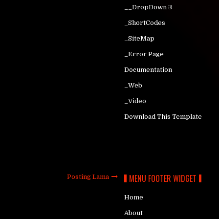
__DropDown 3
_ShortCodes
_SiteMap
_Error Page
Documentation
_Web
_Video
Download This Template
MENU FOOTER WIDGET
Posting Lama
Home
About