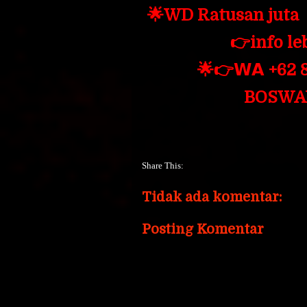
🌟WD Ratusan juta p
👉info le
🌟👉𝗪𝗔 +62 
BOSWA
Share This:
Tidak ada komentar:
Posting Komentar