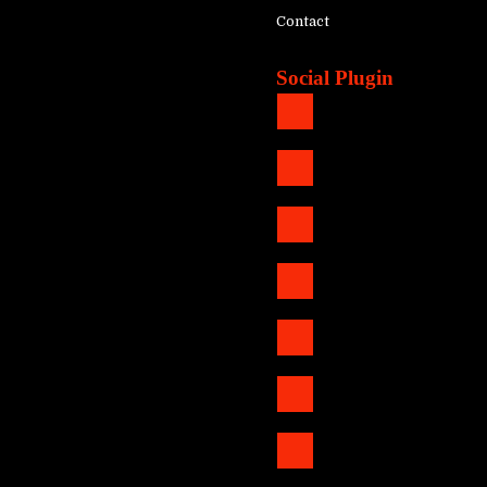
Contact
Social Plugin