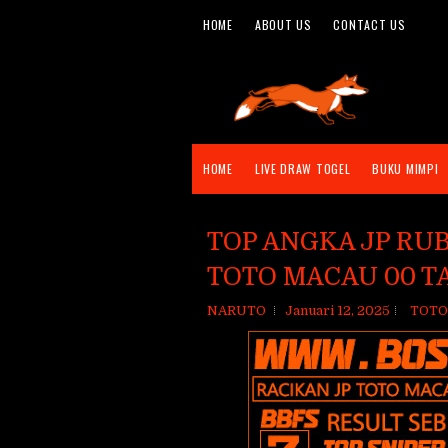
HOME
ABOUT US
CONTACT US
HOME
LIVE DRAW TOGEL
BUKU MIMPI
TOP ANGKA JP RU
TOTO MACAU 00 TA
NARUTO
Januari 12, 2025
TOTO