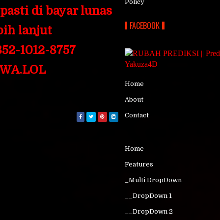
Policy
asti di bayar lunas
FACEBOOK
bih lanjut
852-1012-8757
WA.LOL
Home
About
Contact
Home
Features
_Multi DropDown
__DropDown 1
__DropDown 2