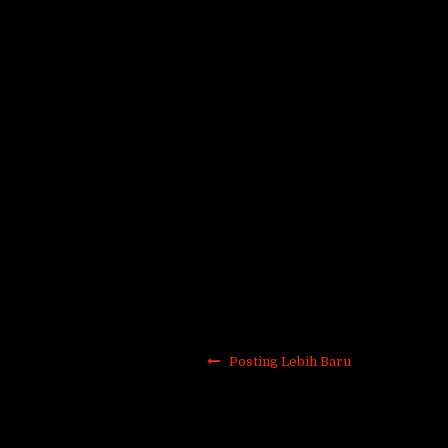
Posting Lebih Baru