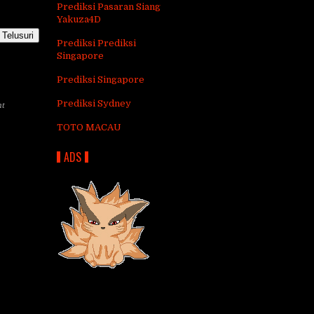
Prediksi Pasaran Siang
Yakuza4D
Prediksi Prediksi
Singapore
Prediksi Singapore
Prediksi Sydney
nt
TOTO MACAU
ADS