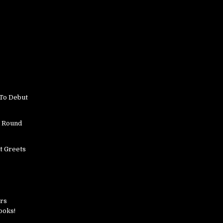
 To Debut
h Round
t Greets
ers
ooks!