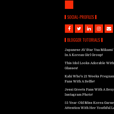
SOCIAL-PROFILES
BLOGGER TUTORIALS
Japanese AV Star Yua Mikami
In A Korean Girl Group!
This Idol Looks Adorable Wit
Glasses!
Kahi Who's 21 Weeks Pregnan
Fans With A Selfie!
Jessi Greets Fans With A Sexy
Instagram Photo!
51-Year-Old Miss Korea Garn
Attention With Her Youthful L