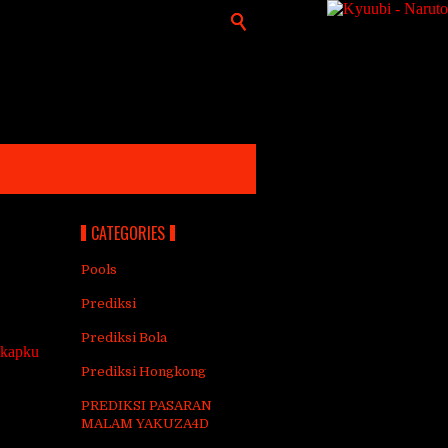
CATEGORIES
Pools
Prediksi
Prediksi Bola
ngkapku
Prediksi Hongkong
PREDIKSI PASARAN
MALAM YAKUZA4D