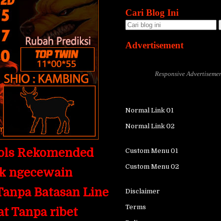
Cari Blog Ini
Advertisement
Responsive Advertiseme
Normal Link 01
Normal Link 02
ols Rekomended
Custom Menu 01
Custom Menu 02
ak ngecewain
pa Batasan Line
Disclaimer
Terms
t Tanpa ribet