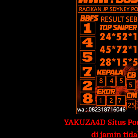
YAKUZA4D Situs Po
di jamin tid