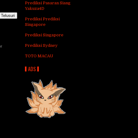
Prediksi Pasaran Siang
Yakuza4D
Prediksi Prediksi
Singapore
Prediksi Singapore
Prediksi Sydney
nt
TOTO MACAU
ADS