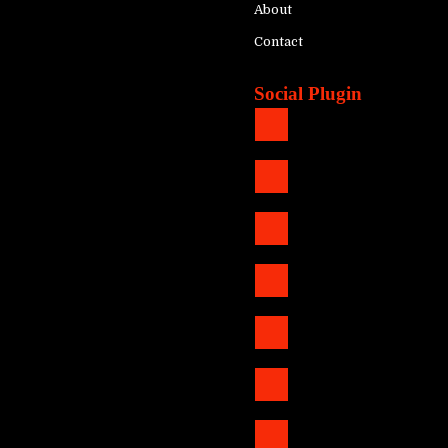
About
Contact
Social Plugin