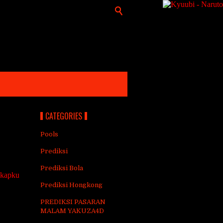
CATEGORIES
Pools
Prediksi
Prediksi Bola
ngkapku
Prediksi Hongkong
PREDIKSI PASARAN
MALAM YAKUZA4D