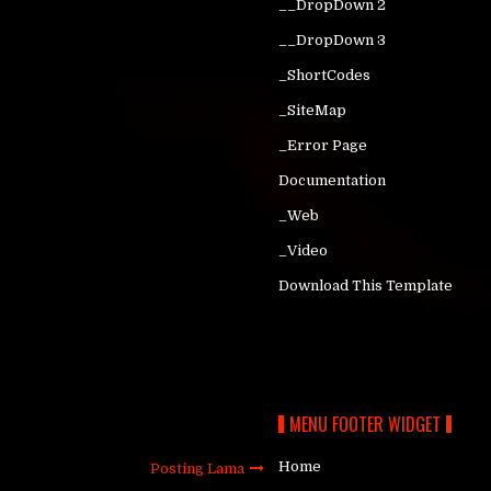
__DropDown 2
__DropDown 3
_ShortCodes
_SiteMap
_Error Page
Documentation
_Web
_Video
Download This Template
MENU FOOTER WIDGET
Home
Posting Lama