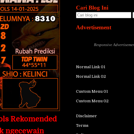
Cari Blog Ini
Advertisement
Responsive Advertiseme
Normal Link 01
Normal Link 02
Custom Menu 01
Custom Menu 02
Disclaimer
ols Rekomended
Terms
ak ngecewain