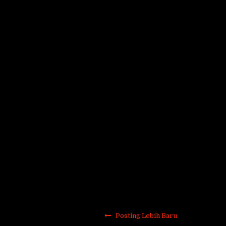
Posting Lebih Baru