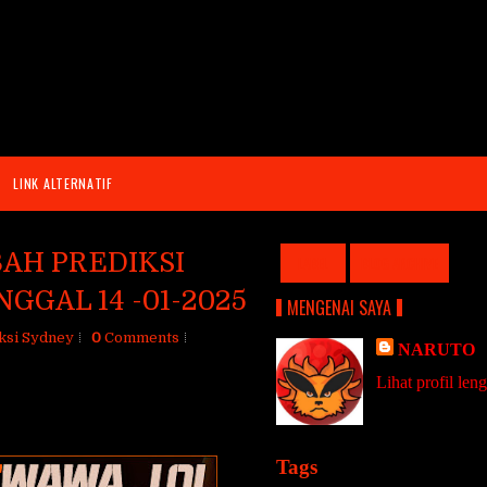
LINK ALTERNATIF
BAH PREDIKSI
LABEL
BLOG ARCHIVE
GGAL 14 -01-2025
MENGENAI SAYA
ksi Sydney
0
Comments
NARUTO
Lihat profil le
Tags