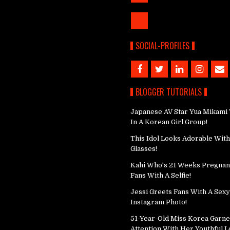
SOCIAL-PROFILES
BLOGGER TUTORIALS
Japanese AV Star Yua Mikami
In A Korean Girl Group!
This Idol Looks Adorable Wit
Glasses!
Kahi Who's 21 Weeks Pregnan
Fans With A Selfie!
Jessi Greets Fans With A Sexy
Instagram Photo!
51-Year-Old Miss Korea Garn
Attention With Her Youthful L