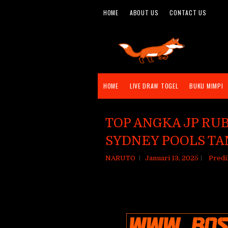
HOME
ABOUT US
CONTACT US
HOME
LIVE DRAW TOGEL
BUKU MIMPI
TOP ANGKA JP RU
SYDNEY POOLS TAN
NARUTO
Januari 13, 2025
Predi