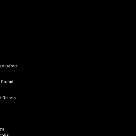
 To Debut
h Round
t Greets
ers
ooks!