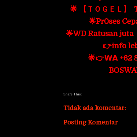
🌟 【 ＴＯＧＥＬ】 Tan
🌟Pr0ses Cepa
🌟WD Ratusan juta p
👉info le
🌟👉𝗪𝗔 +62 
BOSWA
Share This:
Tidak ada komentar:
Posting Komentar