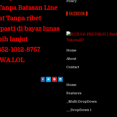
Policy
pa Batasan Line
FACEBOOK
t Tanpa ribet
asti di bayar lunas
bih lanjut
852-1012-8757
Home
WA.LOL
About
Contact
Home
Features
_Multi DropDown
__DropDown 1