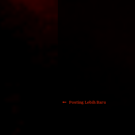
Posting Lebih Baru