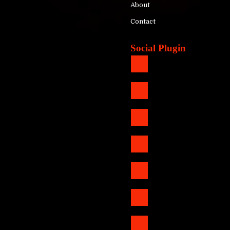
About
Contact
Social Plugin