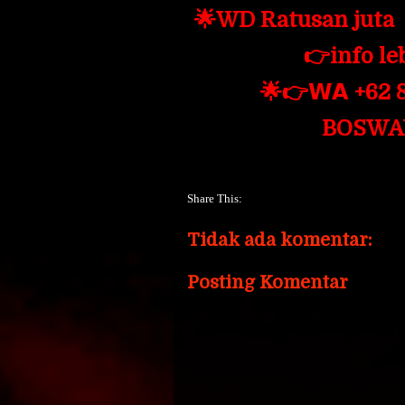
🌟WD Ratusan juta p
👉info le
🌟👉𝗪𝗔 +62 
BOSWA
Share This:
Tidak ada komentar:
Posting Komentar