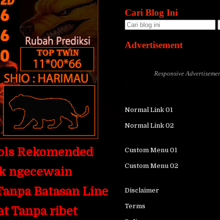
Cari Blog Ini
Advertisement
Responsive Advertiseme
Normal Link 01
Normal Link 02
ols Rekomended
Custom Menu 01
Custom Menu 02
ak ngecewain
pa Batasan Line
Disclaimer
Terms
t Tanpa ribet