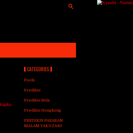
CATEGORIES
Pools
Prediksi
Prediksi Bola
ngkapku
Prediksi Hongkong
PREDIKSI PASARAN
MALAM YAKUZA4D