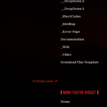
__DropDown 2
__DropDown 3
_ShortCodes
_SiteMap
_Error Page
Documentation
_Web
_Video
Download This Template
Posting Lama
MENU FOOTER WIDGET
Home