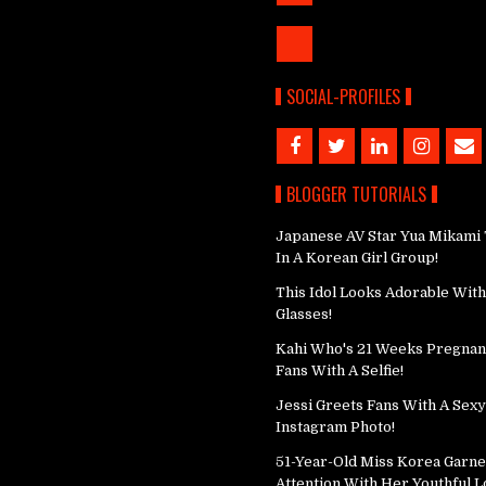
SOCIAL-PROFILES
BLOGGER TUTORIALS
Japanese AV Star Yua Mikami
In A Korean Girl Group!
This Idol Looks Adorable Wit
Glasses!
Kahi Who's 21 Weeks Pregnan
Fans With A Selfie!
Jessi Greets Fans With A Sexy
Instagram Photo!
51-Year-Old Miss Korea Garn
Attention With Her Youthful L