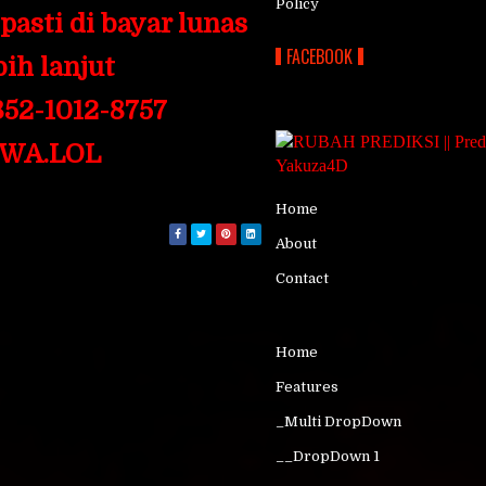
Policy
asti di bayar lunas
FACEBOOK
bih lanjut
852-1012-8757
WA.LOL
Home
About
Contact
Home
Features
_Multi DropDown
__DropDown 1