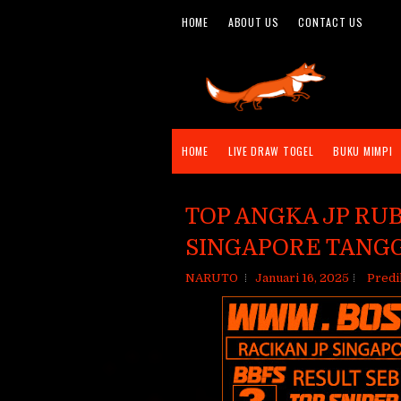
HOME
ABOUT US
CONTACT US
HOME
LIVE DRAW TOGEL
BUKU MIMPI
TOP ANGKA JP RU
SINGAPORE TANGGA
NARUTO
Januari 16, 2025
Predi