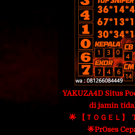
YAKUZA4D Situs Po
di jamin tid
🌟 【 ＴＯＧＥＬ】 Tan
🌟Pr0ses Cepa