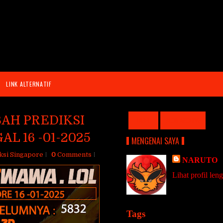
LINK ALTERNATIF
BAH PREDIKSI
LABEL
BLOG ARCHIVE
L 16 -01-2025
MENGENAI SAYA
ksi Singapore
0
Comments
NARUTO
Lihat profil le
Tags