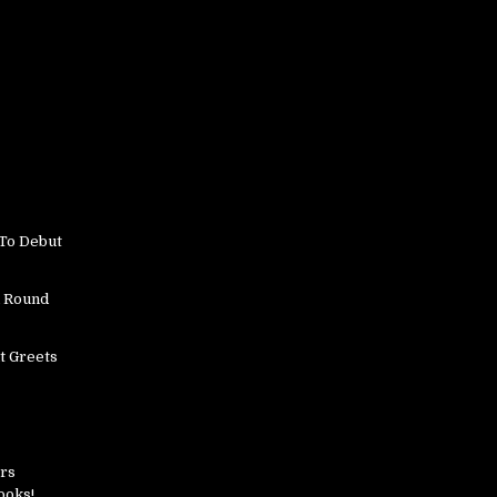
 To Debut
h Round
t Greets
ers
ooks!