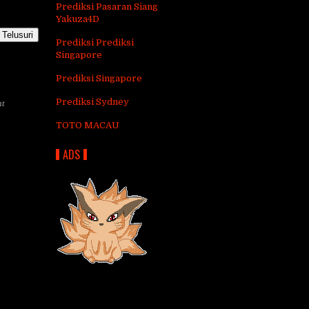
Prediksi Pasaran Siang
Yakuza4D
Prediksi Prediksi
Singapore
Prediksi Singapore
Prediksi Sydney
nt
TOTO MACAU
ADS