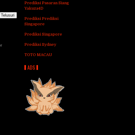
Prediksi Pasaran Siang
Yakuza4D
Prediksi Prediksi
Singapore
Prediksi Singapore
Prediksi Sydney
nt
TOTO MACAU
ADS