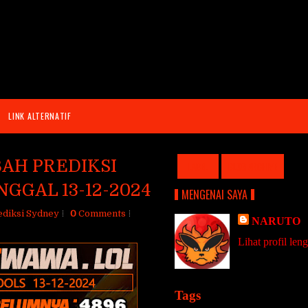
LINK ALTERNATIF
BAH PREDIKSI
LABEL
BLOG ARCHIVE
GGAL 13-12-2024
MENGENAI SAYA
ediksi Sydney
0
Comments
NARUTO
Lihat profil le
Tags