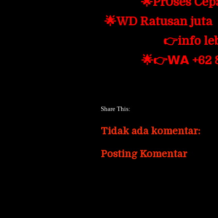
🌟Pr0ses Cepa
🌟WD Ratusan juta p
👉info le
🌟👉𝗪𝗔 +62 
Share This:
Tidak ada komentar:
Posting Komentar