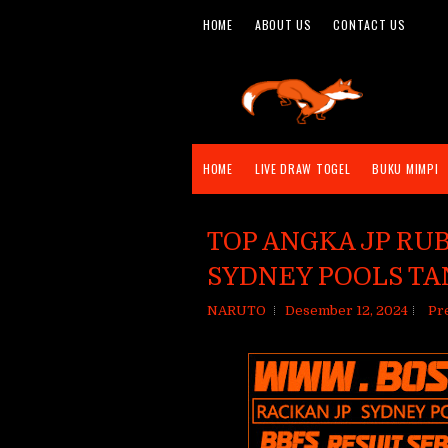
HOME
ABOUT US
CONTACT US
HOME
LIVE DRAW TOGEL
BUKU MIMPI
TOP ANGKA JP RU
SYDNEY POOLS TAN
NARUTO
Desember 12, 2024
Pr