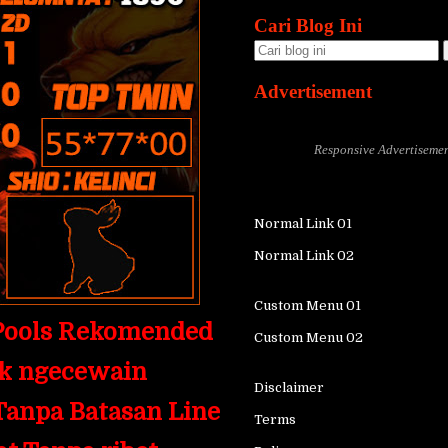
Cari Blog Ini
Advertisement
Responsive Advertiseme
Normal Link 01
Normal Link 02
Custom Menu 01
Pools Rekomended
Custom Menu 02
ak ngecewain
Disclaimer
pa Batasan Line
Terms