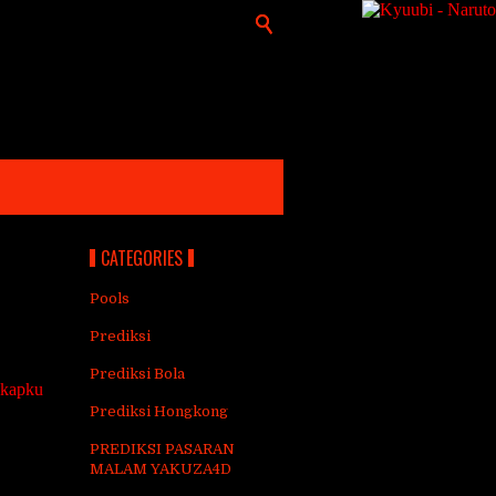
CATEGORIES
Pools
Prediksi
Prediksi Bola
ngkapku
Prediksi Hongkong
PREDIKSI PASARAN
MALAM YAKUZA4D