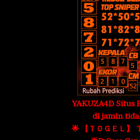
YAKUZA4D Situs 
di jamin tid
🌟 【 ＴＯＧＥＬ】 Tan