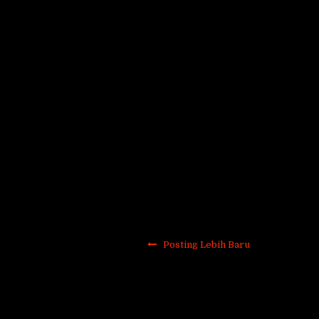
Posting Lebih Baru