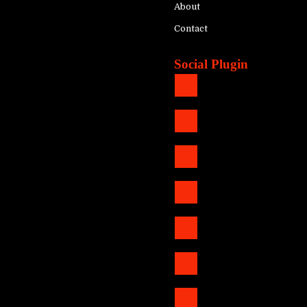
About
Contact
Social Plugin