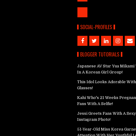
SOCIAL-PROFILES
BLOGGER TUTORIALS
Japanese AV Star Yua Mikami
In A Korean Girl Group!
This Idol Looks Adorable Wit
Glasses!
Kahi Who's 21 Weeks Pregnan
Fans With A Selfie!
Jessi Greets Fans With A Sexy
Instagram Photo!
51-Year-Old Miss Korea Garn
Attention With Her Youthful L