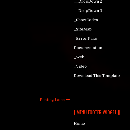
__DropDown 2
__DropDown 3
_ShortCodes
_SiteMap
_Error Page
Documentation
_Web
_Video
Download This Template
Posting Lama
MENU FOOTER WIDGET
Home