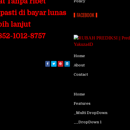
t Tanpa ribet
Policy
asti di bayar lunas
FACEBOOK
bih lanjut
852-1012-8757
Home
About
Contact
Home
Features
_Multi DropDown
__DropDown 1