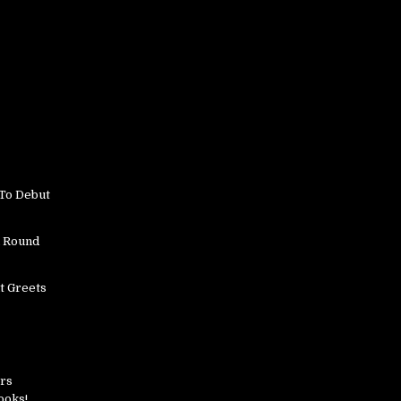
 To Debut
h Round
t Greets
ers
ooks!