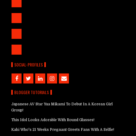
SOCIAL-PROFILES
BLOGGER TUTORIALS
Japanese AV Star Yua Mikami To Debut In A Korean Girl
Group!
This Idol Looks Adorable With Round Glasses!
Kahi Who's 21 Weeks Pregnant Greets Fans With A Selfie!