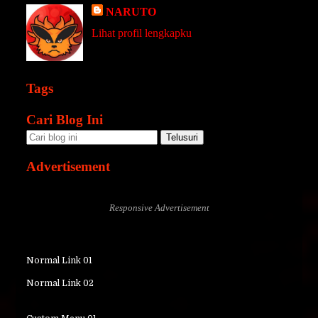
NARUTO
Lihat profil lengkapku
Tags
Cari Blog Ini
Advertisement
Responsive Advertisement
Normal Link 01
Normal Link 02