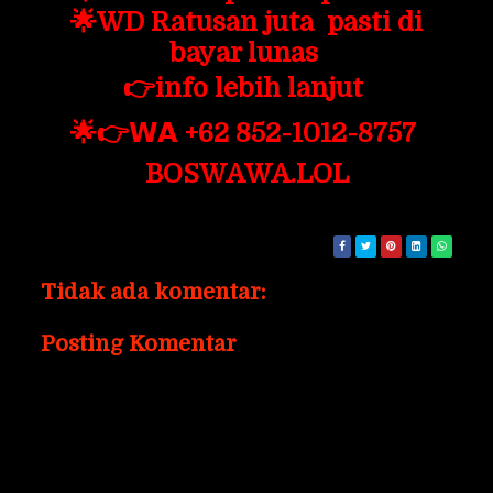
🌟WD Ratusan juta pasti di
bayar lunas
👉info lebih lanjut
🌟👉𝗪𝗔 +62 852-1012-8757
BOSWAWA.LOL
Tidak ada komentar:
Posting Komentar