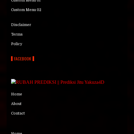
Custom Menu 01
Custom Menu 02
Disclaimer
Terms
Policy
FACEBOOK
Home
About
Contact
Home