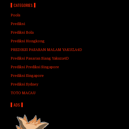
CATEGORIES
Pools
Prediksi
Prediksi Bola
Prediksi Hongkong
PREDIKSI PASARAN MALAM YAKUZA4D
Prediksi Pasaran Siang Yakuza4D
Prediksi Prediksi Singapore
Prediksi Singapore
Prediksi Sydney
TOTO MACAU
ADS