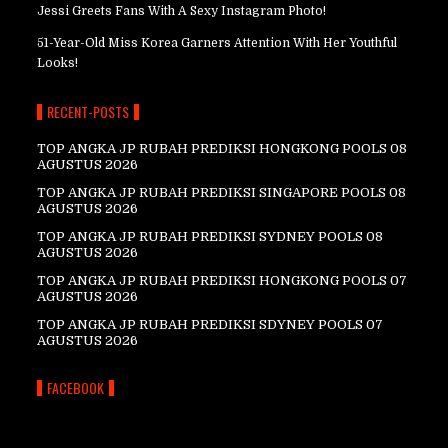
Jessi Greets Fans With A Sexy Instagram Photo!
51-Year-Old Miss Korea Garners Attention With Her Youthful
Looks!
RECENT-POSTS
TOP ANGKA JP RUBAH PREDIKSI HONGKONG POOLS 08
AGUSTUS 2026
TOP ANGKA JP RUBAH PREDIKSI SINGAPORE POOLS 08
AGUSTUS 2026
TOP ANGKA JP RUBAH PREDIKSI SYDNEY POOLS 08
AGUSTUS 2026
TOP ANGKA JP RUBAH PREDIKSI HONGKONG POOLS 07
AGUSTUS 2026
TOP ANGKA JP RUBAH PREDIKSI SDYNEY POOLS 07
AGUSTUS 2026
FACEBOOK