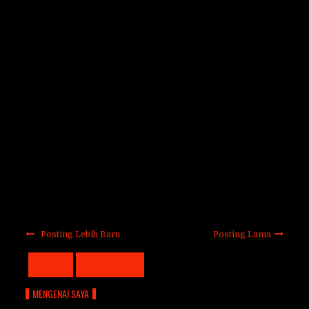
Posting Lebih Baru
Posting Lama
LABEL
BLOG ARCHIVE
MENGENAI SAYA