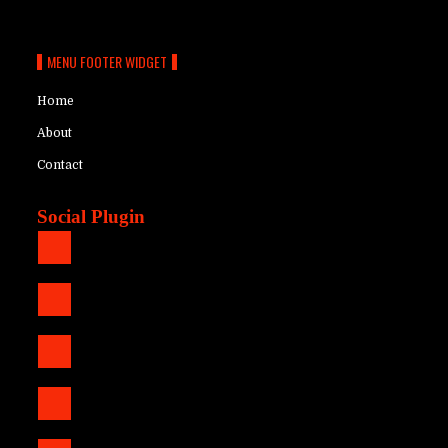
MENU FOOTER WIDGET
Home
About
Contact
Social Plugin