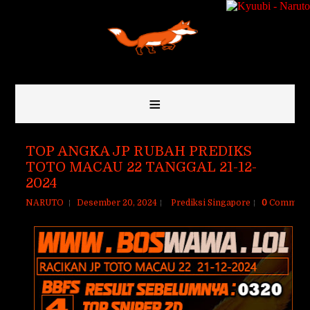
≡
TOP ANGKA JP RUBAH PREDIKS
TOTO MACAU 22 TANGGAL 21-12-
2024
NARUTO
Desember 20, 2024
Prediksi Singapore
0
Comment