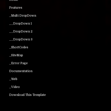
Features
_Multi DropDown
__DropDown 1
__DropDown 2
__DropDown 3
_ShortCodes
_SiteMap
_Error Page
Documentation
_Web
_Video
Download This Template