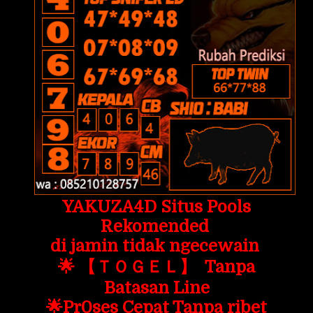
YAKUZA4D Situs Pools
Rekomended
di jamin tidak ngecewain
🌟 【 ＴＯＧＥＬ】 Tanpa
Batasan Line
🌟Pr0ses Cepat Tanpa ribet