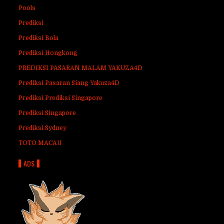
Pools
Prediksi
Prediksi Bola
Prediksi Hongkong
PREDIKSI PASARAN MALAM YAKUZA4D
Prediksi Pasaran Siang Yakuza4D
Prediksi Prediksi Singapore
Prediksi Singapore
Prediksi Sydney
TOTO MACAU
ADS