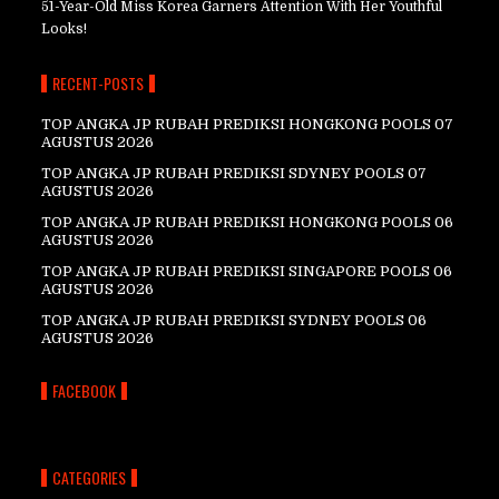
51-Year-Old Miss Korea Garners Attention With Her Youthful
Looks!
RECENT-POSTS
TOP ANGKA JP RUBAH PREDIKSI HONGKONG POOLS 07
AGUSTUS 2026
TOP ANGKA JP RUBAH PREDIKSI SDYNEY POOLS 07
AGUSTUS 2026
TOP ANGKA JP RUBAH PREDIKSI HONGKONG POOLS 06
AGUSTUS 2026
TOP ANGKA JP RUBAH PREDIKSI SINGAPORE POOLS 06
AGUSTUS 2026
TOP ANGKA JP RUBAH PREDIKSI SYDNEY POOLS 06
AGUSTUS 2026
FACEBOOK
CATEGORIES