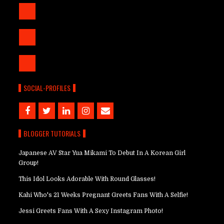
SOCIAL-PROFILES
BLOGGER TUTORIALS
Japanese AV Star Yua Mikami To Debut In A Korean Girl
Group!
This Idol Looks Adorable With Round Glasses!
Kahi Who's 21 Weeks Pregnant Greets Fans With A Selfie!
Jessi Greets Fans With A Sexy Instagram Photo!