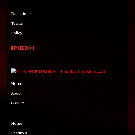
Disclaimer
Terms
Policy
FACEBOOK
Home
About
Contact
Home
Features