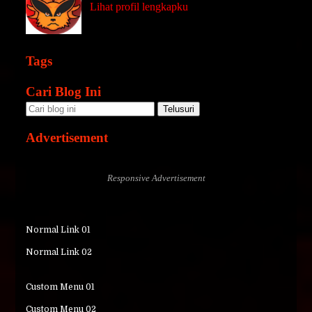
Lihat profil lengkapku
Tags
Cari Blog Ini
Advertisement
Responsive Advertisement
Normal Link 01
Normal Link 02
Custom Menu 01
Custom Menu 02