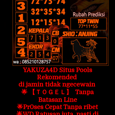
YAKUZA4D Situs Pools
Rekomended
di jamin tidak ngecewain
🌟 【 ＴＯＧＥＬ】 Tanpa
Batasan Line
🌟Pr0ses Cepat Tanpa ribet
🌟WD Ratusan juta pasti di