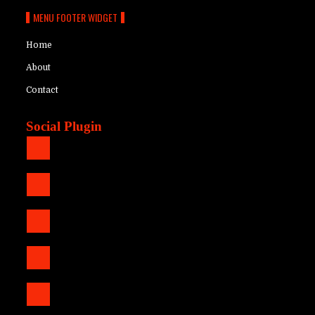
MENU FOOTER WIDGET
Home
About
Contact
Social Plugin