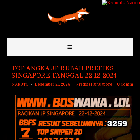
≡
TOP ANGKA JP RUBAH PREDIKS
SINGAPORE TANGGAL 22-12-2024
NARUTO
Desember 21, 2024
Prediksi Singapore
0
Comment