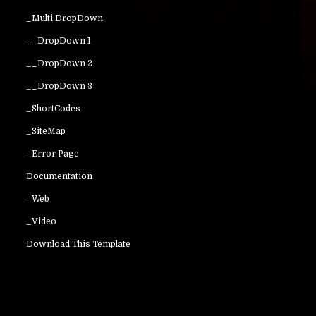
_Multi DropDown
__DropDown 1
__DropDown 2
__DropDown 3
_ShortCodes
_SiteMap
_Error Page
Documentation
_Web
_Video
Download This Template