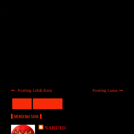
Posting Lebih Baru
Posting Lama
LABEL
BLOG ARCHIVE
MENGENAI SAYA
NARUTO