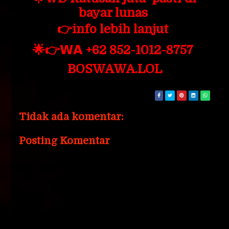
bayar lunas
👉info lebih lanjut
🌟👉𝗪𝗔 +62 852-1012-8757
BOSWAWA.LOL
Tidak ada komentar:
Posting Komentar