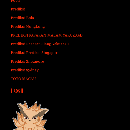
Pools
Prediksi
Prediksi Bola
Prediksi Hongkong
PREDIKSI PASARAN MALAM YAKUZA4D
Prediksi Pasaran Siang Yakuza4D
Prediksi Prediksi Singapore
Prediksi Singapore
Prediksi Sydney
TOTO MACAU
ADS