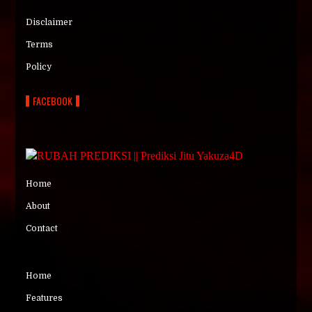
Disclaimer
Terms
Policy
FACEBOOK
Home
About
Contact
Home
Features