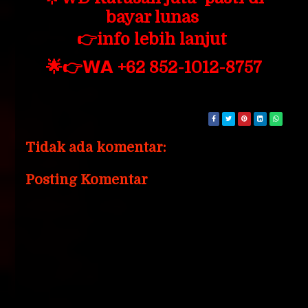
bayar lunas
👉info lebih lanjut
🌟👉𝗪𝗔 +62 852-1012-8757
Tidak ada komentar:
Posting Komentar