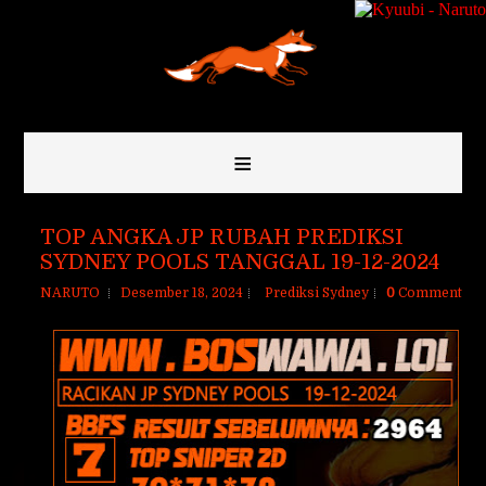
≡
TOP ANGKA JP RUBAH PREDIKSI
SYDNEY POOLS TANGGAL 19-12-2024
NARUTO
Desember 18, 2024
Prediksi Sydney
0
Comments