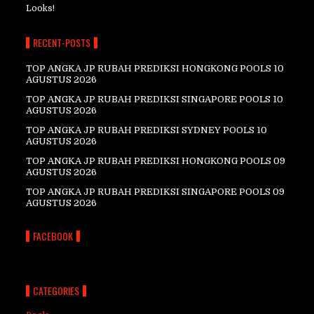
Looks!
RECENT-POSTS
TOP ANGKA JP RUBAH PREDIKSI HONGKONG POOLS 10
AGUSTUS 2026
TOP ANGKA JP RUBAH PREDIKSI SINGAPORE POOLS 10
AGUSTUS 2026
TOP ANGKA JP RUBAH PREDIKSI SYDNEY POOLS 10
AGUSTUS 2026
TOP ANGKA JP RUBAH PREDIKSI HONGKONG POOLS 09
AGUSTUS 2026
TOP ANGKA JP RUBAH PREDIKSI SINGAPORE POOLS 09
AGUSTUS 2026
FACEBOOK
CATEGORIES