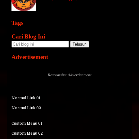
Tags
Cari Blog Ini
Advertisement
Responsive Advertisement
Normal Link 01
Normal Link 02
Custom Menu 01
Custom Menu 02