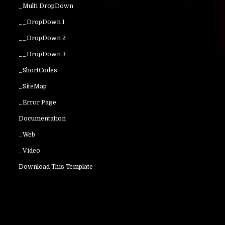
_Multi DropDown
__DropDown 1
__DropDown 2
__DropDown 3
_ShortCodes
_SiteMap
_Error Page
Documentation
_Web
_Video
Download This Template