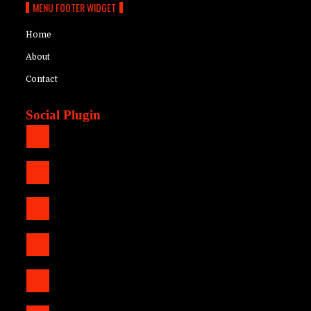
MENU FOOTER WIDGET
Home
About
Contact
Social Plugin