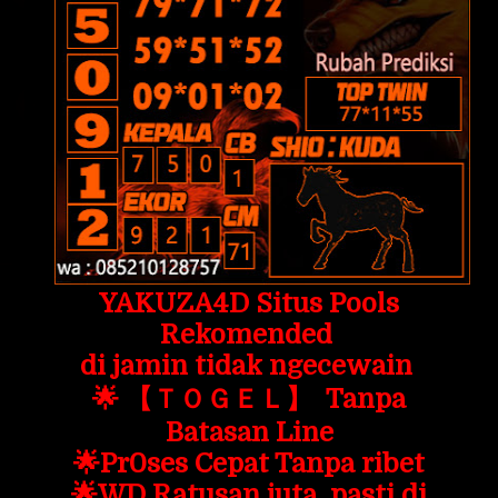
YAKUZA4D Situs Pools
Rekomended
di jamin tidak ngecewain
🌟 【 ＴＯＧＥＬ】 Tanpa
Batasan Line
🌟Pr0ses Cepat Tanpa ribet
🌟WD Ratusan juta pasti di