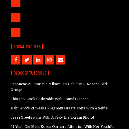
SOCIAL-PROFILES
BLOGGER TUTORIALS
Japanese AV Star Yua Mikami To Debut In A Korean Girl
Group!
This Idol Looks Adorable With Round Glasses!
Kahi Who's 21 Weeks Pregnant Greets Fans With A Selfie!
Jessi Greets Fans With A Sexy Instagram Photo!
51-Year-Old Miss Korea Garners Attention With Her Youthful