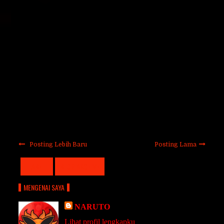
Posting Lebih Baru
Posting Lama
LABEL
BLOG ARCHIVE
MENGENAI SAYA
NARUTO
Lihat profil lengkapku