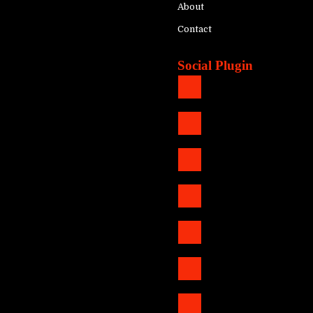
About
Contact
Social Plugin