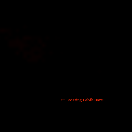
Posting Lebih Baru