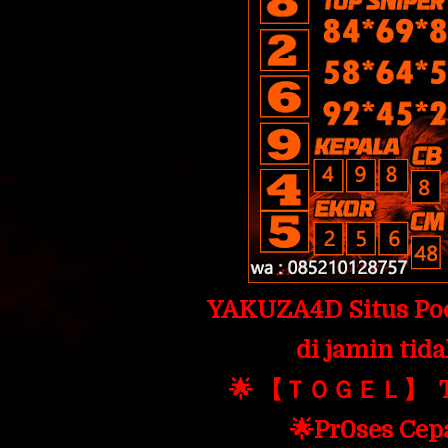
YAKUZA4D Situs Po
di jamin tid
🌟 【 ＴＯＧＥＬ】 Tan
🌟Pr0ses Cepa