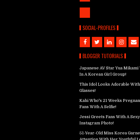
SOCIAL-PROFILES
BLOGGER TUTORIALS
Japanese AV Star Yua Mikami
In A Korean Girl Group!
This Idol Looks Adorable Wit
Glasses!
Kahi Who's 21 Weeks Pregnan
Fans With A Selfie!
Jessi Greets Fans With A Sexy
Instagram Photo!
51-Year-Old Miss Korea Garn
Attention With Her Youthful L