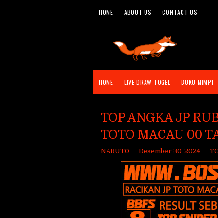
HOME
ABOUT US
CONTACT US
HOME
LIVE DRAW TOGEL
BUKU MIMPI
TOP ANGKA JP RU
TOTO MACAU 00 TA
NARUTO
Desember 30, 2024
T