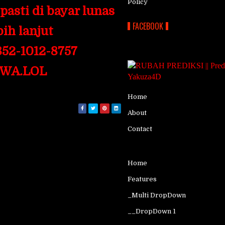
Policy
asti di bayar lunas
FACEBOOK
bih lanjut
852-1012-8757
WA.LOL
Home
About
Contact
Home
Features
_Multi DropDown
__DropDown 1