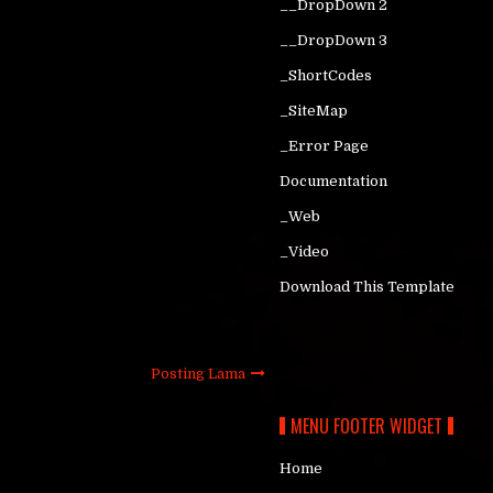
__DropDown 2
__DropDown 3
_ShortCodes
_SiteMap
_Error Page
Documentation
_Web
_Video
Download This Template
Posting Lama
MENU FOOTER WIDGET
Home