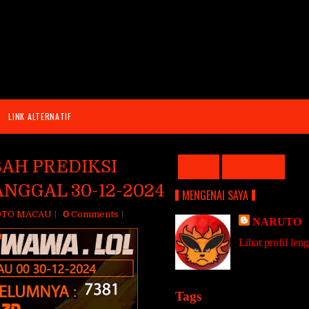
LINK ALTERNATIF
BAH PREDIKSI
LABEL
BLOG ARCHIVE
NGGAL 30-12-2024
MENGENAI SAYA
OTO MACAU
0
Comments
NARUTO
Lihat profil le
Tags