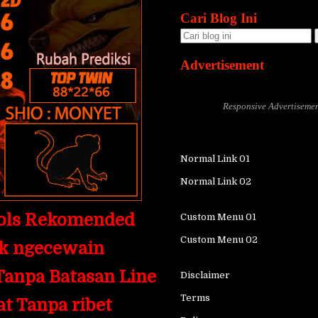
Cari Blog Ini
Advertisement
Responsive Advertiseme
Normal Link 01
Normal Link 02
ols Rekomended
Custom Menu 01
Custom Menu 02
ak ngecewain
pa Batasan Line
Disclaimer
Terms
t Tanpa ribet