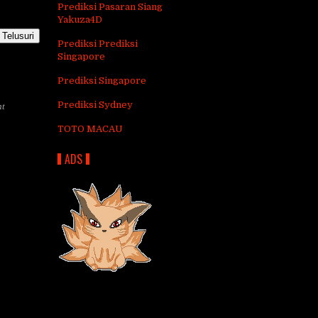
Prediksi Pasaran Siang
Yakuza4D
Prediksi Prediksi
Singapore
Prediksi Singapore
Prediksi Sydney
nt
TOTO MACAU
ADS