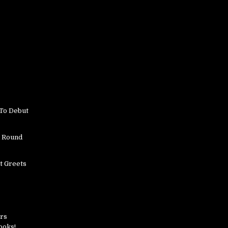
 To Debut
h Round
t Greets
ers
ooks!