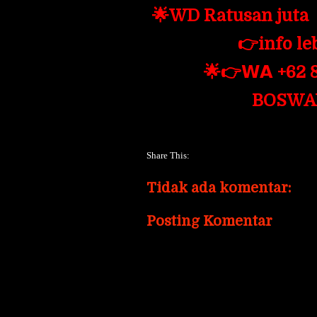
🌟WD Ratusan juta p
👉info le
🌟👉𝗪𝗔 +62 
BOSWA
Share This:
Tidak ada komentar:
Posting Komentar