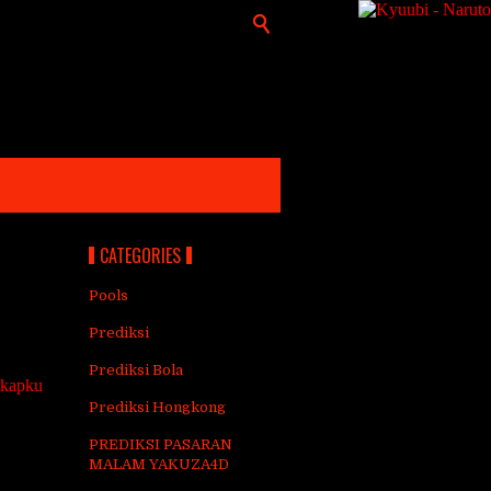
CATEGORIES
Pools
Prediksi
Prediksi Bola
ngkapku
Prediksi Hongkong
PREDIKSI PASARAN
MALAM YAKUZA4D