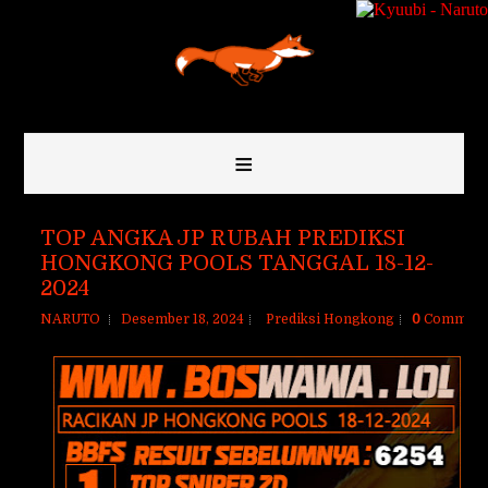
≡
TOP ANGKA JP RUBAH PREDIKSI
HONGKONG POOLS TANGGAL 18-12-
2024
NARUTO
Desember 18, 2024
Prediksi Hongkong
0
Comment