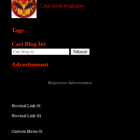
Lihat profil lengkapku
Tags
Cari Blog Ini
Advertisement
Responsive Advertisement
Normal Link 01
Normal Link 02
Custom Menu 01