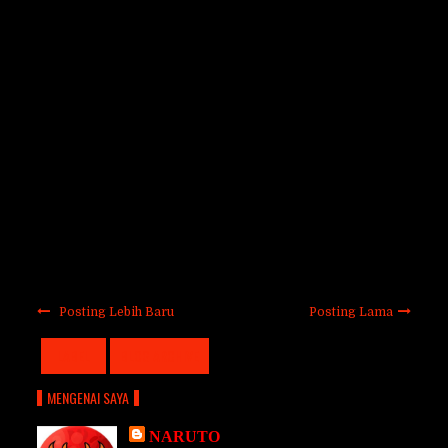
Posting Lebih Baru
Posting Lama
LABEL
BLOG ARCHIVE
MENGENAI SAYA
NARUTO