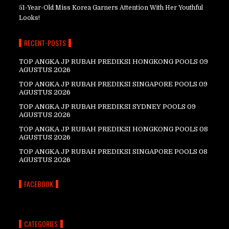
51-Year-Old Miss Korea Garners Attention With Her Youthful
Looks!
RECENT-POSTS
TOP ANGKA JP RUBAH PREDIKSI HONGKONG POOLS 09
AGUSTUS 2026
TOP ANGKA JP RUBAH PREDIKSI SINGAPORE POOLS 09
AGUSTUS 2026
TOP ANGKA JP RUBAH PREDIKSI SYDNEY POOLS 09
AGUSTUS 2026
TOP ANGKA JP RUBAH PREDIKSI HONGKONG POOLS 08
AGUSTUS 2026
TOP ANGKA JP RUBAH PREDIKSI SINGAPORE POOLS 08
AGUSTUS 2026
FACEBOOK
CATEGORIES