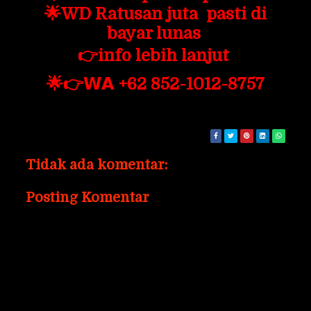
🌟WD Ratusan juta pasti di
bayar lunas
👉info lebih lanjut
🌟👉𝗪𝗔 +62 852-1012-8757
Tidak ada komentar:
Posting Komentar