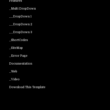
Features
_Multi DropDown
__DropDown 1
__DropDown 2
__DropDown 3
_ShortCodes
_SiteMap
_Error Page
Documentation
_Web
_Video
Download This Template