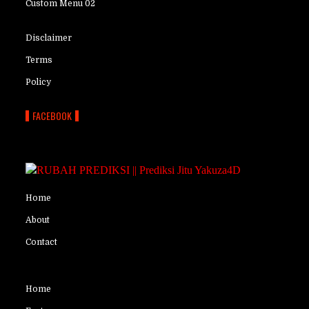
Custom Menu 02
Disclaimer
Terms
Policy
FACEBOOK
Home
About
Contact
Home