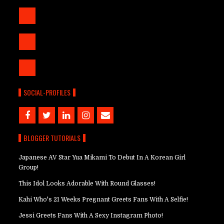
SOCIAL-PROFILES
BLOGGER TUTORIALS
Japanese AV Star Yua Mikami To Debut In A Korean Girl
Group!
This Idol Looks Adorable With Round Glasses!
Kahi Who's 21 Weeks Pregnant Greets Fans With A Selfie!
Jessi Greets Fans With A Sexy Instagram Photo!