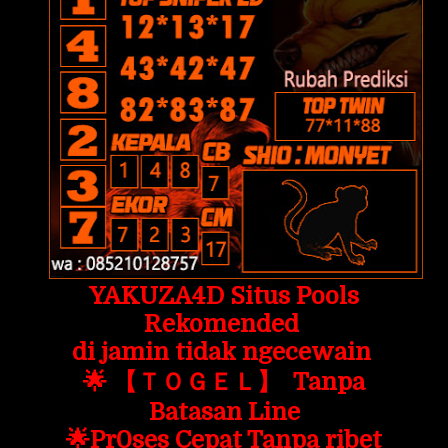
YAKUZA4D Situs Pools
Rekomended
di jamin tidak ngecewain
🌟 【 ＴＯＧＥＬ】 Tanpa
Batasan Line
🌟Pr0ses Cepat Tanpa ribet