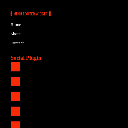
MENU FOOTER WIDGET
Home
About
Contact
Social Plugin