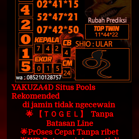
YAKUZA4D Situs Pools
Rekomended
di jamin tidak ngecewain
🌟 【 ＴＯＧＥＬ】 Tanpa
Batasan Line
🌟Pr0ses Cepat Tanpa ribet