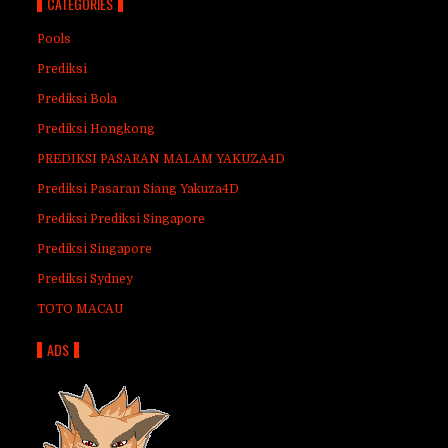
CATEGORIES
Pools
Prediksi
Prediksi Bola
Prediksi Hongkong
PREDIKSI PASARAN MALAM YAKUZA4D
Prediksi Pasaran Siang Yakuza4D
Prediksi Prediksi Singapore
Prediksi Singapore
Prediksi Sydney
TOTO MACAU
ADS