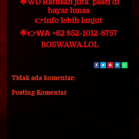
🌟WD Ratusan juta pasti di
bayar lunas
👉info lebih lanjut
🌟👉𝗪𝗔 +62 852-1012-8757
BOSWAWA.LOL
Tidak ada komentar:
Posting Komentar