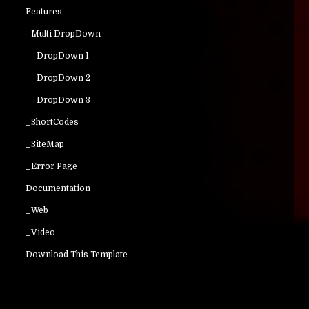
Features
_Multi DropDown
__DropDown 1
__DropDown 2
__DropDown 3
_ShortCodes
_SiteMap
_Error Page
Documentation
_Web
_Video
Download This Template