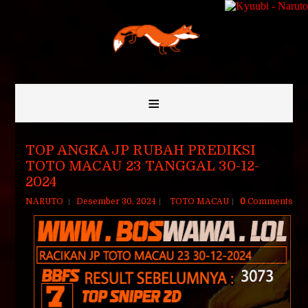
≡
TOP ANGKA JP RUBAH PREDIKSI
TOTO MACAU 23 TANGGAL 30-12-
2024
NARUTO
Desember 30, 2024
TOTO MACAU
0
Comments