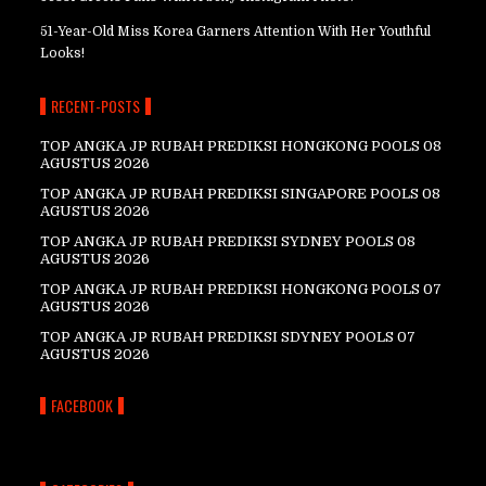
51-Year-Old Miss Korea Garners Attention With Her Youthful
Looks!
RECENT-POSTS
TOP ANGKA JP RUBAH PREDIKSI HONGKONG POOLS 08
AGUSTUS 2026
TOP ANGKA JP RUBAH PREDIKSI SINGAPORE POOLS 08
AGUSTUS 2026
TOP ANGKA JP RUBAH PREDIKSI SYDNEY POOLS 08
AGUSTUS 2026
TOP ANGKA JP RUBAH PREDIKSI HONGKONG POOLS 07
AGUSTUS 2026
TOP ANGKA JP RUBAH PREDIKSI SDYNEY POOLS 07
AGUSTUS 2026
FACEBOOK