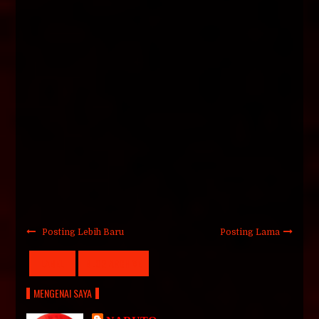
Posting Lebih Baru
Posting Lama
LABEL
BLOG ARCHIVE
MENGENAI SAYA