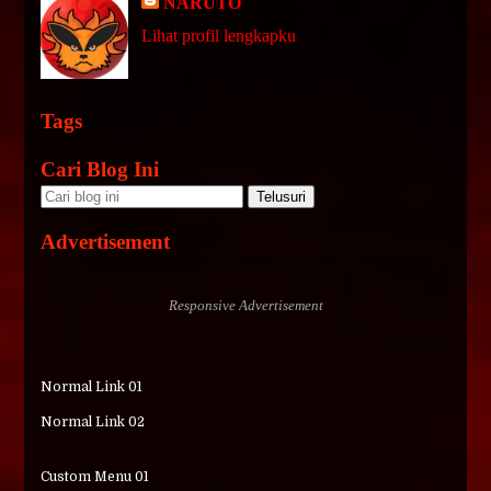
NARUTO
Lihat profil lengkapku
Tags
Cari Blog Ini
Advertisement
Responsive Advertisement
Normal Link 01
Normal Link 02
Custom Menu 01