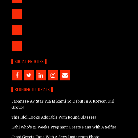
SOCIAL-PROFILES
BLOGGER TUTORIALS
Japanese AV Star Yua Mikami To Debut In A Korean Girl
Group!
This Idol Looks Adorable With Round Glasses!
Kahi Who's 21 Weeks Pregnant Greets Fans With A Selfie!
Jessi Greets Fans With A Sexy Instagram Photo!