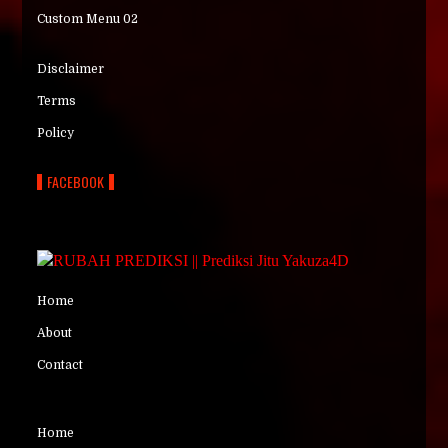
Custom Menu 02
Disclaimer
Terms
Policy
FACEBOOK
Home
About
Contact
Home