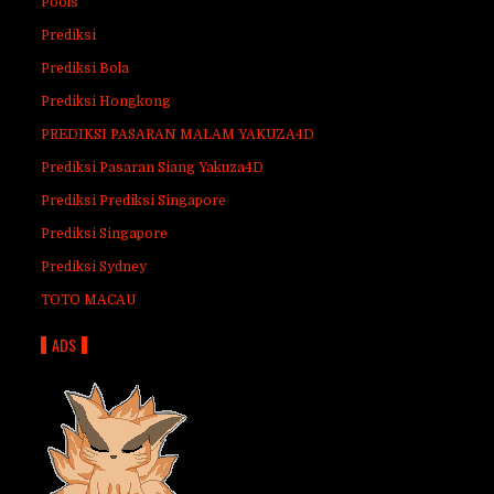
Pools
Prediksi
Prediksi Bola
Prediksi Hongkong
PREDIKSI PASARAN MALAM YAKUZA4D
Prediksi Pasaran Siang Yakuza4D
Prediksi Prediksi Singapore
Prediksi Singapore
Prediksi Sydney
TOTO MACAU
ADS