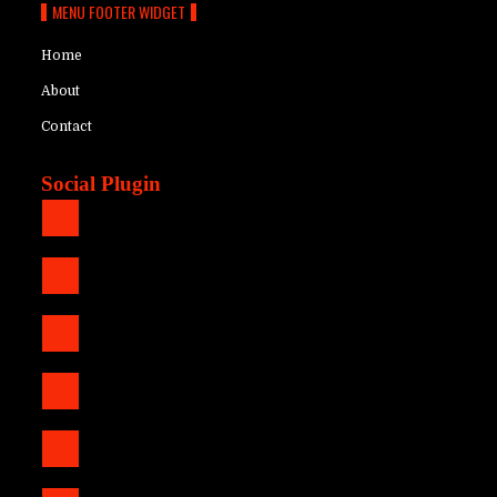
MENU FOOTER WIDGET
Home
About
Contact
Social Plugin