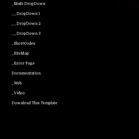
_Multi DropDown
__DropDown 1
__DropDown 2
__DropDown 3
_ShortCodes
_SiteMap
_Error Page
Documentation
_Web
_Video
Download This Template