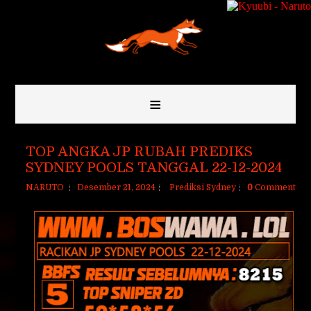
≡
TOP ANGKA JP RUBAH PREDIKS
SYDNEY POOLS TANGGAL 22-12-2024
NARUTO
Desember 21, 2024
Prediksi Sydney
0
Comments