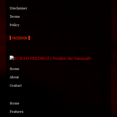
Disclaimer
Terms
Policy
FACEBOOK
Home
About
Contact
Home
Features