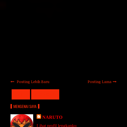
Posting Lebih Baru
Posting Lama
LABEL
BLOG ARCHIVE
MENGENAI SAYA
NARUTO
Lihat profil lengkapku