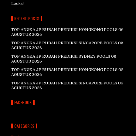
Looks!
RECENT-POSTS
TOP ANGKA JP RUBAH PREDIKSI HONGKONG POOLS 06
AGUSTUS 2026
TOP ANGKA JP RUBAH PREDIKSI SINGAPORE POOLS 06
AGUSTUS 2026
TOP ANGKA JP RUBAH PREDIKSI SYDNEY POOLS 06
AGUSTUS 2026
TOP ANGKA JP RUBAH PREDIKSI HONGKONG POOLS 05
AGUSTUS 2026
TOP ANGKA JP RUBAH PREDIKSI SINGAPORE POOLS 05
AGUSTUS 2026
FACEBOOK
CATEGORIES