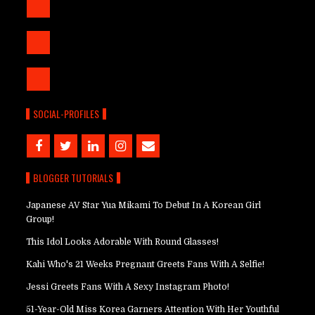
SOCIAL-PROFILES
BLOGGER TUTORIALS
Japanese AV Star Yua Mikami To Debut In A Korean Girl
Group!
This Idol Looks Adorable With Round Glasses!
Kahi Who's 21 Weeks Pregnant Greets Fans With A Selfie!
Jessi Greets Fans With A Sexy Instagram Photo!
51-Year-Old Miss Korea Garners Attention With Her Youthful