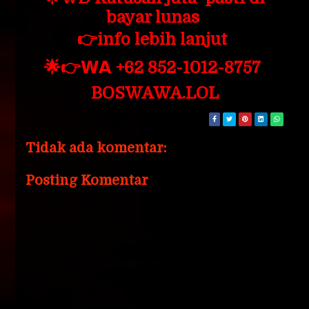
bayar lunas
👉info lebih lanjut
🌟👉𝗪𝗔 +62 852-1012-8757
BOSWAWA.LOL
Tidak ada komentar:
Posting Komentar