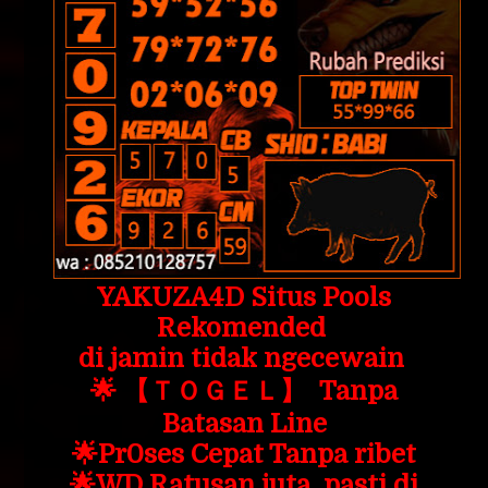
YAKUZA4D Situs Pools
Rekomended
di jamin tidak ngecewain
🌟 【 ＴＯＧＥＬ】 Tanpa
Batasan Line
🌟Pr0ses Cepat Tanpa ribet
🌟WD Ratusan juta pasti di