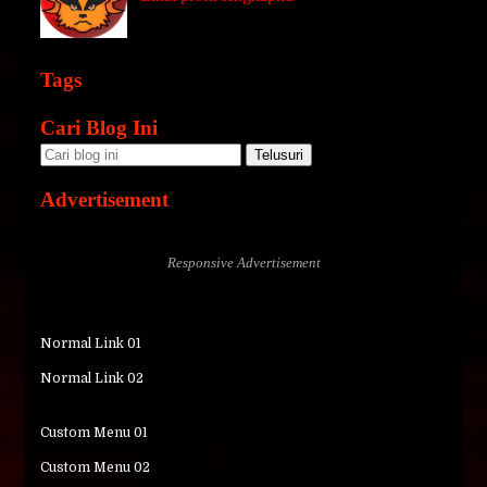
Tags
Cari Blog Ini
Advertisement
Responsive Advertisement
Normal Link 01
Normal Link 02
Custom Menu 01
Custom Menu 02