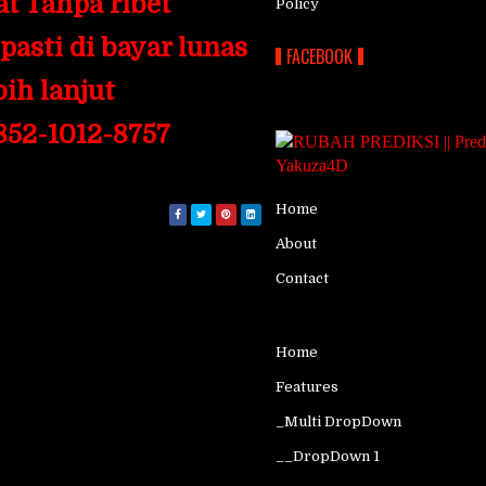
t Tanpa ribet
Policy
asti di bayar lunas
FACEBOOK
bih lanjut
852-1012-8757
Home
About
Contact
Home
Features
_Multi DropDown
__DropDown 1