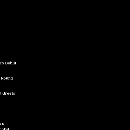
 To Debut
h Round
t Greets
ers
ooks!