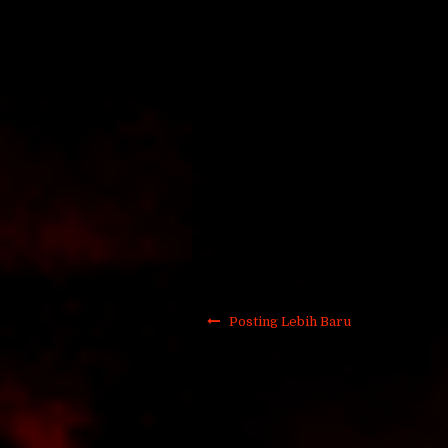
Posting Lebih Baru