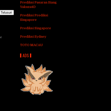
Prediksi Pasaran Siang
Yakuza4D
Prediksi Prediksi
Singapore
Prediksi Singapore
Prediksi Sydney
nt
TOTO MACAU
ADS