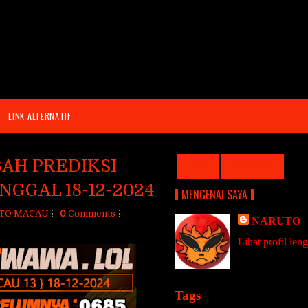
LINK ALTERNATIF
BAH PREDIKSI
LABEL
BLOG ARCHIVE
NGGAL 18-12-2024
MENGENAI SAYA
TO MACAU
0
Comments
NARUTO
Lihat profil le
Tags