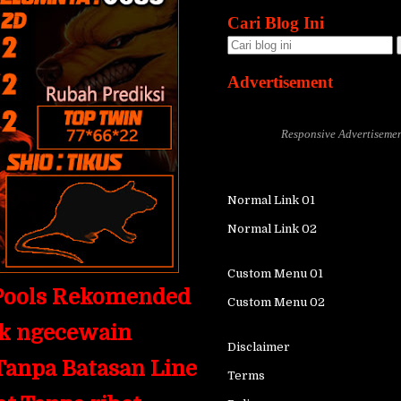
Cari Blog Ini
Advertisement
Responsive Advertiseme
Normal Link 01
Normal Link 02
Custom Menu 01
Pools Rekomended
Custom Menu 02
ak ngecewain
Disclaimer
pa Batasan Line
Terms