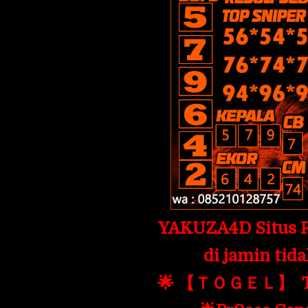
YAKUZA4D Situs 
di jamin tid
🌟 【 ＴＯＧＥＬ】 Tan