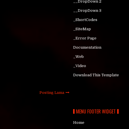
__DropDown 2
__DropDown 3
_ShortCodes
_SiteMap
_Error Page
Documentation
_Web
_Video
Download This Template
Posting Lama
MENU FOOTER WIDGET
Home