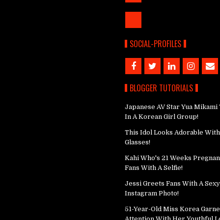
SOCIAL-PROFILES
BLOGGER TUTORIALS
Japanese AV Star Yua Mikami
In A Korean Girl Group!
This Idol Looks Adorable Wit
Glasses!
Kahi Who's 21 Weeks Pregnan
Fans With A Selfie!
Jessi Greets Fans With A Sexy
Instagram Photo!
51-Year-Old Miss Korea Garn
Attention With Her Youthful L