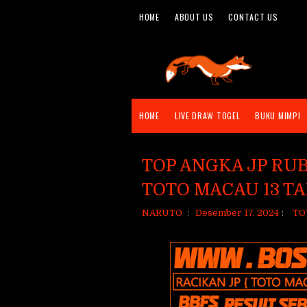
HOME
ABOUT US
CONTACT US
HOME
LIVE DRAW TOGEL
BUKU MIMPI
TOP ANGKA JP RU
TOTO MACAU 13 TA
NARUTO
Desember 17, 2024
TO