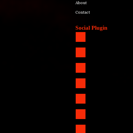
About
Contact
Social Plugin