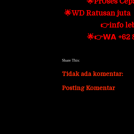
🌟Pr0ses Cepa
🌟WD Ratusan juta p
👉info le
🌟👉𝗪𝗔 +62 
Share This:
Tidak ada komentar:
Posting Komentar