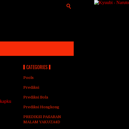
CATEGORIES
Pools
Prediksi
Prediksi Bola
ngkapku
Prediksi Hongkong
PREDIKSI PASARAN
MALAM YAKUZA4D