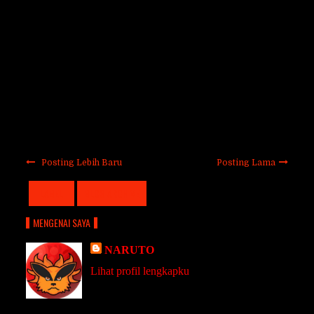
Posting Lebih Baru
Posting Lama
LABEL
BLOG ARCHIVE
MENGENAI SAYA
NARUTO
Lihat profil lengkapku