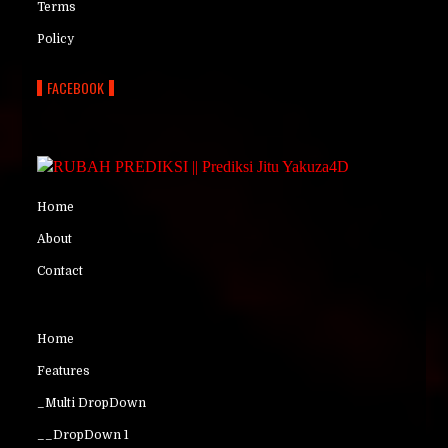
Terms
Policy
FACEBOOK
Home
About
Contact
Home
Features
_Multi DropDown
__DropDown 1