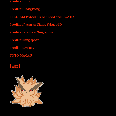
Prediksi Bola
Prediksi Hongkong
PREDIKSI PASARAN MALAM YAKUZA4D
Prediksi Pasaran Siang Yakuza4D
Prediksi Prediksi Singapore
Prediksi Singapore
Prediksi Sydney
TOTO MACAU
ADS