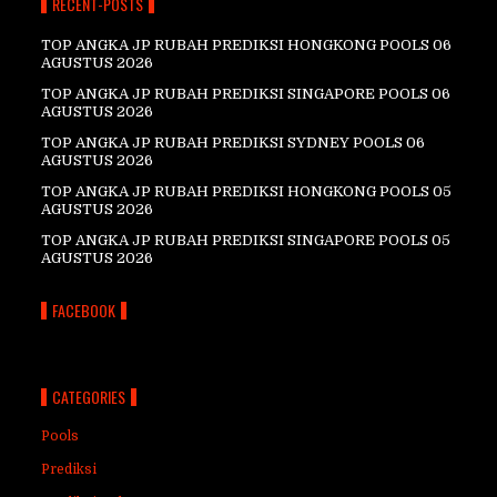
RECENT-POSTS
TOP ANGKA JP RUBAH PREDIKSI HONGKONG POOLS 06
AGUSTUS 2026
TOP ANGKA JP RUBAH PREDIKSI SINGAPORE POOLS 06
AGUSTUS 2026
TOP ANGKA JP RUBAH PREDIKSI SYDNEY POOLS 06
AGUSTUS 2026
TOP ANGKA JP RUBAH PREDIKSI HONGKONG POOLS 05
AGUSTUS 2026
TOP ANGKA JP RUBAH PREDIKSI SINGAPORE POOLS 05
AGUSTUS 2026
FACEBOOK
CATEGORIES
Pools
Prediksi