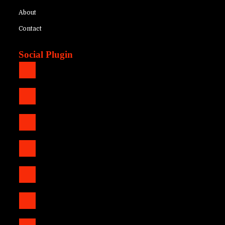
About
Contact
Social Plugin