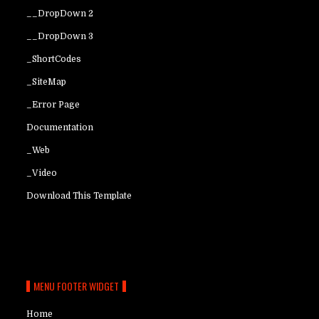
__DropDown 2
__DropDown 3
_ShortCodes
_SiteMap
_Error Page
Documentation
_Web
_Video
Download This Template
MENU FOOTER WIDGET
Home