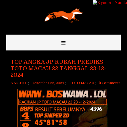
≡
TOP ANGKA JP RUBAH PREDIKS
TOTO MACAU 22 TANGGAL 23-12-
2024
NARUTO
Desember 22, 2024
TOTO MACAU
0
Comments