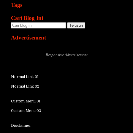
Tags
Cari Blog Ini
Advertisement
Responsive Advertisement
Normal Link 01
Normal Link 02
Custom Menu 01
Custom Menu 02
Disclaimer