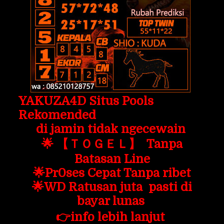
YAKUZA4D Situs Pools
Rekomended
di jamin tidak ngecewain
🌟 【 ＴＯＧＥＬ】 Tanpa
Batasan Line
🌟Pr0ses Cepat Tanpa ribet
🌟WD Ratusan juta pasti di
bayar lunas
👉info lebih lanjut