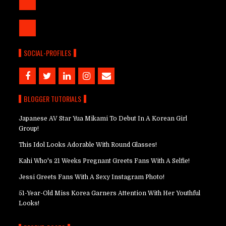
SOCIAL-PROFILES
BLOGGER TUTORIALS
Japanese AV Star Yua Mikami To Debut In A Korean Girl
Group!
This Idol Looks Adorable With Round Glasses!
Kahi Who's 21 Weeks Pregnant Greets Fans With A Selfie!
Jessi Greets Fans With A Sexy Instagram Photo!
51-Year-Old Miss Korea Garners Attention With Her Youthful
Looks!