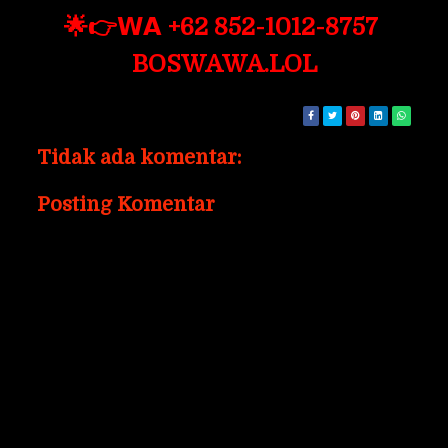
🌟👉𝗪𝗔 +62 852-1012-8757
BOSWAWA.LOL
Tidak ada komentar:
Posting Komentar