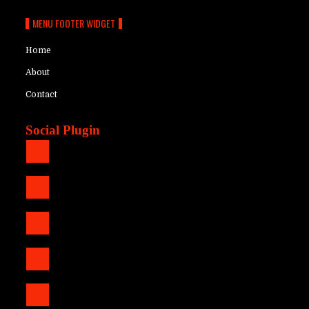
MENU FOOTER WIDGET
Home
About
Contact
Social Plugin