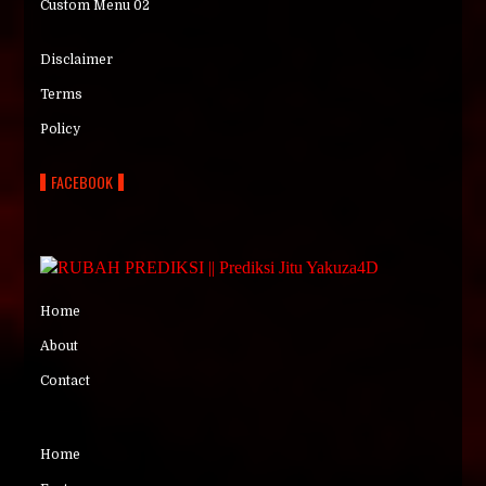
Custom Menu 02
Disclaimer
Terms
Policy
FACEBOOK
Home
About
Contact
Home