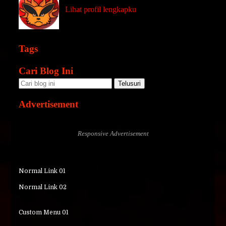
Lihat profil lengkapku
Tags
Cari Blog Ini
Advertisement
Responsive Advertisement
Normal Link 01
Normal Link 02
Custom Menu 01