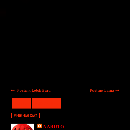
Posting Lebih Baru
Posting Lama
LABEL
BLOG ARCHIVE
MENGENAI SAYA
NARUTO