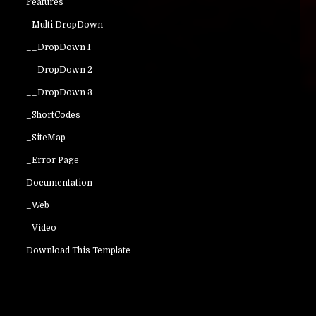
Features
_Multi DropDown
__DropDown 1
__DropDown 2
__DropDown 3
_ShortCodes
_SiteMap
_Error Page
Documentation
_Web
_Video
Download This Template