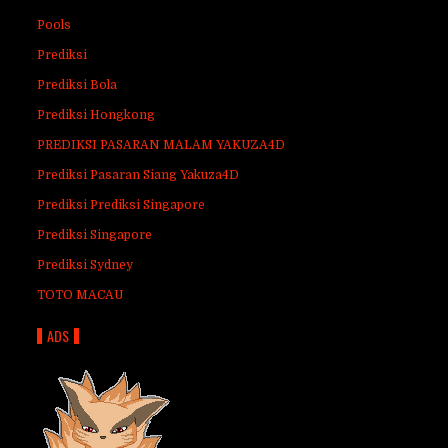
Pools
Prediksi
Prediksi Bola
Prediksi Hongkong
PREDIKSI PASARAN MALAM YAKUZA4D
Prediksi Pasaran Siang Yakuza4D
Prediksi Prediksi Singapore
Prediksi Singapore
Prediksi Sydney
TOTO MACAU
ADS