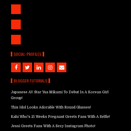
SOCIAL-PROFILES
BLOGGER TUTORIALS
Japanese AV Star Yua Mikami To Debut In A Korean Girl
Group!
This Idol Looks Adorable With Round Glasses!
Kahi Who's 21 Weeks Pregnant Greets Fans With A Selfie!
Jessi Greets Fans With A Sexy Instagram Photo!