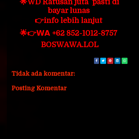
🌟WD Ratusan juta pasti di
bayar lunas
👉info lebih lanjut
🌟👉𝗪𝗔 +62 852-1012-8757
BOSWAWA.LOL
Tidak ada komentar:
Posting Komentar