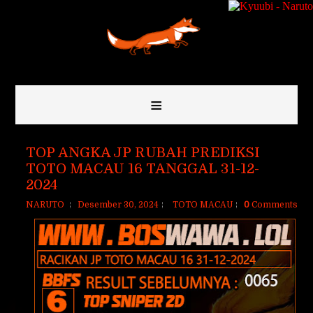
≡
TOP ANGKA JP RUBAH PREDIKSI
TOTO MACAU 16 TANGGAL 31-12-
2024
NARUTO
Desember 30, 2024
TOTO MACAU
0
Comments