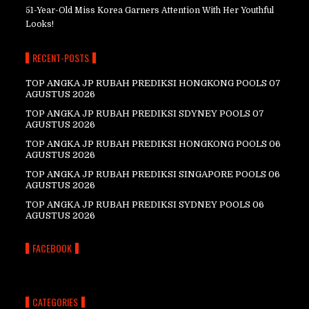
51-Year-Old Miss Korea Garners Attention With Her Youthful
Looks!
RECENT-POSTS
TOP ANGKA JP RUBAH PREDIKSI HONGKONG POOLS 07
AGUSTUS 2026
TOP ANGKA JP RUBAH PREDIKSI SDYNEY POOLS 07
AGUSTUS 2026
TOP ANGKA JP RUBAH PREDIKSI HONGKONG POOLS 06
AGUSTUS 2026
TOP ANGKA JP RUBAH PREDIKSI SINGAPORE POOLS 06
AGUSTUS 2026
TOP ANGKA JP RUBAH PREDIKSI SYDNEY POOLS 06
AGUSTUS 2026
FACEBOOK
CATEGORIES