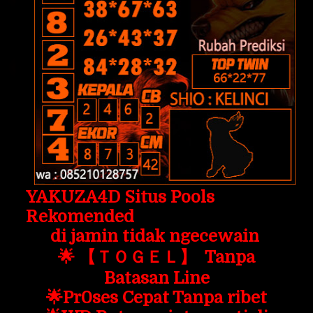
YAKUZA4D Situs Pools
Rekomended
di jamin tidak ngecewain
🌟 【 ＴＯＧＥＬ】 Tanpa
Batasan Line
🌟Pr0ses Cepat Tanpa ribet