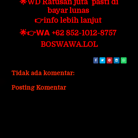
🌟WD Ratusan juta pasti di
bayar lunas
👉info lebih lanjut
🌟👉𝗪𝗔 +62 852-1012-8757
BOSWAWA.LOL
Tidak ada komentar:
Posting Komentar