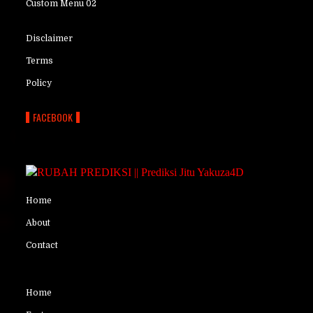
Custom Menu 02
Disclaimer
Terms
Policy
FACEBOOK
Home
About
Contact
Home