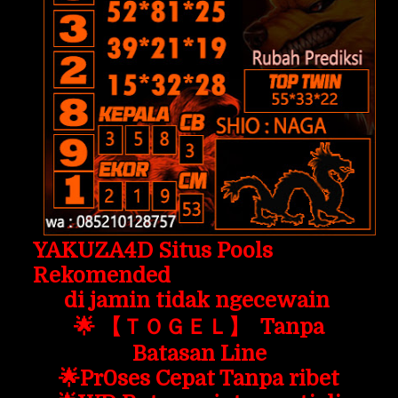
YAKUZA4D Situs Pools
Rekomended
di jamin tidak ngecewain
🌟 【 ＴＯＧＥＬ】 Tanpa
Batasan Line
🌟Pr0ses Cepat Tanpa ribet