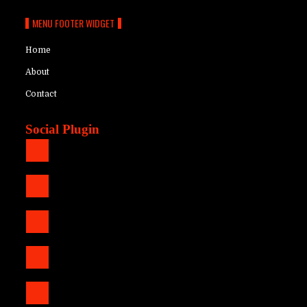
MENU FOOTER WIDGET
Home
About
Contact
Social Plugin