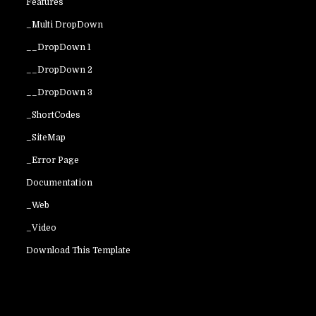
Features
_Multi DropDown
__DropDown 1
__DropDown 2
__DropDown 3
_ShortCodes
_SiteMap
_Error Page
Documentation
_Web
_Video
Download This Template