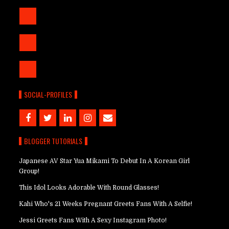
SOCIAL-PROFILES
BLOGGER TUTORIALS
Japanese AV Star Yua Mikami To Debut In A Korean Girl
Group!
This Idol Looks Adorable With Round Glasses!
Kahi Who's 21 Weeks Pregnant Greets Fans With A Selfie!
Jessi Greets Fans With A Sexy Instagram Photo!