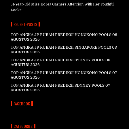
51-Year-Old Miss Korea Garners Attention With Her Youthful
Looks!
RECENT-POSTS
TOP ANGKA JP RUBAH PREDIKSI HONGKONG POOLS 08
AGUSTUS 2026
TOP ANGKA JP RUBAH PREDIKSI SINGAPORE POOLS 08
AGUSTUS 2026
TOP ANGKA JP RUBAH PREDIKSI SYDNEY POOLS 08
AGUSTUS 2026
TOP ANGKA JP RUBAH PREDIKSI HONGKONG POOLS 07
AGUSTUS 2026
TOP ANGKA JP RUBAH PREDIKSI SDYNEY POOLS 07
AGUSTUS 2026
FACEBOOK
CATEGORIES