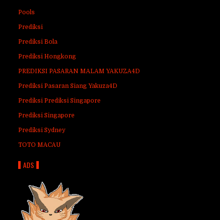
Pools
Prediksi
Prediksi Bola
Prediksi Hongkong
PREDIKSI PASARAN MALAM YAKUZA4D
Prediksi Pasaran Siang Yakuza4D
Prediksi Prediksi Singapore
Prediksi Singapore
Prediksi Sydney
TOTO MACAU
ADS