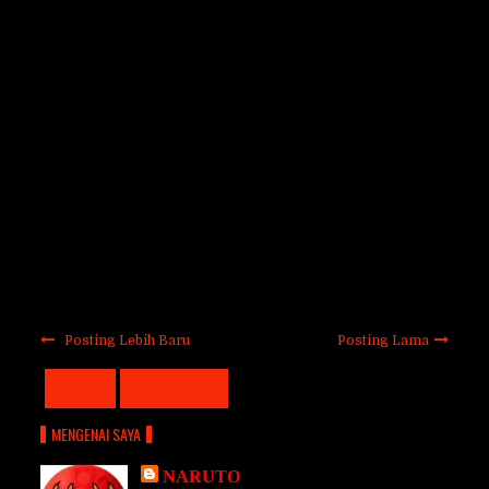
Posting Lebih Baru
Posting Lama
LABEL
BLOG ARCHIVE
MENGENAI SAYA
NARUTO