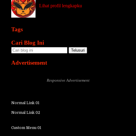
Lihat profil lengkapku
Tags
Cari Blog Ini
Advertisement
Responsive Advertisement
Normal Link 01
Normal Link 02
Custom Menu 01