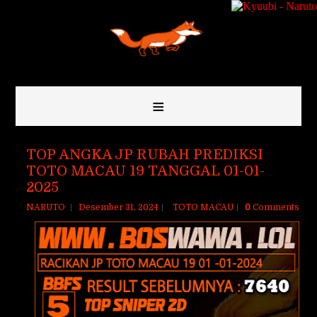
≡
TOP ANGKA JP RUBAH PREDIKSI
TOTO MACAU 19 TANGGAL 01-01-
2025
NARUTO
Desember 31, 2024
TOTO MACAU
0
Comments