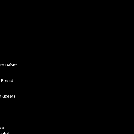
 To Debut
h Round
t Greets
ers
ooks!