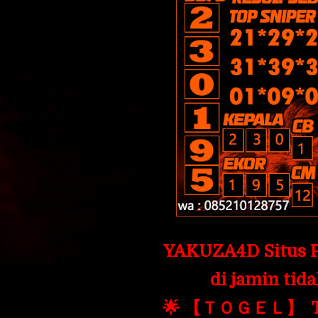
YAKUZA4D Situs 
di jamin tid
🌟 【 ＴＯＧＥＬ】 Tan