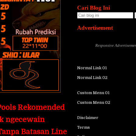
Cari Blog Ini
Advertisement
Responsive Advertiseme
Normal Link 01
Normal Link 02
Custom Menu 01
Custom Menu 02
Pools Rekomended
ak ngecewain
Disclaimer
Terms
pa Batasan Line