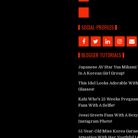
SOCIAL-PROFILES
BLOGGER TUTORIALS
Japanese AV Star Yua Mikami
In A Korean Girl Group!
This Idol Looks Adorable Wit
Glasses!
Kahi Who's 21 Weeks Pregnan
Fans With A Selfie!
Jessi Greets Fans With A Sexy
Instagram Photo!
51-Year-Old Miss Korea Garn
Attention With Her Youthful L