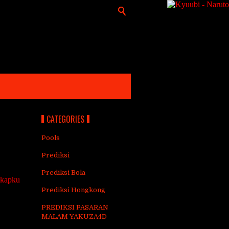
CATEGORIES
Pools
Prediksi
Prediksi Bola
ngkapku
Prediksi Hongkong
PREDIKSI PASARAN
MALAM YAKUZA4D