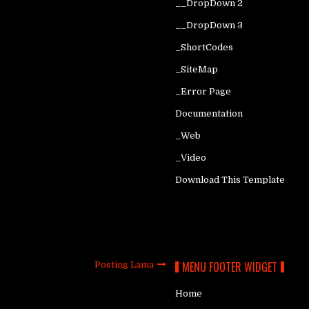
__DropDown 2
__DropDown 3
_ShortCodes
_SiteMap
_Error Page
Documentation
_Web
_Video
Download This Template
MENU FOOTER WIDGET
Posting Lama
Home