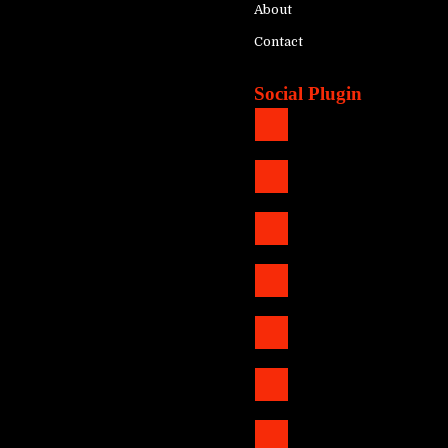
About
Contact
Social Plugin