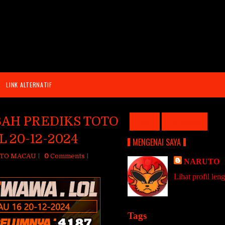
LINK ALTERNATIF
BAH PREDIKS TOTO
LABEL
BLOG ARCHIVE
 20-12-2024
MENGENAI SAYA
TO MACAU
0
Comments
NARUTO
Lihat profil le
Tags