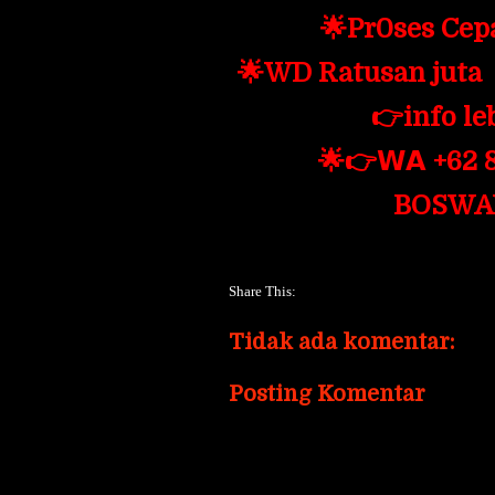
🌟Pr0ses Cepa
🌟WD Ratusan juta p
👉info le
🌟👉𝗪𝗔 +62 
BOSWA
Share This:
Tidak ada komentar:
Posting Komentar