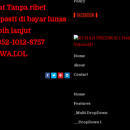
Policy
t Tanpa ribet
FACEBOOK
asti di bayar lunas
bih lanjut
852-1012-8757
WA.LOL
Home
About
Contact
Home
Features
_Multi DropDown
__DropDown 1