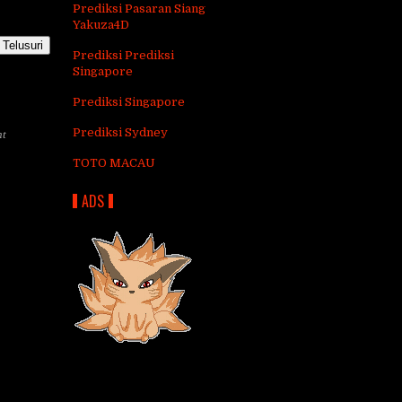
Prediksi Pasaran Siang
Yakuza4D
Prediksi Prediksi
Singapore
Prediksi Singapore
Prediksi Sydney
nt
TOTO MACAU
ADS