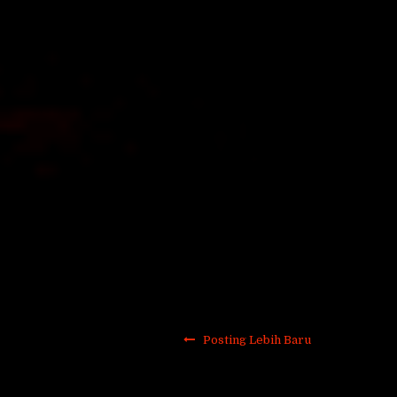
Posting Lebih Baru