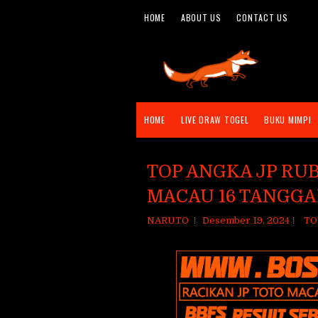
HOME
ABOUT US
CONTACT US
HOME
LIVE DRAW TOGEL
BUKU MIMPI
TOP ANGKA JP RU
MACAU 16 TANGGAL
NARUTO
Desember 19, 2024
TO