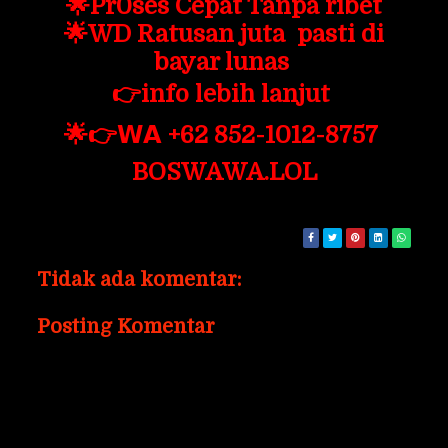
🌟Pr0ses Cepat Tanpa ribet
🌟WD Ratusan juta pasti di
bayar lunas
👉info lebih lanjut
🌟👉𝗪𝗔 +62 852-1012-8757
BOSWAWA.LOL
Tidak ada komentar:
Posting Komentar