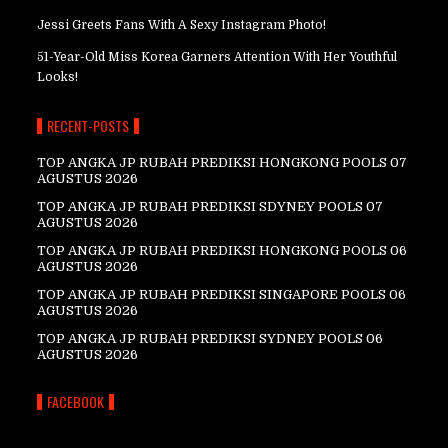
Jessi Greets Fans With A Sexy Instagram Photo!
51-Year-Old Miss Korea Garners Attention With Her Youthful
Looks!
RECENT-POSTS
TOP ANGKA JP RUBAH PREDIKSI HONGKONG POOLS 07
AGUSTUS 2026
TOP ANGKA JP RUBAH PREDIKSI SDYNEY POOLS 07
AGUSTUS 2026
TOP ANGKA JP RUBAH PREDIKSI HONGKONG POOLS 06
AGUSTUS 2026
TOP ANGKA JP RUBAH PREDIKSI SINGAPORE POOLS 06
AGUSTUS 2026
TOP ANGKA JP RUBAH PREDIKSI SYDNEY POOLS 06
AGUSTUS 2026
FACEBOOK