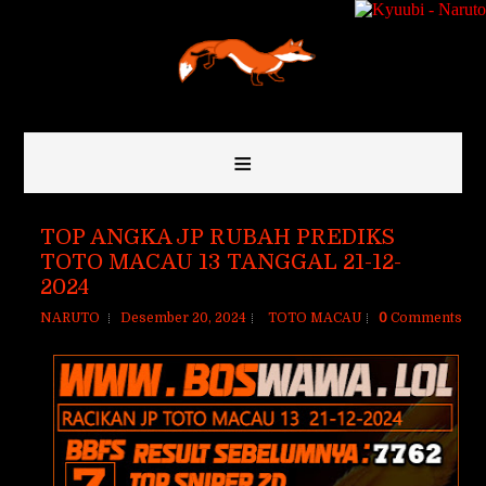
≡
TOP ANGKA JP RUBAH PREDIKS
TOTO MACAU 13 TANGGAL 21-12-
2024
NARUTO
Desember 20, 2024
TOTO MACAU
0
Comments