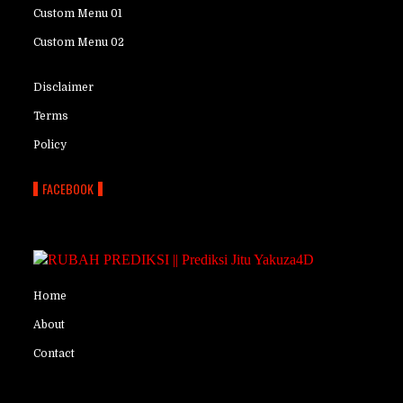
Custom Menu 01
Custom Menu 02
Disclaimer
Terms
Policy
FACEBOOK
Home
About
Contact