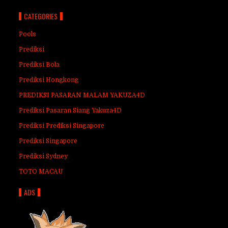
CATEGORIES
Pools
Prediksi
Prediksi Bola
Prediksi Hongkong
PREDIKSI PASARAN MALAM YAKUZA4D
Prediksi Pasaran Siang Yakuza4D
Prediksi Prediksi Singapore
Prediksi Singapore
Prediksi Sydney
TOTO MACAU
ADS