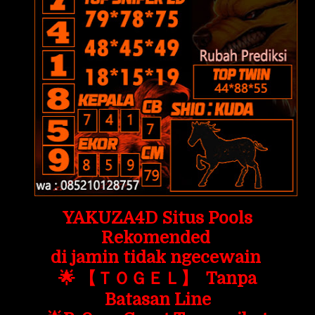
YAKUZA4D Situs Pools
Rekomended
di jamin tidak ngecewain
🌟 【 ＴＯＧＥＬ】 Tanpa
Batasan Line