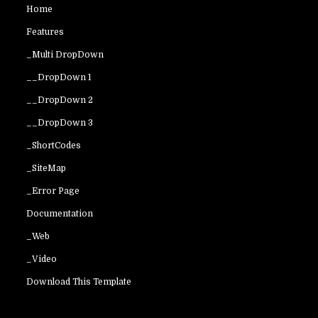
Home
Features
_Multi DropDown
__DropDown 1
__DropDown 2
__DropDown 3
_ShortCodes
_SiteMap
_Error Page
Documentation
_Web
_Video
Download This Template