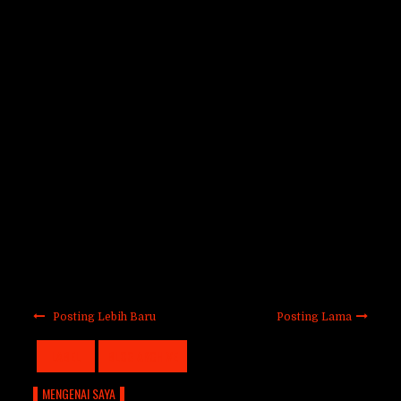
Posting Lebih Baru
Posting Lama
LABEL
BLOG ARCHIVE
MENGENAI SAYA