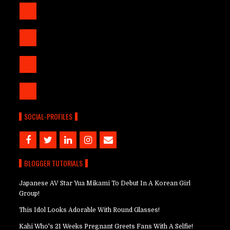
SOCIAL-PROFILES
BLOGGER TUTORIALS
Japanese AV Star Yua Mikami To Debut In A Korean Girl
Group!
This Idol Looks Adorable With Round Glasses!
Kahi Who's 21 Weeks Pregnant Greets Fans With A Selfie!