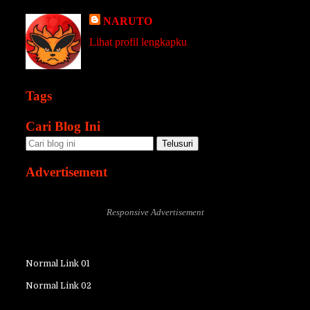
NARUTO
Lihat profil lengkapku
Tags
Cari Blog Ini
Advertisement
Responsive Advertisement
Normal Link 01
Normal Link 02