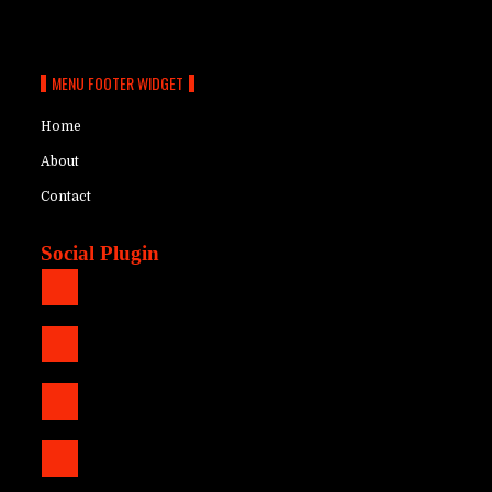
MENU FOOTER WIDGET
Home
About
Contact
Social Plugin