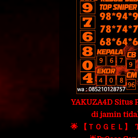
YAKUZA4D Situs 
di jamin tid
🌟 【 ＴＯＧＥＬ】 Tan