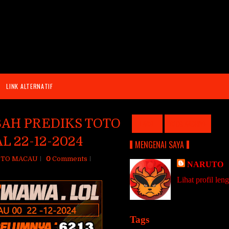
LINK ALTERNATIF
BAH PREDIKS TOTO
LABEL
BLOG ARCHIVE
 22-12-2024
MENGENAI SAYA
OTO MACAU
0
Comments
NARUTO
Lihat profil le
Tags