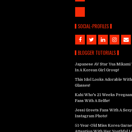
SOCIAL-PROFILES
BLOGGER TUTORIALS
Japanese AV Star Yua Mikami
In A Korean Girl Group!
This Idol Looks Adorable Wit
Glasses!
Kahi Who's 21 Weeks Pregnan
Fans With A Selfie!
Jessi Greets Fans With A Sexy
Instagram Photo!
51-Year-Old Miss Korea Garn
Attention With Her Youthful L