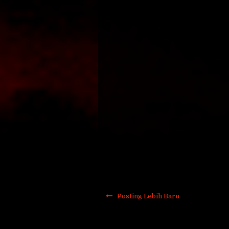
Posting Lebih Baru