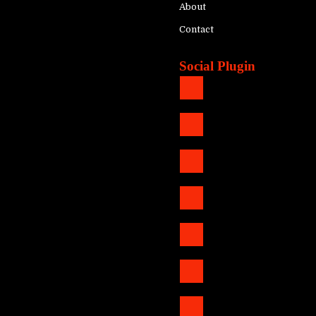
About
Contact
Social Plugin