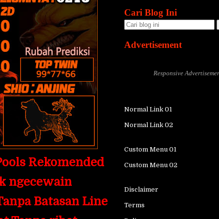
Cari Blog Ini
Advertisement
Responsive Advertiseme
Normal Link 01
Normal Link 02
Custom Menu 01
Pools Rekomended
Custom Menu 02
ak ngecewain
Disclaimer
pa Batasan Line
Terms