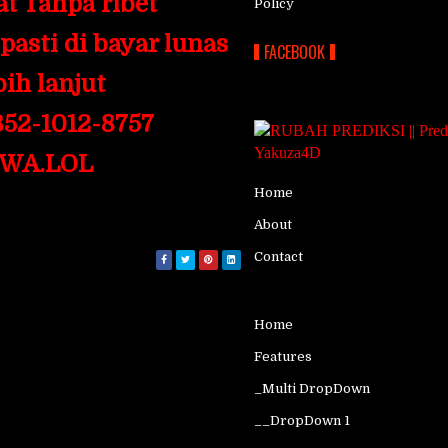
t Tanpa ribet
Policy
asti di bayar lunas
FACEBOOK
bih lanjut
852-1012-8757
WA.LOL
Home
About
Contact
Home
Features
_Multi DropDown
__DropDown 1