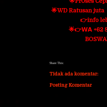
🌟Pr0ses Cepa
🌟WD Ratusan juta p
👉info le
🌟👉𝗪𝗔 +62 
BOSWA
Share This:
Tidak ada komentar:
Posting Komentar