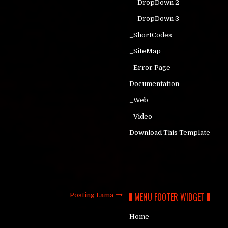
__DropDown 2
__DropDown 3
_ShortCodes
_SiteMap
_Error Page
Documentation
_Web
_Video
Download This Template
MENU FOOTER WIDGET
Posting Lama
Home