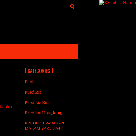
CATEGORIES
Pools
Prediksi
Prediksi Bola
ngkapku
Prediksi Hongkong
PREDIKSI PASARAN
MALAM YAKUZA4D