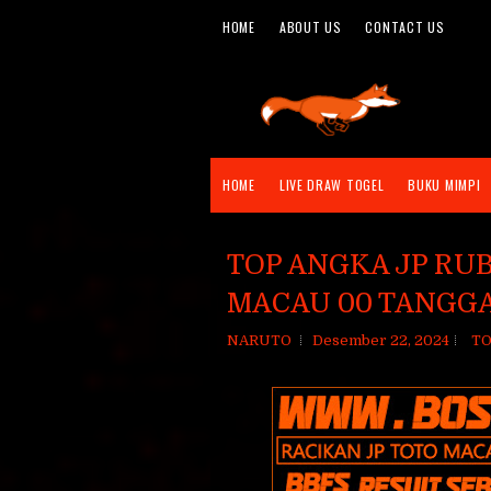
HOME
ABOUT US
CONTACT US
HOME
LIVE DRAW TOGEL
BUKU MIMPI
TOP ANGKA JP RU
MACAU 00 TANGGAL
NARUTO
Desember 22, 2024
T