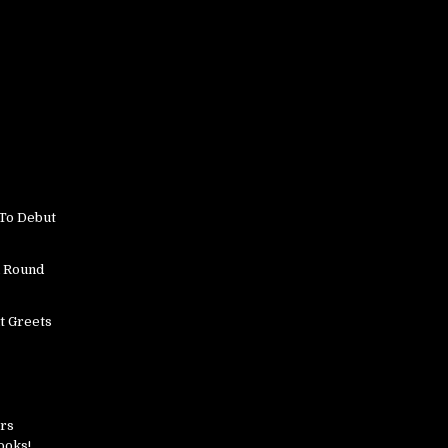
 To Debut
h Round
t Greets
ers
ooks!