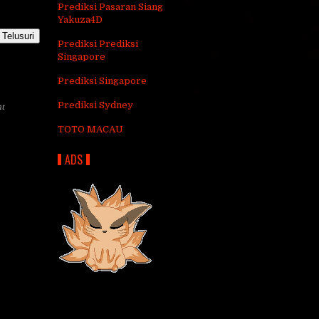
Prediksi Pasaran Siang
Yakuza4D
Prediksi Prediksi
Singapore
Prediksi Singapore
Prediksi Sydney
nt
TOTO MACAU
ADS