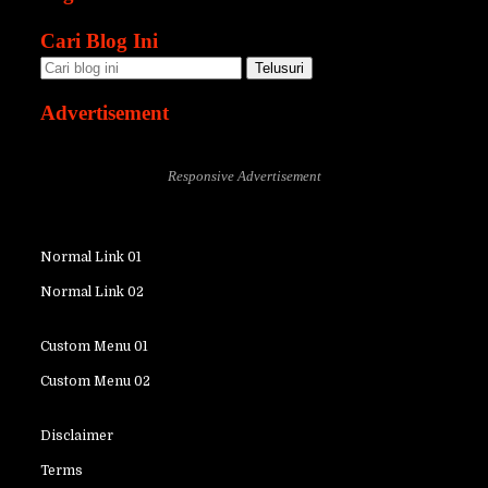
Cari Blog Ini
Advertisement
Responsive Advertisement
Normal Link 01
Normal Link 02
Custom Menu 01
Custom Menu 02
Disclaimer
Terms