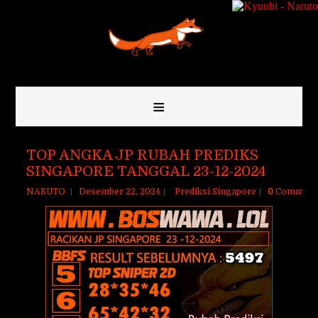
≡
TOP ANGKA JP RUBAH PREDIKS
SINGAPORE TANGGAL 23-12-2024
NARUTO
Desember 22, 2024
Prediksi Singapore
0
Comment