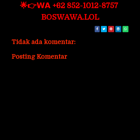
🌟👉𝗪𝗔 +62 852-1012-8757
BOSWAWA.LOL
Tidak ada komentar:
Posting Komentar