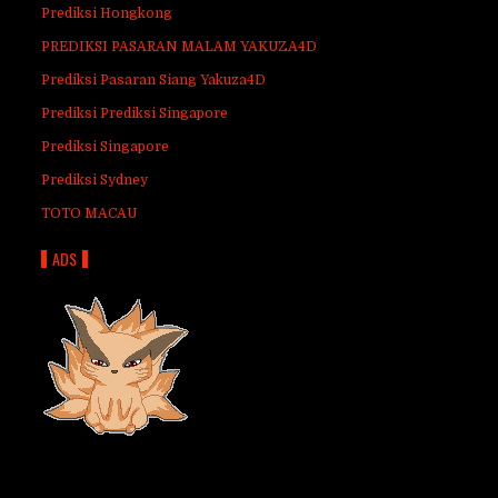
Prediksi Hongkong
PREDIKSI PASARAN MALAM YAKUZA4D
Prediksi Pasaran Siang Yakuza4D
Prediksi Prediksi Singapore
Prediksi Singapore
Prediksi Sydney
TOTO MACAU
ADS