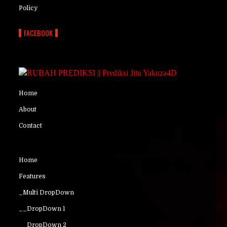
Policy
FACEBOOK
Home
About
Contact
Home
Features
_Multi DropDown
__DropDown 1
__DropDown 2