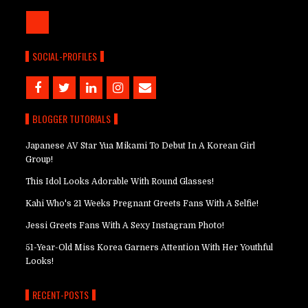
SOCIAL-PROFILES
BLOGGER TUTORIALS
Japanese AV Star Yua Mikami To Debut In A Korean Girl
Group!
This Idol Looks Adorable With Round Glasses!
Kahi Who's 21 Weeks Pregnant Greets Fans With A Selfie!
Jessi Greets Fans With A Sexy Instagram Photo!
51-Year-Old Miss Korea Garners Attention With Her Youthful
Looks!
RECENT-POSTS