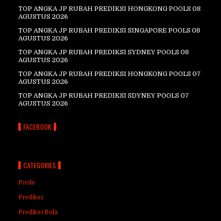
TOP ANGKA JP RUBAH PREDIKSI HONGKONG POOLS 08
AGUSTUS 2026
TOP ANGKA JP RUBAH PREDIKSI SINGAPORE POOLS 08
AGUSTUS 2026
TOP ANGKA JP RUBAH PREDIKSI SYDNEY POOLS 08
AGUSTUS 2026
TOP ANGKA JP RUBAH PREDIKSI HONGKONG POOLS 07
AGUSTUS 2026
TOP ANGKA JP RUBAH PREDIKSI SDYNEY POOLS 07
AGUSTUS 2026
FACEBOOK
CATEGORIES
Pools
Prediksi
Prediksi Bola