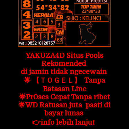
YAKUZA4D Situs Pools
Rekomended
di jamin tidak ngecewain
🌟 【 ＴＯＧＥＬ】 Tanpa
Batasan Line
🌟Pr0ses Cepat Tanpa ribet
🌟WD Ratusan juta pasti di
bayar lunas
👉info lebih lanjut