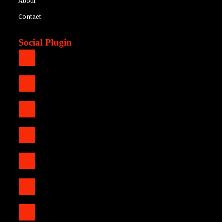
About
Contact
Social Plugin