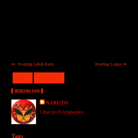
Posting Lebih Baru
Posting Lama
LABEL
BLOG ARCHIVE
MENGENAI SAYA
NARUTO
Lihat profil lengkapku
Tags