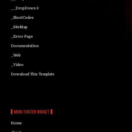
__DropDown 3
_ShortCodes
_SiteMap
_Error Page
Documentation
_Web
_Video
Download This Template
MENU FOOTER WIDGET
Home