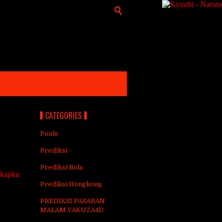
CATEGORIES
Pools
Prediksi
Prediksi Bola
ngkapku
Prediksi Hongkong
PREDIKSI PASARAN
MALAM YAKUZA4D