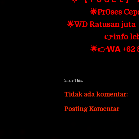
🌟Pr0ses Cepa
🌟WD Ratusan juta p
👉info le
🌟👉𝗪𝗔 +62 
Share This:
Tidak ada komentar:
Posting Komentar