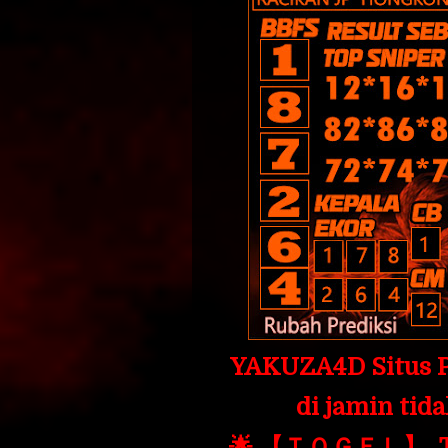
YAKUZA4D Situs 
di jamin tid
🌟 【 ＴＯＧＥＬ】 Tan