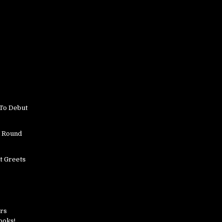
 To Debut
h Round
t Greets
ers
ooks!