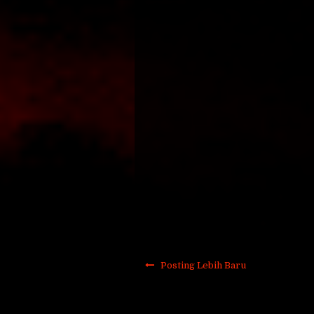
Posting Lebih Baru