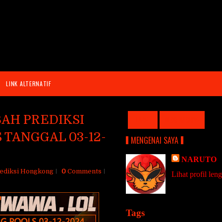
LINK ALTERNATIF
BAH PREDIKSI
LABEL
BLOG ARCHIVE
TANGGAL 03-12-
MENGENAI SAYA
NARUTO
ediksi Hongkong
0
Comments
Lihat profil le
Tags