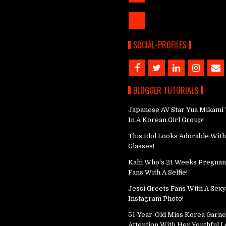
SOCIAL-PROFILES
BLOGGER TUTORIALS
Japanese AV Star Yua Mikami
In A Korean Girl Group!
This Idol Looks Adorable Wit
Glasses!
Kahi Who's 21 Weeks Pregnan
Fans With A Selfie!
Jessi Greets Fans With A Sexy
Instagram Photo!
51-Year-Old Miss Korea Garn
Attention With Her Youthful L