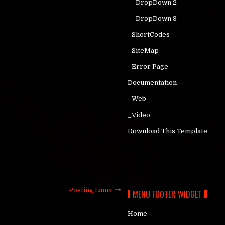
__DropDown 2
__DropDown 3
_ShortCodes
_SiteMap
_Error Page
Documentation
_Web
_Video
Download This Template
Posting Lama
MENU FOOTER WIDGET
Home