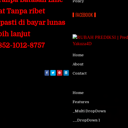
Policy
t Tanpa ribet
FACEBOOK
asti di bayar lunas
bih lanjut
852-1012-8757
Home
About
Contact
Home
Features
_Multi DropDown
__DropDown 1