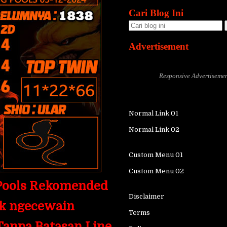
Cari Blog Ini
Advertisement
Responsive Advertiseme
Normal Link 01
Normal Link 02
Custom Menu 01
Custom Menu 02
Pools Rekomended
Disclaimer
ak ngecewain
Terms
pa Batasan Line