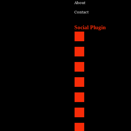
About
Contact
Social Plugin