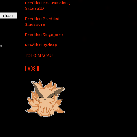
Prediksi Pasaran Siang
Yakuza4D
Prediksi Prediksi
Singapore
Prediksi Singapore
Prediksi Sydney
nt
TOTO MACAU
ADS