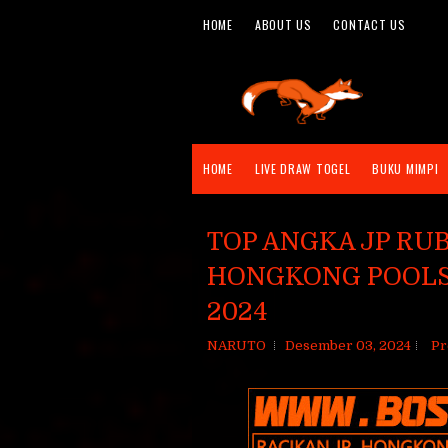
HOME
ABOUT US
CONTACT US
HOME
LIVE DRAW TOGEL
BUKU MIMPI
TOP ANGKA JP RU
HONGKONG POOLS 
2024
NARUTO
Desember 03, 2024
Pr