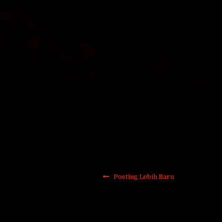
Posting Lebih Baru