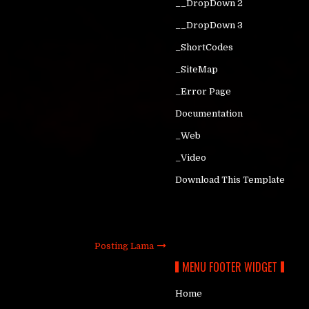
__DropDown 2
__DropDown 3
_ShortCodes
_SiteMap
_Error Page
Documentation
_Web
_Video
Download This Template
Posting Lama
MENU FOOTER WIDGET
Home