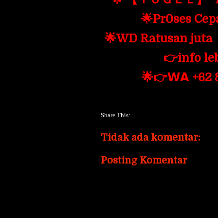
🌟Pr0ses Cepa
🌟WD Ratusan juta p
👉info le
🌟👉𝗪𝗔 +62 
Share This:
Tidak ada komentar:
Posting Komentar