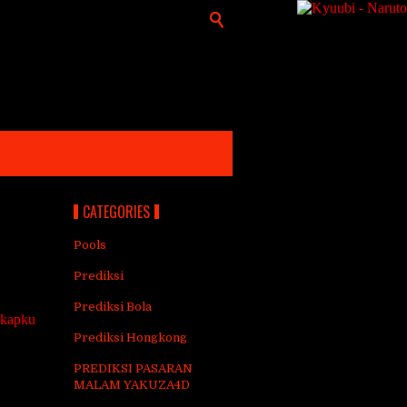
CATEGORIES
Pools
Prediksi
Prediksi Bola
ngkapku
Prediksi Hongkong
PREDIKSI PASARAN
MALAM YAKUZA4D