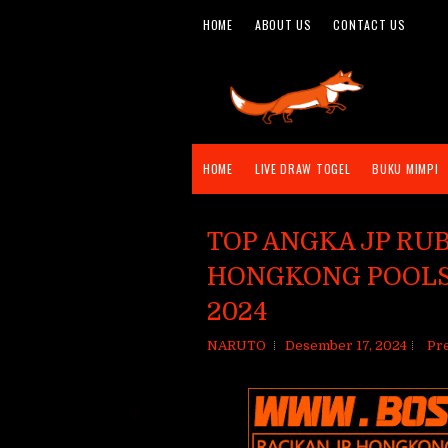
HOME
ABOUT US
CONTACT US
HOME
LIVE DRAW TOGEL
BUKU MIMPI
TOP ANGKA JP RU
HONGKONG POOLS 
2024
NARUTO
Desember 17, 2024
Pr