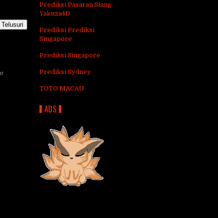
Prediksi Pasaran Siang
Yakuza4D
Prediksi Prediksi
Singapore
Prediksi Singapore
Prediksi Sydney
nt
TOTO MACAU
ADS