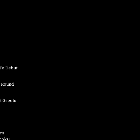
 To Debut
h Round
t Greets
ers
ooks!