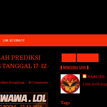
LINK ALTERNATIF
BAH PREDIKSI
LABEL
BLOG ARCHIVE
TANGGAL 17-12-
MENGENAI SAYA
NARUTO
ediksi Hongkong
0
Comments
Lihat profil le
Tags