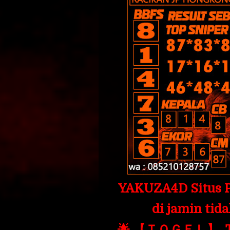
YAKUZA4D Situs 
di jamin tid
🌟 【 ＴＯＧＥＬ】 Tan