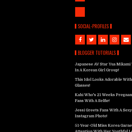
SOCIAL-PROFILES
BLOGGER TUTORIALS
Japanese AV Star Yua Mikami
In A Korean Girl Group!
This Idol Looks Adorable Wit
Glasses!
Kahi Who's 21 Weeks Pregnan
Fans With A Selfie!
Jessi Greets Fans With A Sexy
Instagram Photo!
51-Year-Old Miss Korea Garn
Attention With Her Youthful L