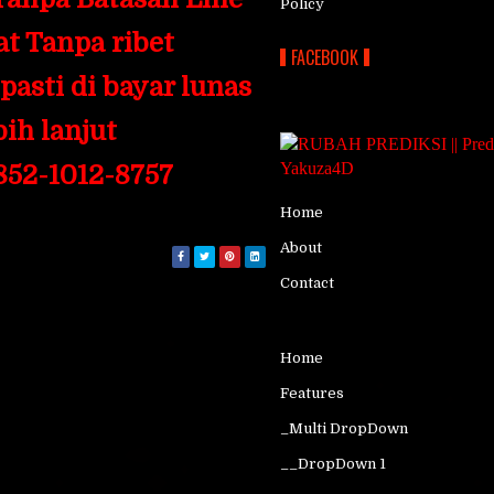
Policy
t Tanpa ribet
FACEBOOK
asti di bayar lunas
bih lanjut
852-1012-8757
Home
About
Contact
Home
Features
_Multi DropDown
__DropDown 1