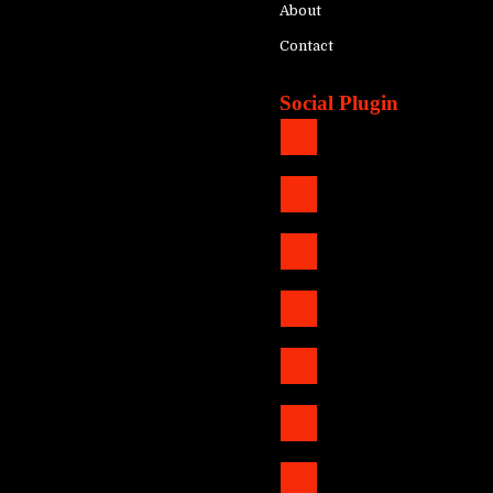
About
Contact
Social Plugin