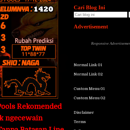
Cari Blog Ini
Advertisement
Responsive Advertiseme
Normal Link 01
Normal Link 02
Custom Menu 01
Custom Menu 02
Pools Rekomended
Disclaimer
ak ngecewain
Terms
pa Batasan Line